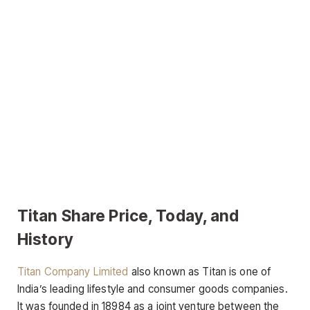
Titan Share Price, Today, and
History
Titan Company Limited
also known as Titan is one of
India’s leading lifestyle and consumer goods companies.
It was founded in 18984 as a joint venture between the