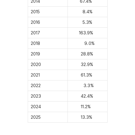
2014
67.4%
2015
8.4%
2016
5.3%
2017
163.9%
2018
9.0%
2019
28.8%
2020
32.9%
2021
61.3%
2022
3.3%
2023
42.4%
2024
11.2%
2025
13.3%