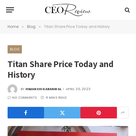
Home
Blog
Titan Share Price Today and History
»
»
BLOG
Titan Share Price Today and
History
BY
HIMANSHI KARANWAL
APRIL 30, 2023
NO COMMENTS
4 MINS READ