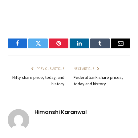
Facebook
Twitter
Pinterest
LinkedIn
Tumblr
Email
PREVIOUS ARTICLE
NEXT ARTICLE
Nifty share price, today, and
Federal bank share prices,
history
today and history
Himanshi Karanwal