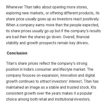
Whenever Titan talks about opening more stores,
exploring new markets, or offering different products, its
share price usually goes up as investors react positively.
When a company earns more than the people expected,
its share prices usually go up but if the company’s results
are bad then the shares go down. Overall, financial
stability and growth prospects remain key drivers.
Conclusion
Titan’s share prices reflect the company’s strong
position in India’s consumer and lifestyle market. The
company focuses on expansion, innovation and digital
growth continues to attract investors’ interest. Titan has
maintained an image as a stable and trusted stock. Kts
consistent growth over the years makes it a popular
choice among both retail and institutional investors.