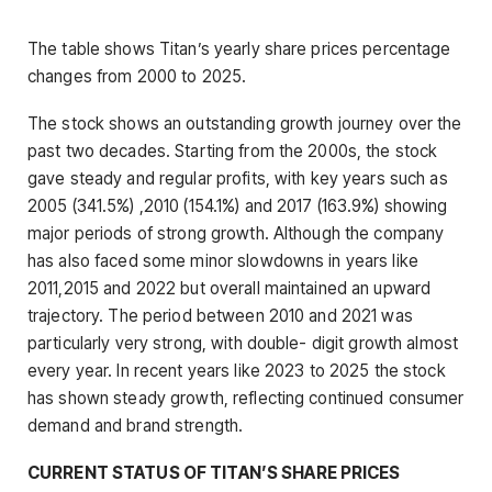
The table shows Titan’s yearly share prices percentage
changes from 2000 to 2025.
The stock shows an outstanding growth journey over the
past two decades. Starting from the 2000s, the stock
gave steady and regular profits, with key years such as
2005 (341.5%) ,2010 (154.1%) and 2017 (163.9%) showing
major periods of strong growth. Although the company
has also faced some minor slowdowns in years like
2011,2015 and 2022 but overall maintained an upward
trajectory. The period between 2010 and 2021 was
particularly very strong, with double- digit growth almost
every year. In recent years like 2023 to 2025 the stock
has shown steady growth, reflecting continued consumer
demand and brand strength.
CURRENT STATUS OF TITAN’S SHARE PRICES