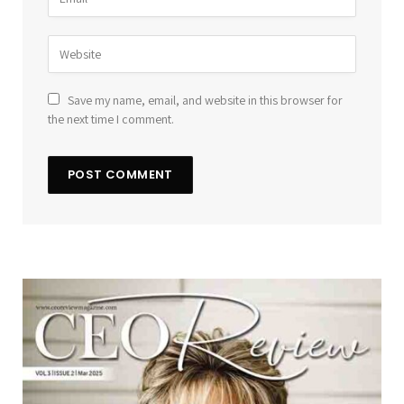
Save my name, email, and website in this browser for
the next time I comment.