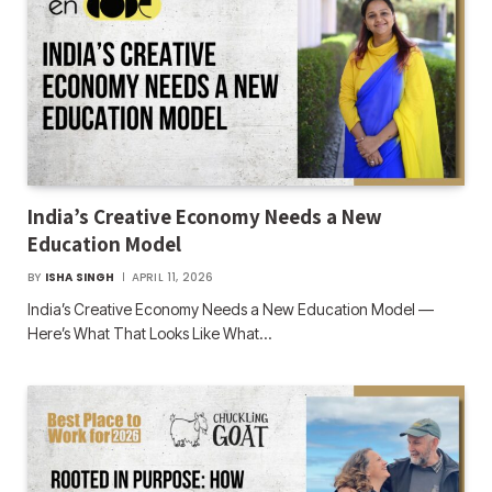
India’s Creative Economy Needs a New
Education Model
BY
ISHA SINGH
APRIL 11, 2026
India’s Creative Economy Needs a New Education Model —
Here’s What That Looks Like What…