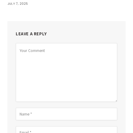
JULY 7, 2025
LEAVE A REPLY