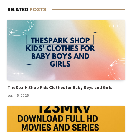
RELATED
POSTS
TheSpark Shop Kids Clothes for Baby Boys and Girls
JULY 15, 2025