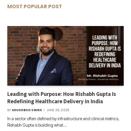
MOST POPULAR POST
Leading with Purpose: How Rishabh Gupta Is
Redefining Healthcare Delivery in India
BY
KHUSHBOO SINGH
JUNE 26, 2026
In a sector often defined by infrastructure and clinical metrics,
Rishabh Gupta is building what…