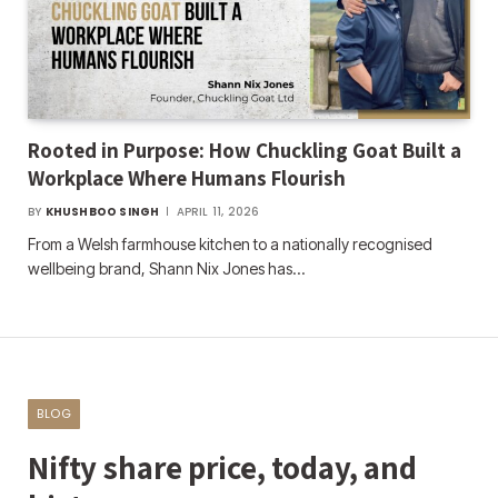
Rooted in Purpose: How Chuckling Goat Built a
Workplace Where Humans Flourish
BY
KHUSHBOO SINGH
APRIL 11, 2026
From a Welsh farmhouse kitchen to a nationally recognised
wellbeing brand, Shann Nix Jones has…
BLOG
Nifty share price, today, and