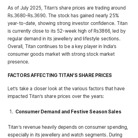
As of July 2025, Titan’s share prices are trading around
Rs.3680-Rs.3690. The stock has gained nearly 25%
year-to-date, showing strong investor confidence. Titan
is currently close to its 52-week high of Rs3866, led by
regular demand in its jewellery and lifestyle sections.
Overall, Titan continues to be a key player in India’s
consumer goods market with strong stock market
presence.
FACTORS AFFECTING TITAN’S SHARE PRICES
Let’s take a closer look at the various factors that have
impacted Titan’s share prices over the years:
Consumer Demand and Festive Season Sales
Titan’s revenue heavily depends on consumer spending,
especially in its jewellery and watch segments. During