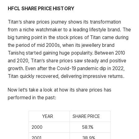
HFCL SHARE PRICE HISTORY
Titan’s share prices journey shows its transformation
from a niche watchmaker to a leading lifestyle brand. The
big turning point in the stock prices of Titan came during
the period of mid 2000s, when its jewellery brand
Tanishq started gaining huge popularity. Between 2010
and 2020, Titan’s share prices saw steady and positive
growth. Even after the Covid-19 pandemic dip in 2022,
Titan quickly recovered, delivering impressive returns.
Now let’s take a look at how its share prices has
performed in the past:
YEAR
SHARE PRICE
2000
58.1%
2001
38.9%