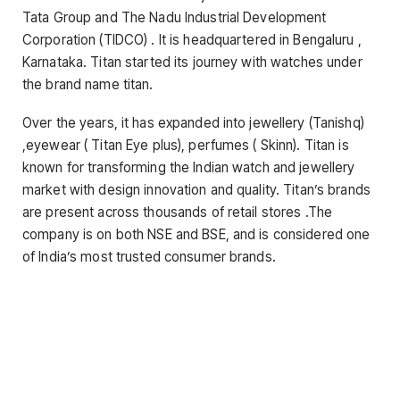
Tata Group and The Nadu Industrial Development
Corporation (TIDCO) . It is headquartered in Bengaluru ,
Karnataka. Titan started its journey with watches under
the brand name titan.
Over the years, it has expanded into jewellery (Tanishq)
,eyewear ( Titan Eye plus), perfumes ( Skinn). Titan is
known for transforming the Indian watch and jewellery
market with design innovation and quality. Titan’s brands
are present across thousands of retail stores .The
company is on both NSE and BSE, and is considered one
of India’s most trusted consumer brands.