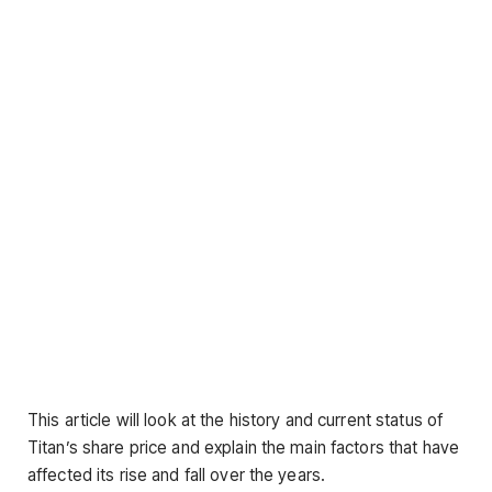
This article will look at the history and current status of
Titan’s share price and explain the main factors that have
affected its rise and fall over the years.