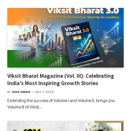
Viksit Bharat Magazine (Vol. III): Celebrating
India’s Most Inspiring Growth Stories
BY
ISHA SINGH
MAY 1, 2026
Extending the success of Volume I and Volume II, brings you
Volume III of Viksit…