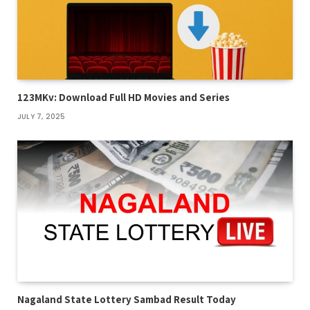
123MKv: Download Full HD Movies and Series
JULY 7, 2025
Nagaland State Lottery Sambad Result Today