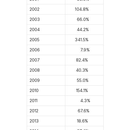
2002
104.8%
2003
66.0%
2004
44.2%
2005
341.5%
2006
7.9%
2007
82.4%
2008
40.3%
2009
55.0%
2010
154.1%
2011
4.3%
2012
67.6%
2013
18.6%