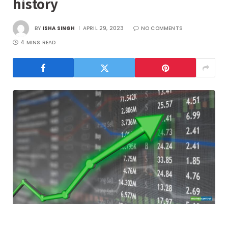
history
BY
ISHA SINGH
APRIL 29, 2023
NO COMMENTS
4 MINS READ