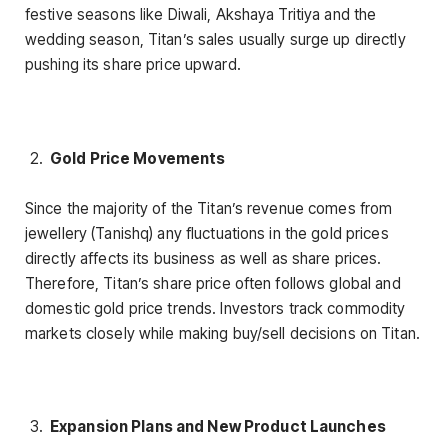
festive seasons like Diwali, Akshaya Tritiya and the
wedding season, Titan’s sales usually surge up directly
pushing its share price upward.
Gold Price Movements
Since the majority of the Titan’s revenue comes from
jewellery (Tanishq) any fluctuations in the gold prices
directly affects its business as well as share prices.
Therefore, Titan’s share price often follows global and
domestic gold price trends. Investors track commodity
markets closely while making buy/sell decisions on Titan.
Expansion Plans and New Product Launches