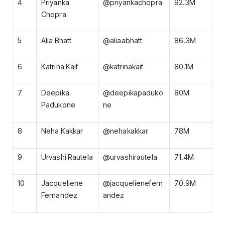
4
Priyanka
@priyankachopra
92.3M
Chopra
5
Alia Bhatt
@aliaabhatt
86.3M
6
Katrina Kaif
@katrinakaif
80.1M
7
Deepika
@deepikapaduko
80M
Padukone
ne
8
Neha Kakkar
@nehakakkar
78M
9
Urvashi Rautela
@urvashirautela
71.4M
10
Jacqueliene
@jacquelienefern
70.9M
Fernandez
andez