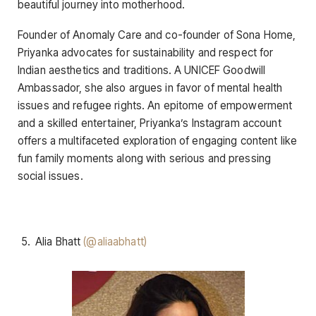
beautiful journey into motherhood.
Founder of Anomaly Care and co-founder of Sona Home,
Priyanka advocates for sustainability and respect for
Indian aesthetics and traditions. A UNICEF Goodwill
Ambassador, she also argues in favor of mental health
issues and refugee rights. An epitome of empowerment
and a skilled entertainer, Priyanka’s Instagram account
offers a multifaceted exploration of engaging content like
fun family moments along with serious and pressing
social issues.
Alia Bhatt
(@aliaabhatt)