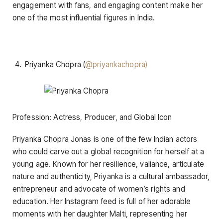
engagement with fans, and engaging content make her
one of the most influential figures in India.
Priyanka Chopra (
@priyankachopra)
Profession: Actress, Producer, and Global Icon
Priyanka Chopra Jonas is one of the few Indian actors
who could carve out a global recognition for herself at a
young age. Known for her resilience, valiance, articulate
nature and authenticity, Priyanka is a cultural ambassador,
entrepreneur and advocate of women’s rights and
education. Her Instagram feed is full of her adorable
moments with her daughter Malti, representing her