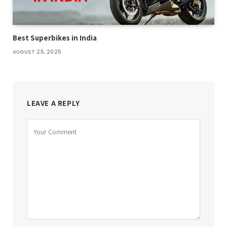
Best Superbikes in India
AUGUST 25, 2025
LEAVE A REPLY