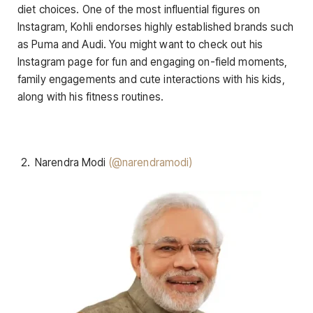
diet choices. One of the most influential figures on
Instagram, Kohli endorses highly established brands such
as Puma and Audi. You might want to check out his
Instagram page for fun and engaging on-field moments,
family engagements and cute interactions with his kids,
along with his fitness routines.
Narendra Modi
(@narendramodi)