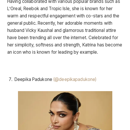
Having collaborated with various popular brands such as
L’Oreal, Reebok and Tropic Isle, she is known for her
warm and respectful engagement with co-stars and the
general public. Recently, her adorable moments with
husband Vicky Kaushal and glamorous traditional attire
have been trending all over the internet. Celebrated for
her simplicity, softness and strength, Katrina has become
an icon who is known for leading by example.
Deepika Padukone
(@deepikapadukone)