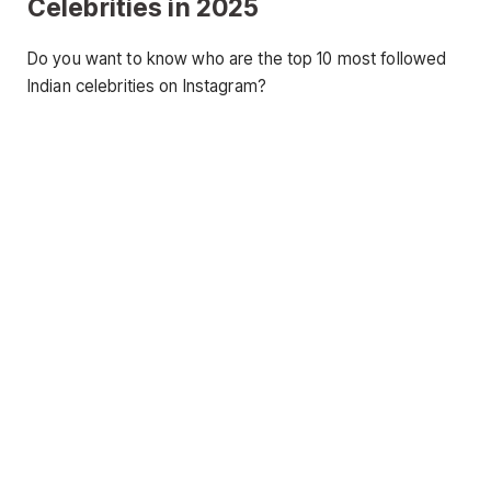
Celebrities in 2025
Do you want to know who are the top 10 most followed
Indian celebrities on Instagram?