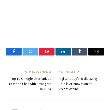
Facebook
Twitter
Pinterest
LinkedIn
Tumblr
Email
PREVIOUS ARTICLE
NEXT ARTICLE
Top 10 Omegle alternatives
Anji G Reddy’s Trailblazing
To Video Chat With Strangers
Role in AI Innovation at
in 2024
VisionSoft Inc.