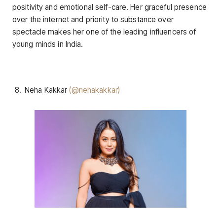
positivity and emotional self-care. Her graceful presence
over the internet and priority to substance over
spectacle makes her one of the leading influencers of
young minds in India.
Neha Kakkar
(@nehakakkar)