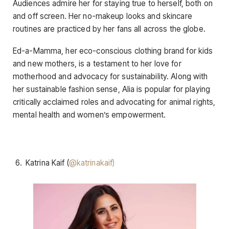
Audiences admire her for staying true to herself, both on
and off screen. Her no-makeup looks and skincare
routines are practiced by her fans all across the globe.
Ed-a-Mamma, her eco-conscious clothing brand for kids
and new mothers, is a testament to her love for
motherhood and advocacy for sustainability. Along with
her sustainable fashion sense, Alia is popular for playing
critically acclaimed roles and advocating for animal rights,
mental health and women’s empowerment.
Katrina Kaif (
@katrinakaif)