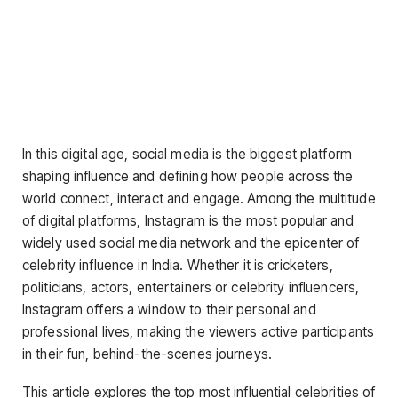
In this digital age, social media is the biggest platform
shaping influence and defining how people across the
world connect, interact and engage. Among the multitude
of digital platforms, Instagram is the most popular and
widely used social media network and the epicenter of
celebrity influence in India. Whether it is cricketers,
politicians, actors, entertainers or celebrity influencers,
Instagram offers a window to their personal and
professional lives, making the viewers active participants
in their fun, behind-the-scenes journeys.
This article explores the top most influential celebrities of