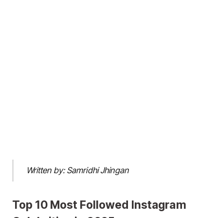
Written by: Samridhi Jhingan
Top 10 Most Followed Instagram