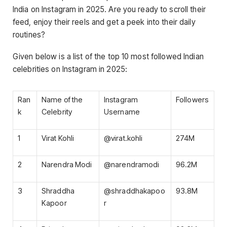
India on Instagram in 2025. Are you ready to scroll their
feed, enjoy their reels and get a peek into their daily
routines?
Given below is a list of the top 10 most followed Indian
celebrities on Instagram in 2025:
Ran
Name of the
Instagram
Followers
k
Celebrity
Username
1
Virat Kohli
@virat.kohli
274M
2
Narendra Modi
@narendramodi
96.2M
3
Shraddha
@shraddhakapoo
93.8M
Kapoor
r