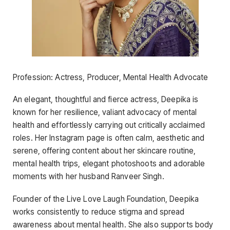
Profession: Actress, Producer, Mental Health Advocate
An elegant, thoughtful and fierce actress, Deepika is
known for her resilience, valiant advocacy of mental
health and effortlessly carrying out critically acclaimed
roles. Her Instagram page is often calm, aesthetic and
serene, offering content about her skincare routine,
mental health trips, elegant photoshoots and adorable
moments with her husband Ranveer Singh.
Founder of the Live Love Laugh Foundation, Deepika
works consistently to reduce stigma and spread
awareness about mental health. She also supports body