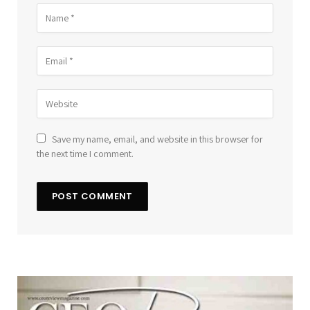
Save my name, email, and website in this browser for
the next time I comment.