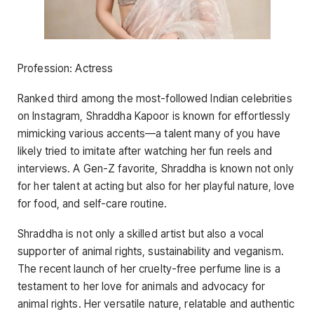
Profession: Actress
Ranked third among the most-followed Indian celebrities
on Instagram, Shraddha Kapoor is known for effortlessly
mimicking various accents—a talent many of you have
likely tried to imitate after watching her fun reels and
interviews. A Gen-Z favorite, Shraddha is known not only
for her talent at acting but also for her playful nature, love
for food, and self-care routine.
Shraddha is not only a skilled artist but also a vocal
supporter of animal rights, sustainability and veganism.
The recent launch of her cruelty-free perfume line is a
testament to her love for animals and advocacy for
animal rights. Her versatile nature, relatable and authentic