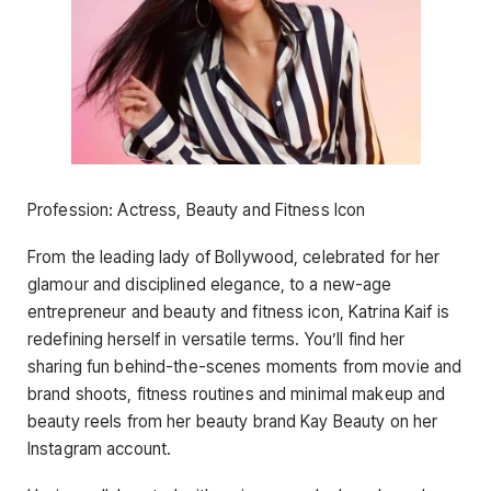
Profession: Actress, Beauty and Fitness Icon
From the leading lady of Bollywood, celebrated for her
glamour and disciplined elegance, to a new-age
entrepreneur and beauty and fitness icon, Katrina Kaif is
redefining herself in versatile terms. You’ll find her
sharing fun behind-the-scenes moments from movie and
brand shoots, fitness routines and minimal makeup and
beauty reels from her beauty brand Kay Beauty on her
Instagram account.