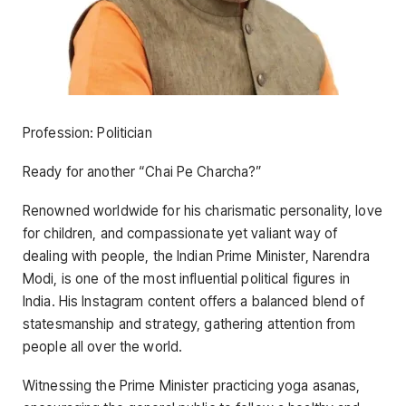
Profession: Politician
Ready for another “Chai Pe Charcha?”
Renowned worldwide for his charismatic personality, love
for children, and compassionate yet valiant way of
dealing with people, the Indian Prime Minister, Narendra
Modi, is one of the most influential political figures in
India. His Instagram content offers a balanced blend of
statesmanship and strategy, gathering attention from
people all over the world.
Witnessing the Prime Minister practicing yoga asanas,