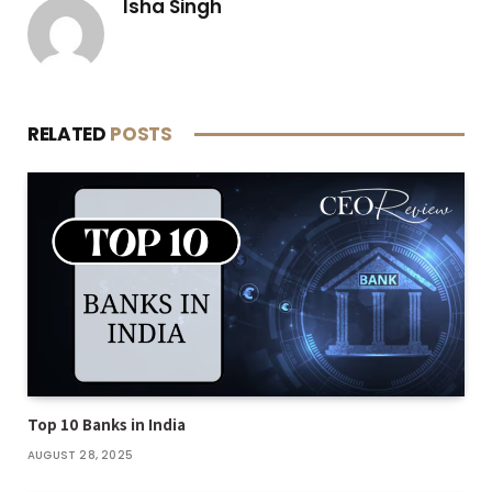
Isha Singh
RELATED
POSTS
Top 10 Banks in India
AUGUST 28, 2025