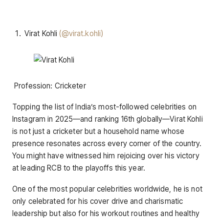
Virat Kohli
(@virat.kohli)
Profession: Cricketer
Topping the list of India’s most-followed celebrities on
Instagram in 2025—and ranking 16th globally—Virat Kohli
is not just a cricketer but a household name whose
presence resonates across every corner of the country.
You might have witnessed him rejoicing over his victory
at leading RCB to the playoffs this year.
One of the most popular celebrities worldwide, he is not
only celebrated for his cover drive and charismatic
leadership but also for his workout routines and healthy