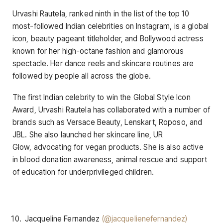
Urvashi Rautela, ranked ninth in the list of the top 10
most-followed Indian celebrities on Instagram, is a global
icon, beauty pageant titleholder, and Bollywood actress
known for her high-octane fashion and glamorous
spectacle. Her dance reels and skincare routines are
followed by people all across the globe.
The first Indian celebrity to win the Global Style Icon
Award, Urvashi Rautela has collaborated with a number of
brands such as Versace Beauty, Lenskart, Roposo, and
JBL. She also launched her skincare line, UR
Glow, advocating for vegan products. She is also active
in blood donation awareness, animal rescue and support
of education for underprivileged children.
Jacqueline Fernandez
(@jacquelienefernandez)