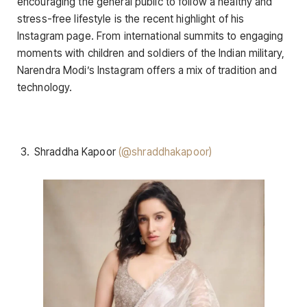
encouraging the general public to follow a healthy and
stress-free lifestyle is the recent highlight of his
Instagram page. From international summits to engaging
moments with children and soldiers of the Indian military,
Narendra Modi’s Instagram offers a mix of tradition and
technology.
Shraddha Kapoor
(@shraddhakapoor)