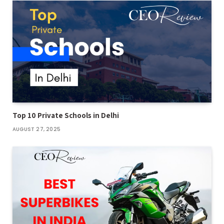
Top 10 Private Schools in Delhi
AUGUST 27, 2025