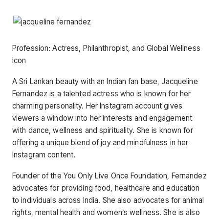
Profession: Actress, Philanthropist, and Global Wellness
Icon
A Sri Lankan beauty with an Indian fan base, Jacqueline
Fernandez is a talented actress who is known for her
charming personality. Her Instagram account gives
viewers a window into her interests and engagement
with dance, wellness and spirituality. She is known for
offering a unique blend of joy and mindfulness in her
Instagram content.
Founder of the You Only Live Once Foundation, Fernandez
advocates for providing food, healthcare and education
to individuals across India. She also advocates for animal
rights, mental health and women’s wellness. She is also