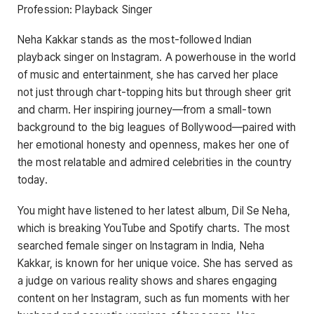
Profession: Playback Singer
Neha Kakkar stands as the most-followed Indian
playback singer on Instagram. A powerhouse in the world
of music and entertainment, she has carved her place
not just through chart-topping hits but through sheer grit
and charm. Her inspiring journey—from a small-town
background to the big leagues of Bollywood—paired with
her emotional honesty and openness, makes her one of
the most relatable and admired celebrities in the country
today.
You might have listened to her latest album, Dil Se Neha,
which is breaking YouTube and Spotify charts. The most
searched female singer on Instagram in India, Neha
Kakkar, is known for her unique voice. She has served as
a judge on various reality shows and shares engaging
content on her Instagram, such as fun moments with her