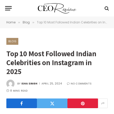
Home
Blog
Top 10 Most Followed Indian Celebrities on Instagram in 2025
»
»
BLOG
Top 10 Most Followed Indian
Celebrities on Instagram in
2025
BY
ISHA SINGH
APRIL 25, 2024
NO COMMENTS
8 MINS READ