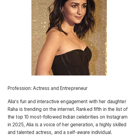
Profession: Actress and Entrepreneur
Alia’s fun and interactive engagement with her daughter
Raha is trending on the internet. Ranked fifth in the list of
the top 10 most-followed Indian celebrities on Instagram
in 2025, Alia is a voice of her generation, a highly skilled
and talented actress, and a self-aware individual.