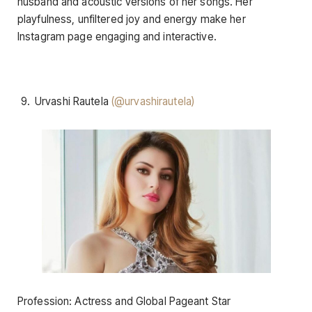
husband and acoustic versions of her songs. Her
playfulness, unfiltered joy and energy make her
Instagram page engaging and interactive.
Urvashi Rautela
(@urvashirautela)
Profession: Actress and Global Pageant Star