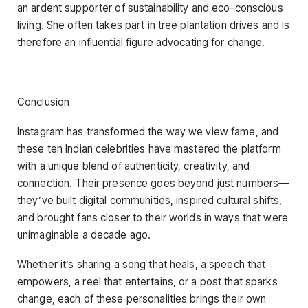
an ardent supporter of sustainability and eco-conscious
living. She often takes part in tree plantation drives and is
therefore an influential figure advocating for change.
Conclusion
Instagram has transformed the way we view fame, and
these ten Indian celebrities have mastered the platform
with a unique blend of authenticity, creativity, and
connection. Their presence goes beyond just numbers—
they’ve built digital communities, inspired cultural shifts,
and brought fans closer to their worlds in ways that were
unimaginable a decade ago.
Whether it’s sharing a song that heals, a speech that
empowers, a reel that entertains, or a post that sparks
change, each of these personalities brings their own