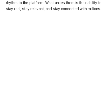
rhythm to the platform. What unites them is their ability to
stay real, stay relevant, and stay connected with millions.