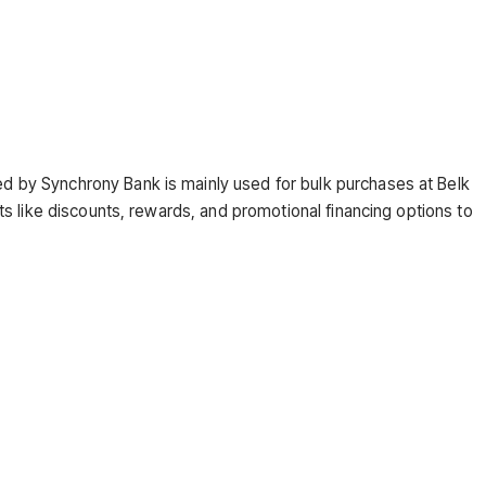
?
ed by Synchrony Bank is mainly used for bulk purchases at Belk
s like discounts, rewards, and promotional financing options to