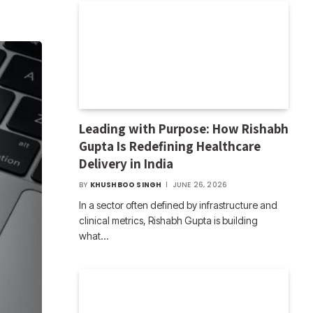
Leading with Purpose: How Rishabh
Gupta Is Redefining Healthcare
Delivery in India
BY
KHUSHBOO SINGH
JUNE 26, 2026
In a sector often defined by infrastructure and
clinical metrics, Rishabh Gupta is building
what…