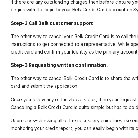
If there are any outstanding charges then before closure yo
begins with the login to your Belk Credit Card account on 
Step-2 Call Belk customer support
The other way to cancel your Belk Credit Card is to call 
instructions to get connected to a representative. While sp
credit card and confirm your identity as the primary account
Step-3 Requesting written confirmation.
The other way to cancel Belk Credit Card is to share the wri
card and submit the application.
Once you follow any of the above steps, then your request wi
Cancelling a Belk Credit Card is quite simple but has to be
Upon cross-checking all of the necessary guidelines like en
monitoring your credit report, you can easily begin with its c