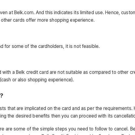
en at Belk.com. And this indicates its limited use. Hence, cust
as other cards offer more shopping experience.
for some of the cardholders, it is not feasible.
with a Belk credit card are not suitable as compared to other cr
(cash or also shopping experience).
d?
ts that are implicated on the card and as per the requirements. 
ting the desired benefits then you can proceed with its cancellati
ere are some of the simple steps you need to follow to cancel. B