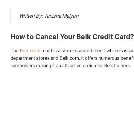
Written By: Tanisha Malyan
How to Cancel Your Belk Credit Card
The
Belk credit
card is a store-branded credit which is issu
department stores and Belk.com. It offers numerous benefit
cardholders making it an attractive option for Belk holders.