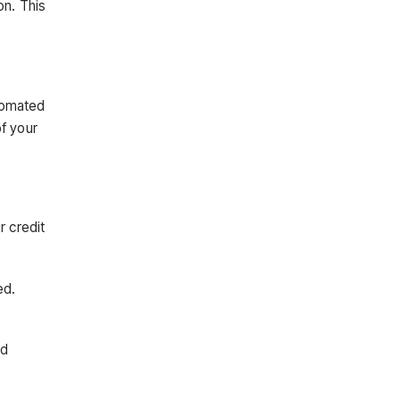
on. This
utomated
of your
r credit
ed.
nd