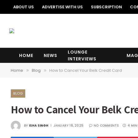
ABOUT US
ADVERTISE WITH US
SUBSCRIPTION
CO
LOUNGE
HOME
NEWS
MAG
INTERVIEWS
Home
Blog
How to Cancel Your Belk Credit Card
»
»
BLOG
How to Cancel Your Belk Cre
BY
ISHA SINGH
JANUARY 18, 2025
NO COMMENTS
4 MIN