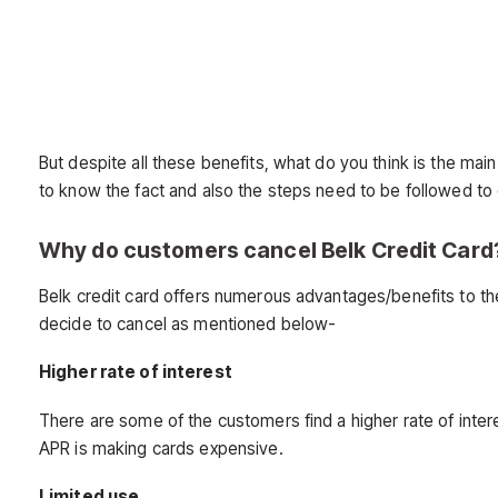
But despite all these benefits, what do you think is the ma
to know the fact and also the steps need to be followed to c
Why do customers cancel Belk Credit Card
Belk credit card offers numerous advantages/benefits to th
decide to cancel as mentioned below-
Higher rate of interest
There are some of the customers find a higher rate of inter
APR is making cards expensive.
Limited use