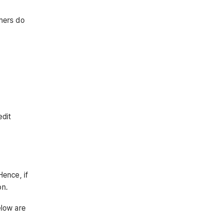
omers do
edit
Hence, if
on.
elow are