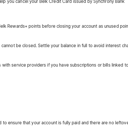
help you cancel your Belk Credit Card issued by Synchrony Bank
Belk Rewards+ points before closing your account as unused poi
annot be closed. Settle your balance in full to avoid interest ch
ith service providers if you have subscriptions or bills linked t
d to ensure that your account is fully paid and there are no leftov