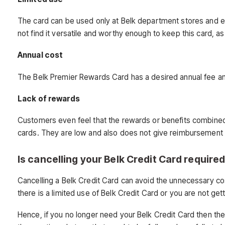
The card can be used only at Belk department stores and ev
not find it versatile and worthy enough to keep this card, 
Annual cost
The Belk Premier Rewards Card has a desired annual fee and 
Lack of rewards
Customers even feel that the rewards or benefits combined 
cards. They are low and also does not give reimbursement 
Is cancelling your Belk Credit Card require
Cancelling a Belk Credit Card can avoid the unnecessary cos
there is a limited use of Belk Credit Card or you are not get
Hence, if you no longer need your Belk Credit Card then th