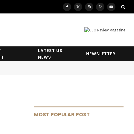
Facebook
X
Instagram
Pinterest
YouTube
(Twitter)
Y
LATEST US
NEWSLETTER
HT
NEWS
MOST POPULAR POST