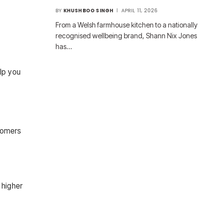
BY
KHUSHBOO SINGH
APRIL 11, 2026
From a Welsh farmhouse kitchen to a nationally
recognised wellbeing brand, Shann Nix Jones
has…
elp you
stomers
 higher