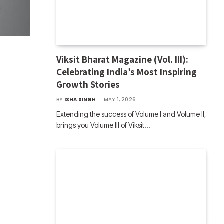
Viksit Bharat Magazine (Vol. III):
Celebrating India’s Most Inspiring
Growth Stories
BY
ISHA SINGH
MAY 1, 2026
Extending the success of Volume I and Volume II,
brings you Volume III of Viksit…