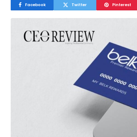
Facebook
Twitter
Pinterest