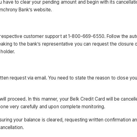
u have to clear your pending amount and begin with its cancellati
Synchrony Bank’s website.
the respective customer support at 1-800-669-6550. Follow the a
eaking to the bank’s representative you can request the closure 
 holder.
tten request via email. You need to state the reason to close you
ll proceed. In this manner, your Belk Credit Card will be cancell
 done very carefully and upon complete monitoring.
suring your balance is cleared, requesting written confirmation a
ancellation.