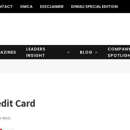
NTACT
DMCA
DISCLAIMER
DIWALI SPECIAL EDITION
LEADERS
COMPAN
AZINES
BLOG
INSIGHT
SPOTLIG
dit Card
S READ