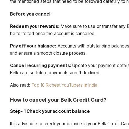
the mentioned steps that need to be followed carefully to 
Before you cancel:
Redeem your rewards:
Make sure to use or transfer any 
be forfeited once the account is cancelled.
Pay off your balance:
Accounts with outstanding balances c
and ensure a smooth closure process.
Cancel recurring payments:
Update your payment details w
Belk card so future payments aren’t declined.
Also read:
Top 10 Richest YouTubers in India
How to cancel your Belk Credit Card?
Step- 1 Check your account balance
It is advisable to check your balance in your Belk Credit Car