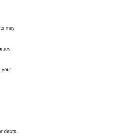
nts may
arges
o your
er debts.