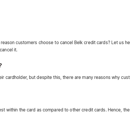
in reason customers choose to cancel Belk credit cards? Let us h
ancel it.
?
eir cardholder, but despite this, there are many reasons why cu
est within the card as compared to other credit cards. Hence, the