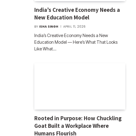
India’s Creative Economy Needs a
New Education Model
BY
ISHA SINGH
APRIL 11, 2026
India’s Creative Economy Needs a New
Education Model — Here’s What That Looks
Like What…
Rooted in Purpose: How Chuckling
Goat Built a Workplace Where
Humans Flourish