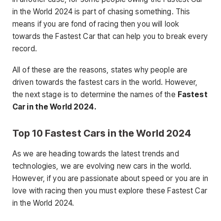
in the World 2024 is part of chasing something. This
means if you are fond of racing then you will look
towards the Fastest Car that can help you to break every
record.
All of these are the reasons, states why people are
driven towards the fastest cars in the world. However,
the next stage is to determine the names of the
Fastest
Car in the World 2024.
Top 10 Fastest Cars in the World 2024
As we are heading towards the latest trends and
technologies, we are evolving new cars in the world.
However, if you are passionate about speed or you are in
love with racing then you must explore these Fastest Car
in the World 2024.