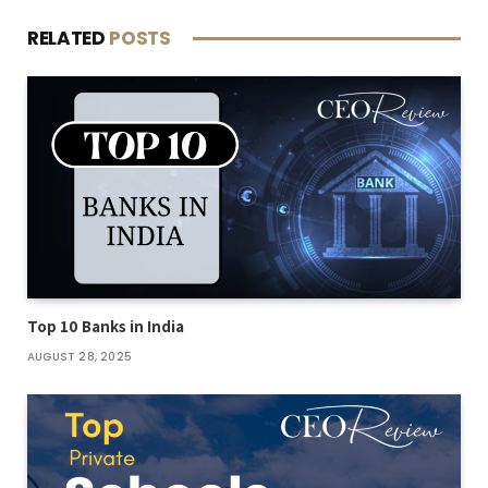
RELATED
POSTS
Top 10 Banks in India
AUGUST 28, 2025