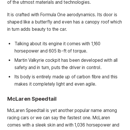
of the utmost materials and technologies.
It is crafted with Formula One aerodynamics. Its door is
shaped like a butterfly and even has a canopy roof which
in turn adds beauty to the car.
Talking about its engine it comes with 1,160
horsepower and 605 lb-ft of torque.
Martin Valkyrie cockpit has been developed with all
safety and in turn, puts the driver in control.
Its body is entirely made up of carbon fibre and this
makes it completely light and even agile.
McLaren Speedtail
McLaren Speedtail is yet another popular name among
racing cars or we can say the fastest one. McLaren
comes with a sleek skin and with 1,036 horsepower and