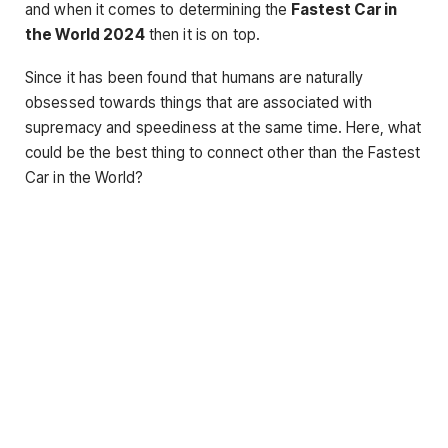
and when it comes to determining the
Fastest Car in
the World 2024
then it is on top.
Since it has been found that humans are naturally
obsessed towards things that are associated with
supremacy and speediness at the same time. Here, what
could be the best thing to connect other than the Fastest
Car in the World?