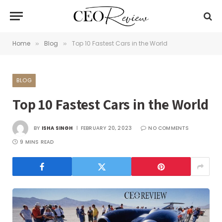
Home
Blog
Top 10 Fastest Cars in the World
»
»
BLOG
Top 10 Fastest Cars in the World
BY
ISHA SINGH
FEBRUARY 20, 2023
NO COMMENTS
9 MINS READ