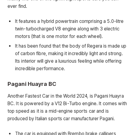
ever find.
It features a hybrid powertrain comprising a 5.0-litre
twin-turbocharged V8 engine along with 3 electric
motors (that is one motor for each wheel).
It has been found that the body of Regera is made up
of carbon fibre, making it incredibly light and strong.
Its interior will give a luxurious feeling while offering
incredible performance.
Pagani Huayra BC
Another Fastest Car in the World 2024, is Pagani Huayra
BC. It is powered by a V12 Bi-Turbo engine. It comes with
top speed as it is a mid-engine sports car and is
produced by Italian sports car manufacturer Pagani.
The car is equipped with Brembo brake callipers,