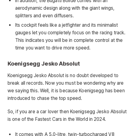
In addition, the Bugatti Bolide comes with an
aerodynamic design along with the giant wings,
splitters and even diffusers.
Its cockpit feels like a jetfighter and its minimalist
gauges let you completely focus on the racing track.
This indicates you will be in complete control at the
time you want to drive more speed.
Koenigsegg Jesko Absolut
Koenigsegg Jesko Absolut is no doubt developed to
break all records. Now you must be wondering why are
we saying this. Well, it is because Koenigsegg has been
introduced to chase the top speed.
So, if you are a car lover then Koenigsegg Jesko Absolut
is one of the Fastest Cars in the World in 2024.
It comes with A 5.0-litre, twin-turbocharged V8