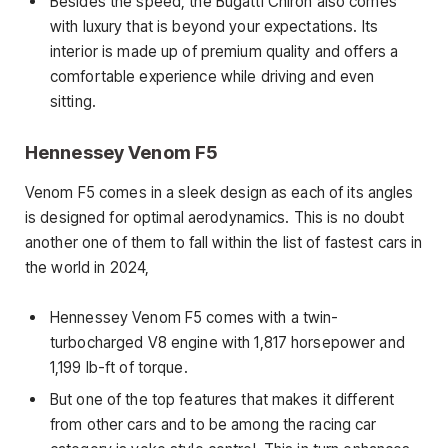
Besides the speed, the Bugatti Chiron also comes
with luxury that is beyond your expectations. Its
interior is made up of premium quality and offers a
comfortable experience while driving and even
sitting.
Hennessey Venom F5
Venom F5 comes in a sleek design as each of its angles
is designed for optimal aerodynamics. This is no doubt
another one of them to fall within the list of fastest cars in
the world in 2024,
Hennessey Venom F5 comes with a twin-
turbocharged V8 engine with 1,817 horsepower and
1,199 lb-ft of torque.
But one of the top features that makes it different
from other cars and to be among the racing car