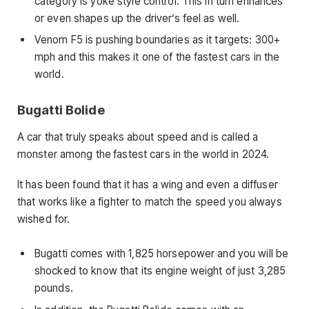
category is yoke style control. This in turn enhances
or even shapes up the driver’s feel as well.
Venom F5 is pushing boundaries as it targets: 300+
mph and this makes it one of the fastest cars in the
world.
Bugatti Bolide
A car that truly speaks about speed and is called a
monster among the
fastest cars in the world in 2024.
It has been found that it has a wing and even a diffuser
that works like a fighter to match the speed you always
wished for.
Bugatti comes with 1,825 horsepower and you will be
shocked to know that its engine weight of just 3,285
pounds.