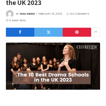
the UK 2023
BY
ISHA SINGH
FEBRUARY 15, 2023
NO COMMENTS
5 MINS READ