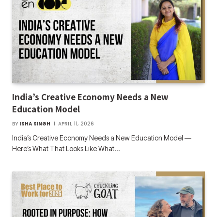
India’s Creative Economy Needs a New
Education Model
BY
ISHA SINGH
APRIL 11, 2026
India’s Creative Economy Needs a New Education Model —
Here’s What That Looks Like What…