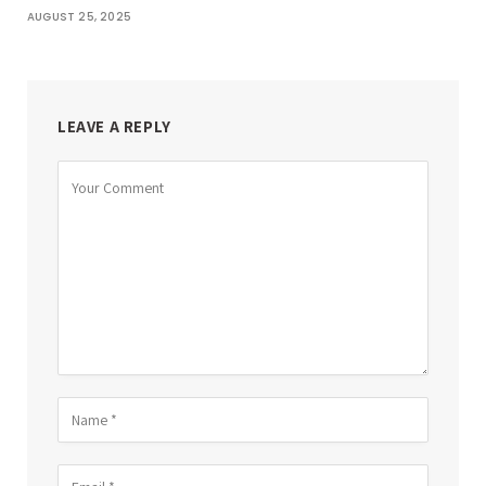
AUGUST 25, 2025
LEAVE A REPLY