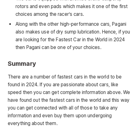
rotors and even pads which makes it one of the first
choices among the racer’s cars.
Along with the other high-performance cars, Pagani
also makes use of dry sump lubrication. Hence, if you
are looking for the Fastest Car in the World in 2024
then Pagani can be one of your choices.
Summary
There are a number of fastest cars in the world to be
found in 2024. If you are passionate about cars, like
speed then you can get complete information above. We
have found out the fastest cars in the world and this way
you can get connected with all of those to take any
information and even buy them upon undergoing
everything about them.