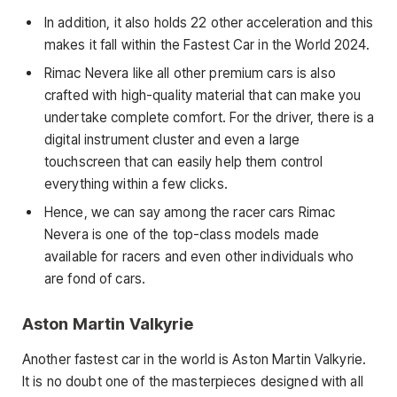
In addition, it also holds 22 other acceleration and this
makes it fall within the Fastest Car in the World 2024.
Rimac Nevera like all other premium cars is also
crafted with high-quality material that can make you
undertake complete comfort. For the driver, there is a
digital instrument cluster and even a large
touchscreen that can easily help them control
everything within a few clicks.
Hence, we can say among the racer cars Rimac
Nevera is one of the top-class models made
available for racers and even other individuals who
are fond of cars.
Aston Martin Valkyrie
Another fastest car in the world is Aston Martin Valkyrie.
It is no doubt one of the masterpieces designed with all