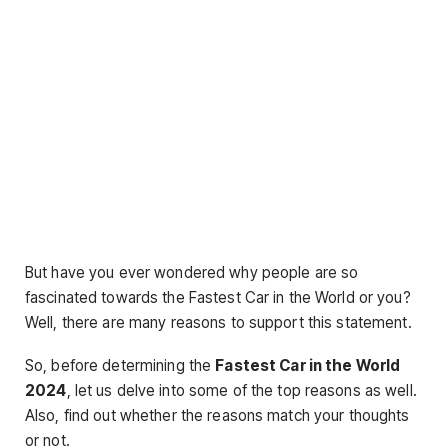
But have you ever wondered why people are so
fascinated towards the Fastest Car in the World or you?
Well, there are many reasons to support this statement.
So, before determining the
Fastest Car in the World
2024
, let us delve into some of the top reasons as well.
Also, find out whether the reasons match your thoughts
or not.