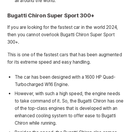
all around the world.
Bugatti Chiron Super Sport 300+
If you are looking for the fastest car in the world 2024,
then you cannot overlook Bugatti Chiron Super Sport
300+.
This is one of the fastest cars that has been augmented
for its extreme speed and easy handling.
The car has been designed with a 1600 HP Quad-
Turbocharged W16 Engine.
However, with such a high speed, the engine needs
to take command of it. So, the Bugatti Chiron has one
of the top-class engines that is developed with an
enhanced cooling system to offer ease to Bugatti
Chiron while running.