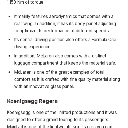
1,150 Nm of torque.
It mainly features aerodynamics that comes with a
rear wing. In addition, it has its body panel adjusting
to optimize its performance at different speeds.
Its central driving position also offers a Formula One
driving experience.
In addition, McLaren also comes with a distinct
luggage compartment that keeps the material safe.
McLaren is one of the great examples of total
comfort as it is crafted with fine quality material along
with an innovative glass panel.
Koenigsegg Regera
Koenigsegg is one of the limited productions and it was
designed to offer a grand touring to its passengers.
Mainly it is one of the lightweight sports cars you can