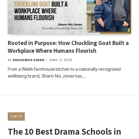
Rooted in Purpose: How Chuckling Goat Built a
Workplace Where Humans Flourish
BY
KHUSHBOO SINGH
APRIL 11, 2026
From a Welsh farmhouse kitchen to a nationally recognised
wellbeing brand, Shann Nix Jones has…
TOP 10
The 10 Best Drama Schools in