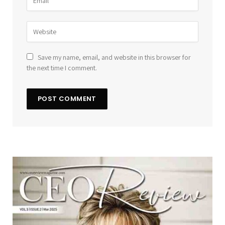
Save my name, email, and website in this browser for
the next time I comment.