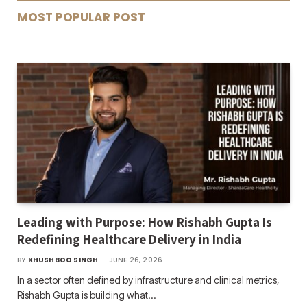
MOST POPULAR POST
Leading with Purpose: How Rishabh Gupta Is
Redefining Healthcare Delivery in India
BY
KHUSHBOO SINGH
JUNE 26, 2026
In a sector often defined by infrastructure and clinical metrics,
Rishabh Gupta is building what…