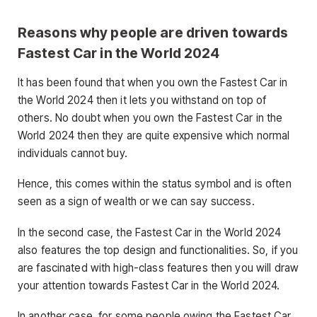
Reasons why people are driven towards
Fastest Car in the World 2024
It has been found that when you own the Fastest Car in
the World 2024 then it lets you withstand on top of
others. No doubt when you own the Fastest Car in the
World 2024 then they are quite expensive which normal
individuals cannot buy.
Hence, this comes within the status symbol and is often
seen as a sign of wealth or we can say success.
In the second case, the Fastest Car in the World 2024
also features the top design and functionalities. So, if you
are fascinated with high-class features then you will draw
your attention towards Fastest Car in the World 2024.
In another case, for some people owing the Fastest Car