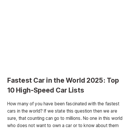
Fastest Car in the World 2025: Top
10 High-Speed Car Lists
How many of you have been fascinated with the fastest
cars in the world? If we state this question then we are
sure, that counting can go to millions. No one in this world
who does not want to own a car or to know about them