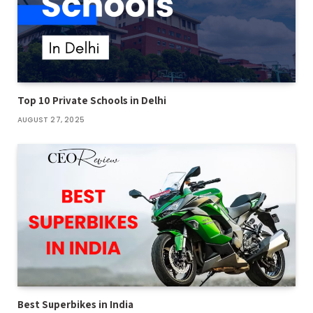
Top 10 Private Schools in Delhi
AUGUST 27, 2025
Best Superbikes in India