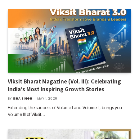
Viksit Bharat Magazine (Vol. III): Celebrating
India’s Most Inspiring Growth Stories
BY
ISHA SINGH
MAY 1, 2026
Extending the success of Volume I and Volume II, brings you
Volume III of Viksit…