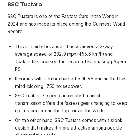
SSC Tuatara
SSC Tuatara is one of the Fastest Cars in the World in
2024 and has made its place among the Guinness World
Record.
This is mainly because it has achieved a 2-way
average speed of 282.9 mph (455.6 km/h) and
Tuatara has crossed the record of Koenigsegg Agera
RS.
It comes with a turbocharged 5.9L V8 engine that has
mind-blowing 1750 horsepower.
SSC Tuatara 7-speed automated manual
transmission offers the fastest gear changing to keep
up Tuatara among the top cars in the world.
On the other hand, SSC Tuatara comes with a sleek
design that makes it more attractive among people