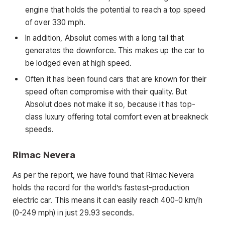
engine that holds the potential to reach a top speed
of over 330 mph.
In addition, Absolut comes with a long tail that
generates the downforce. This makes up the car to
be lodged even at high speed.
Often it has been found cars that are known for their
speed often compromise with their quality. But
Absolut does not make it so, because it has top-
class luxury offering total comfort even at breakneck
speeds.
Rimac Nevera
As per the report, we have found that Rimac Nevera
holds the record for the world’s fastest-production
electric car. This means it can easily reach 400-0 km/h
(0-249 mph) in just 29.93 seconds.