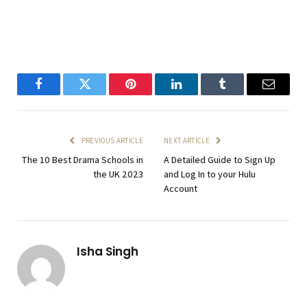
Facebook
Twitter
Pinterest
LinkedIn
Tumblr
Email
PREVIOUS ARTICLE
NEXT ARTICLE
The 10 Best Drama Schools in
A Detailed Guide to Sign Up
the UK 2023
and Log In to your Hulu
Account
Isha Singh