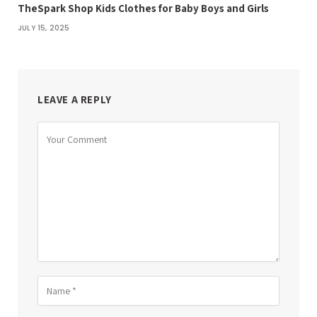
TheSpark Shop Kids Clothes for Baby Boys and Girls
JULY 15, 2025
LEAVE A REPLY