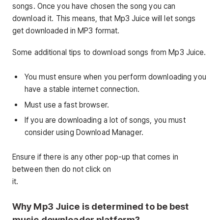
songs. Once you have chosen the song you can
download it. This means, that Mp3 Juice will let songs
get downloaded in MP3 format.
Some additional tips to download songs from Mp3 Juice.
You must ensure when you perform downloading you
have a stable internet connection.
Must use a fast browser.
If you are downloading a lot of songs, you must
consider using Download Manager.
Ensure if there is any other pop-up that comes in
between then do not click on
it.
Why Mp3 Juice is determined to be best
music downloader platform?