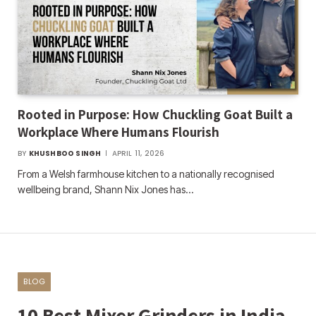
Rooted in Purpose: How Chuckling Goat Built a
Workplace Where Humans Flourish
BY
KHUSHBOO SINGH
APRIL 11, 2026
From a Welsh farmhouse kitchen to a nationally recognised
wellbeing brand, Shann Nix Jones has…
BLOG
10 Best Mixer Grinders in India