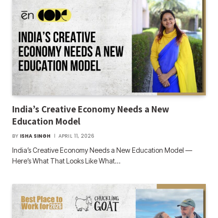
India’s Creative Economy Needs a New
Education Model
BY
ISHA SINGH
APRIL 11, 2026
India’s Creative Economy Needs a New Education Model —
Here’s What That Looks Like What…