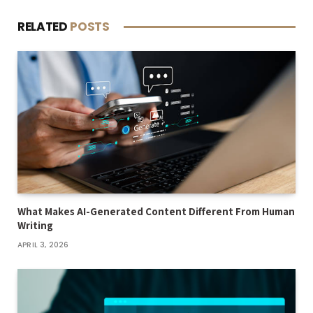
RELATED
POSTS
What Makes AI-Generated Content Different From Human
Writing
APRIL 3, 2026