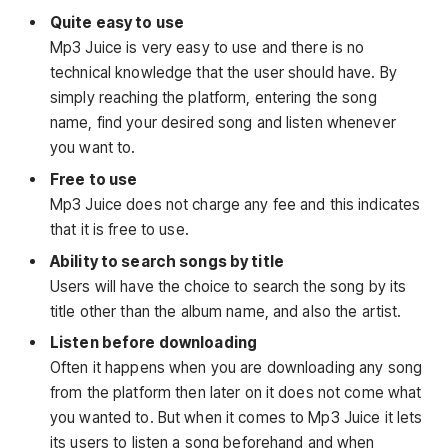
Quite easy to use
Mp3 Juice is very easy to use and there is no
technical knowledge that the user should have. By
simply reaching the platform, entering the song
name, find your desired song and listen whenever
you want to.
Free to use
Mp3 Juice does not charge any fee and this indicates
that it is free to use.
Ability to search songs by title
Users will have the choice to search the song by its
title other than the album name, and also the artist.
Listen before downloading
Often it happens when you are downloading any song
from the platform then later on it does not come what
you wanted to. But when it comes to Mp3 Juice it lets
its users to listen a song beforehand and when