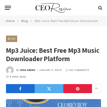
Home
Blog
Mp3 Juice: Best Free Mp3 Music Downloader Platform
»
»
BLOG
Mp3 Juice: Best Free Mp3 Music
Downloader Platform
BY
ISHA SINGH
JANUARY 3, 2024
NO COMMENTS
6 MINS READ