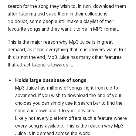
search for the song they wish to. In turn, download them
after listening and save them in their collections.
No doubt, some people still make a playlist of their
favourite songs and they want it to be in MP3 format.
This is the major reason why Mp3 Juice is in great
demand, as it has everything that music lovers want. But
this is not the end, Mp3 Juice has many other features
that attract listeners towards it.
Holds large database of songs
Mp3 Juice has millions of songs-right from old to
advanced. If you wish to download the one of your
choices you can simply use it search bar to find the
song and download it to your devices.
Likely not every platform offers such a feature where
every song is available. This is the reason why Mp3
Juice is in demand across the world.