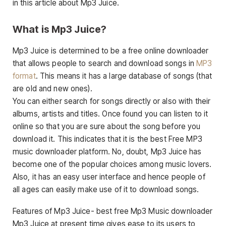
in this article about Mp3 Juice.
What is Mp3 Juice?
Mp3 Juice is determined to be a free online downloader
that allows people to search and download songs in
MP3
format
. This means it has a large database of songs (that
are old and new ones).
You can either search for songs directly or also with their
albums, artists and titles. Once found you can listen to it
online so that you are sure about the song before you
download it. This indicates that it is the best Free MP3
music downloader platform. No, doubt, Mp3 Juice has
become one of the popular choices among music lovers.
Also, it has an easy user interface and hence people of
all ages can easily make use of it to download songs.
Features of Mp3 Juice- best free Mp3 Music downloader
Mp3 Juice at present time gives ease to its users to