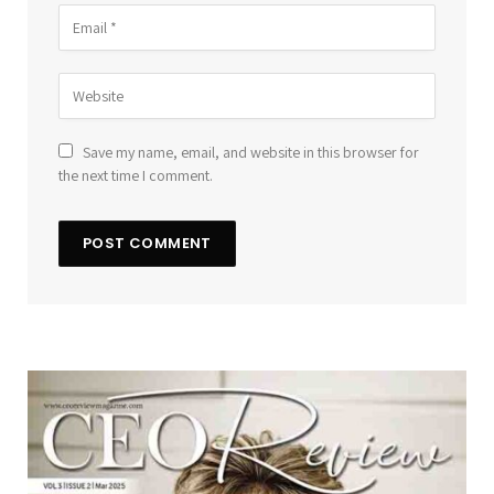
Save my name, email, and website in this browser for
the next time I comment.