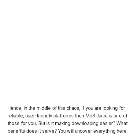
Hence, in the middle of this chaos, if you are looking for
reliable, user-friendly platforms then Mp3 Juice is one of
those for you. But is it making downloading easier? What
benefits does it serve? You will uncover everything here