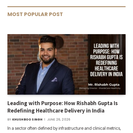
MOST POPULAR POST
Leading with Purpose: How Rishabh Gupta Is
Redefining Healthcare Delivery in India
BY
KHUSHBOO SINGH
JUNE 26, 2026
In a sector often defined by infrastructure and clinical metrics,