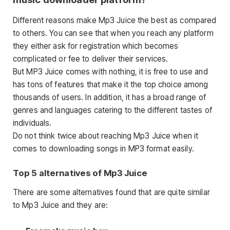
Different reasons make Mp3 Juice the best as compared
to others. You can see that when you reach any platform
they either ask for registration which becomes
complicated or fee to deliver their services.
But MP3 Juice comes with nothing, it is free to use and
has tons of features that make it the top choice among
thousands of users. In addition, it has a broad range of
genres and languages catering to the different tastes of
individuals.
Do not think twice about reaching Mp3 Juice when it
comes to downloading songs in MP3 format easily.
Top 5 alternatives of Mp3 Juice
There are some alternatives found that are quite similar
to Mp3 Juice and they are: