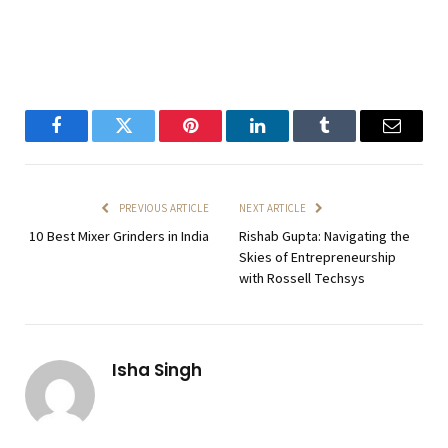
Facebook
Twitter
Pinterest
LinkedIn
Tumblr
Email
PREVIOUS ARTICLE
NEXT ARTICLE
10 Best Mixer Grinders in India
Rishab Gupta: Navigating the
Skies of Entrepreneurship
with Rossell Techsys
Isha Singh