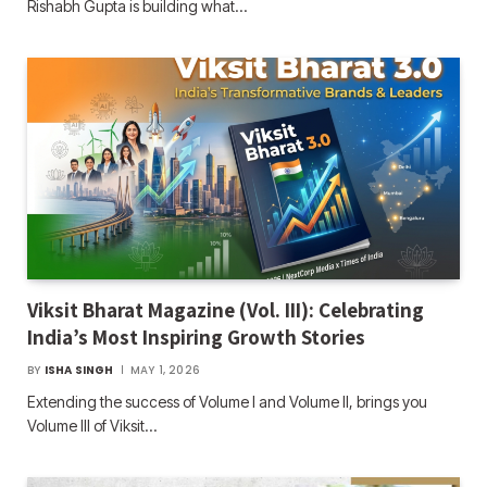
Rishabh Gupta is building what…
Viksit Bharat Magazine (Vol. III): Celebrating
India’s Most Inspiring Growth Stories
BY
ISHA SINGH
MAY 1, 2026
Extending the success of Volume I and Volume II, brings you
Volume III of Viksit…