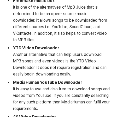
Freemake music box
It is one of the alternatives of Mp3 Juice that is
determined to be an open- source music
downloader. It allows songs to be downloaded from
different sources i.e. YouTube, SoundCloud, and
VKontakte. In addition, it also helps to convert video
to MP3 files.
YTD Video Downloader
Another alternative that can help users download
MP3 songs and even videos is the YTD Video
Downloader. It does not require registration and can
easily begin downloading easily.
MediaHuman YouTube Downloader
It is easy to use and also free to download songs and
videos from YouTube. If you are constantly searching
for any such platform then MediaHuman can fulfil your
requirements.
4K Video Downloader