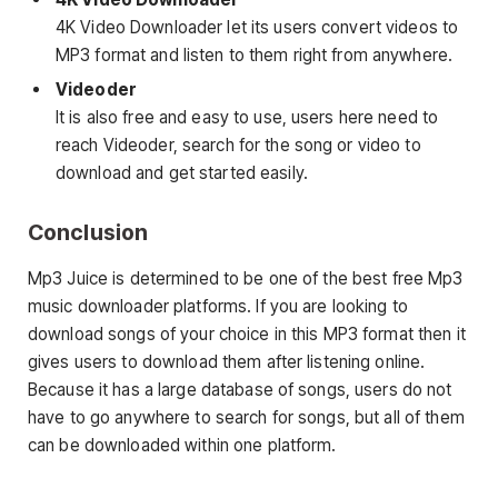
4K Video Downloader let its users convert videos to
MP3 format and listen to them right from anywhere.
Videoder
It is also free and easy to use, users here need to
reach Videoder, search for the song or video to
download and get started easily.
Conclusion
Mp3 Juice is determined to be one of the best free Mp3
music downloader platforms. If you are looking to
download songs of your choice in this MP3 format then it
gives users to download them after listening online.
Because it has a large database of songs, users do not
have to go anywhere to search for songs, but all of them
can be downloaded within one platform.