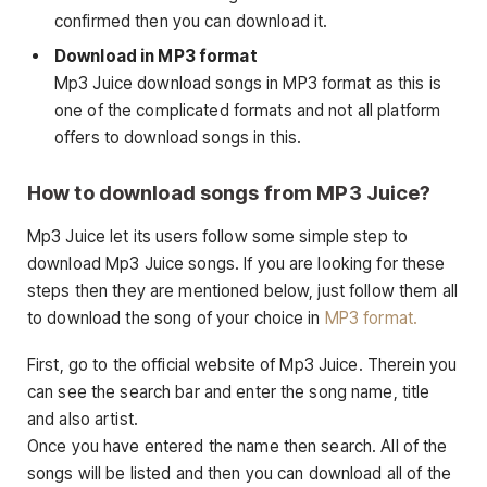
confirmed then you can download it.
Download in MP3 format
Mp3 Juice download songs in MP3 format as this is
one of the complicated formats and not all platform
offers to download songs in this.
How to download songs from MP3 Juice?
Mp3 Juice let its users follow some simple step to
download Mp3 Juice songs. If you are looking for these
steps then they are mentioned below, just follow them all
to download the song of your choice in
MP3 format.
First, go to the official website of Mp3 Juice. Therein you
can see the search bar and enter the song name, title
and also artist.
Once you have entered the name then search. All of the
songs will be listed and then you can download all of the