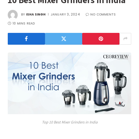
BY
ISHA SINGH
JANUARY 3, 2024
NO COMMENTS
10 MINS READ
Top 10 Best Mixer Grinders in India