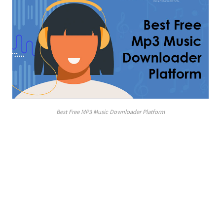
Best Free MP3 Music Downloader Platform