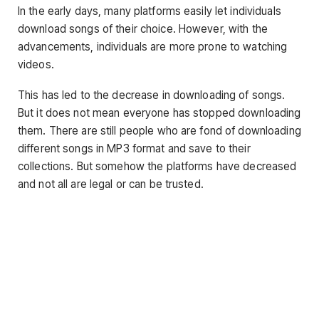
In the early days, many platforms easily let individuals
download songs of their choice. However, with the
advancements, individuals are more prone to watching
videos.
This has led to the decrease in downloading of songs.
But it does not mean everyone has stopped downloading
them. There are still people who are fond of downloading
different songs in MP3 format and save to their
collections. But somehow the platforms have decreased
and not all are legal or can be trusted.