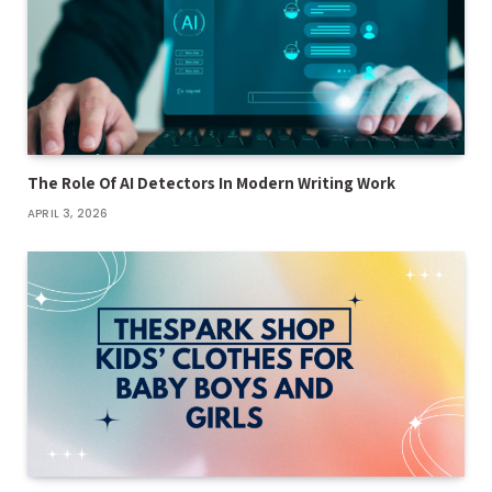
The Role Of AI Detectors In Modern Writing Work
APRIL 3, 2026