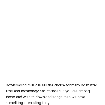
Downloading music is still the choice for many no matter
time and technology has changed. If you are among
those and wish to download songs then we have
something interesting for you.