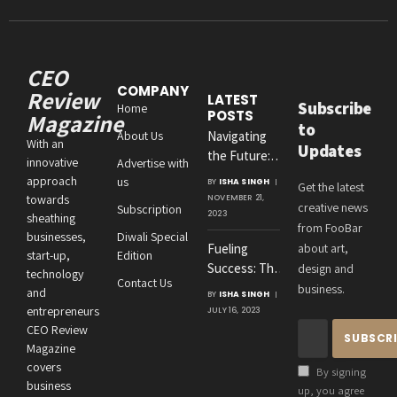
CEO
COMPANY
Review
LATEST
Subscribe
Home
POSTS
Magazine
to
About Us
Navigating
With an
Updates
the Future:
innovative
Advertise with
Amit
approach
us
BY
ISHA SINGH
Get the latest
Agrawal’s
towards
NOVEMBER 21,
creative news
Subscription
Visionary
2023
sheathing
from FooBar
Leadership at
businesses,
Diwali Special
Fueling
about art,
Roton
start-up,
Edition
Success: The
design and
Consultancies
technology
Contact Us
Crucial
business.
and
BY
ISHA SINGH
Connection
entrepreneurs
JULY 16, 2023
Between an
CEO Review
Entrepreneur’s
Magazine
Health and
covers
By signing
Business
business
up, you agree