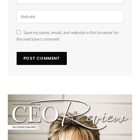
Save my name, email, and website in this browser for
the next time I comment.