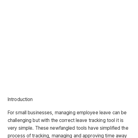
Introduction
For small businesses, managing employee leave can be
challenging but with the correct leave tracking tool it is
very simple. These newfangled tools have simplified the
process of tracking, managing and approving time away