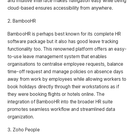
and intuitive interface makes navigation easy while being
cloud-based ensures accessibility from anywhere.
2. BambooHR
BambooHR is perhaps best known for its complete HR
software package but it also has good leave tracking
functionality too. This renowned platform offers an easy-
to-use leave management system that enables
organisations to centralise employee requests, balance
time-off request and manage policies on absence days
away from work by employees while allowing workers to
book holidays directly through their workstations as if
they were booking flights or hotels online. The
integration of BambooHR into the broader HR suite
promotes seamless workflow and streamlined data
organization.
3. Zoho People