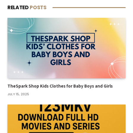
RELATED
POSTS
TheSpark Shop Kids Clothes for Baby Boys and Girls
JULY 15, 2025