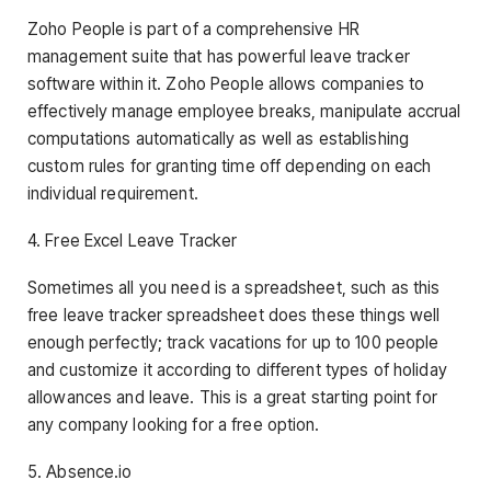
Zoho People is part of a comprehensive HR
management suite that has powerful leave tracker
software within it. Zoho People allows companies to
effectively manage employee breaks, manipulate accrual
computations automatically as well as establishing
custom rules for granting time off depending on each
individual requirement.
4. Free Excel Leave Tracker
Sometimes all you need is a spreadsheet, such as this
free leave tracker spreadsheet does these things well
enough perfectly; track vacations for up to 100 people
and customize it according to different types of holiday
allowances and leave. This is a great starting point for
any company looking for a free option.
5. Absence.io