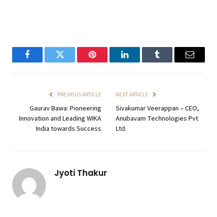
Facebook
Twitter
Pinterest
LinkedIn
Tumblr
Email
PREVIOUS ARTICLE
NEXT ARTICLE
Gaurav Bawa: Pioneering
Sivakumar Veerappan – CEO,
Innovation and Leading WIKA
Anubavam Technologies Pvt
India towards Success
Ltd.
Jyoti Thakur