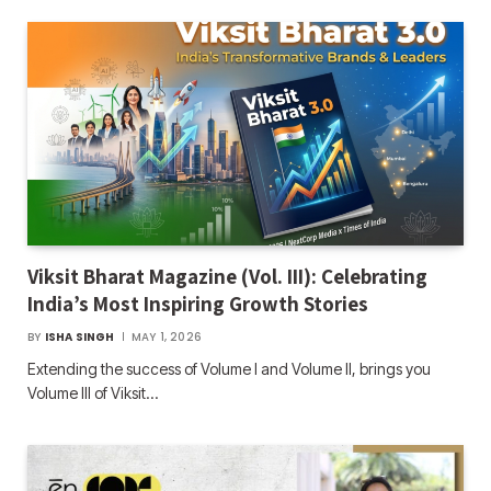
Viksit Bharat Magazine (Vol. III): Celebrating
India’s Most Inspiring Growth Stories
BY
ISHA SINGH
MAY 1, 2026
Extending the success of Volume I and Volume II, brings you
Volume III of Viksit…