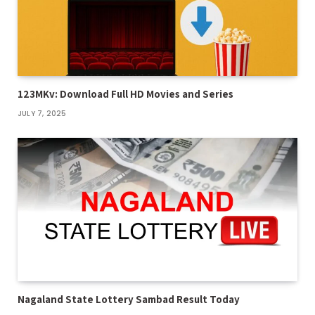
123MKv: Download Full HD Movies and Series
JULY 7, 2025
Nagaland State Lottery Sambad Result Today