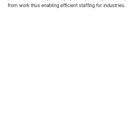
from work thus enabling efficient staffing for industries.