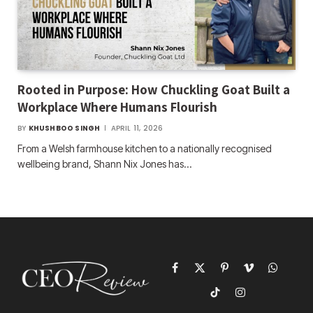
Rooted in Purpose: How Chuckling Goat Built a
Workplace Where Humans Flourish
BY
KHUSHBOO SINGH
APRIL 11, 2026
From a Welsh farmhouse kitchen to a nationally recognised
wellbeing brand, Shann Nix Jones has…
Facebook
X
Pinterest
Vimeo
WhatsAp
(Twitter)
TikTok
Instagram