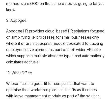
members are OOO on the same dates its going to let you
know.
9. Appogee
Appogee HR provides cloud-based HR solutions focused
on simplifying HR processes for small businesses only
where it offers a specialist module dedicated to tracking
employee leave alone or as part of their wider HR suite
which supports multiple absence types and automatically
calculates accruals.
10. WhosOffice
Whosoffice is a good fit for companies that want to
optimise their workforce plans and shifts as it comes
with leave management module as part of the solution.