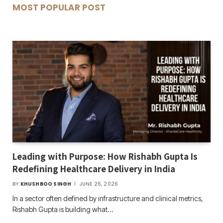
MOST POPULAR POST
Leading with Purpose: How Rishabh Gupta Is
Redefining Healthcare Delivery in India
BY
KHUSHBOO SINGH
JUNE 26, 2026
In a sector often defined by infrastructure and clinical metrics,
Rishabh Gupta is building what…