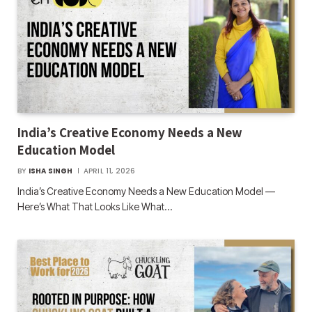
India’s Creative Economy Needs a New
Education Model
BY
ISHA SINGH
APRIL 11, 2026
India’s Creative Economy Needs a New Education Model —
Here’s What That Looks Like What…