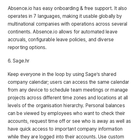
Absence.io has easy onboarding & free support. It also
operates in 7 languages, making it usable globally by
multinational companies with operations across several
continents. Absence.io allows for automated leave
accruals, configurable leave policies, and diverse
reporting options.
6. Sage.hr
Keep everyone in the loop by using Sage’s shared
company calendar; users can access the same calendar
from any device to schedule team meetings or manage
projects across different time zones and locations at all
levels of the organisation hierarchy. Personal balances
can be viewed by employees who want to check their
accounts, request time off or see who is away as well as
have quick access to important company information
while they are logged into their accounts. Use custom