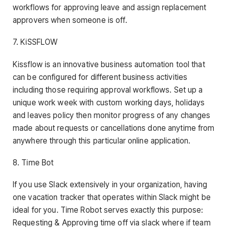
workflows for approving leave and assign replacement
approvers when someone is off.
7. KiSSFLOW
Kissflow is an innovative business automation tool that
can be configured for different business activities
including those requiring approval workflows. Set up a
unique work week with custom working days, holidays
and leaves policy then monitor progress of any changes
made about requests or cancellations done anytime from
anywhere through this particular online application.
8. Time Bot
If you use Slack extensively in your organization, having
one vacation tracker that operates within Slack might be
ideal for you. Time Robot serves exactly this purpose:
Requesting & Approving time off via slack where if team