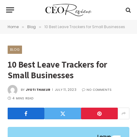
Home
Blog
10 Best Leave Trackers for Small Businesses
»
»
BLOG
10 Best Leave Trackers for
Small Businesses
BY
JYOTI THAKUR
JULY 11, 2023
NO COMMENTS
4 MINS READ