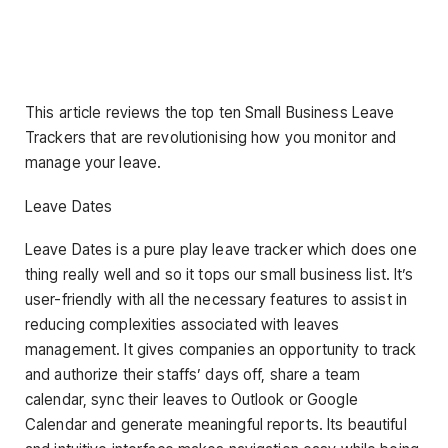
This article reviews the top ten Small Business Leave
Trackers that are revolutionising how you monitor and
manage your leave.
Leave Dates
Leave Dates is a pure play leave tracker which does one
thing really well and so it tops our small business list. It’s
user-friendly with all the necessary features to assist in
reducing complexities associated with leaves
management. It gives companies an opportunity to track
and authorize their staffs’ days off, share a team
calendar, sync their leaves to Outlook or Google
Calendar and generate meaningful reports. Its beautiful