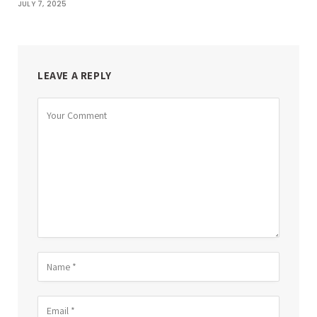
JULY 7, 2025
LEAVE A REPLY