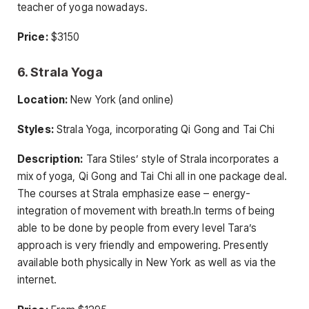
teacher of yoga nowadays.
Price:
$3150
6. Strala Yoga
Location:
New York (and online)
Styles:
Strala Yoga, incorporating Qi Gong and Tai Chi
Description:
Tara Stiles’ style of Strala incorporates a
mix of yoga, Qi Gong and Tai Chi all in one package deal.
The courses at Strala emphasize ease – energy-
integration of movement with breath.In terms of being
able to be done by people from every level Tara’s
approach is very friendly and empowering. Presently
available both physically in New York as well as via the
internet.