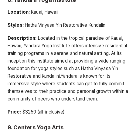
Location:
Kauai, Hawaii
Styles:
Hatha Vinyasa Yin Restorative Kundalini
Description:
Located in the tropical paradise of Kauai,
Hawaii, Yandara Yoga Institute offers intensive residential
training programs in a serene and natural setting. At its
inception this institute aimed at providing a wide ranging
foundation for yoga styles such as Hatha Vinyasa Yin
Restorative and Kundalini.Yandara is known for its
immersive style where students can get to fully commit
themselves to their practice and personal growth within a
community of peers who understand them.
Price:
$3250 (all-inclusive)
9. Centers Yoga Arts