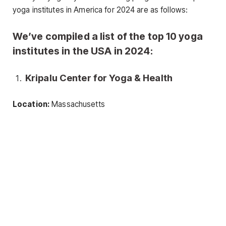
yoga institutes in America for 2024 are as follows:
We’ve compiled a list of the top 10 yoga
institutes in the USA in 2024:
Kripalu Center for Yoga & Health
Location:
Massachusetts