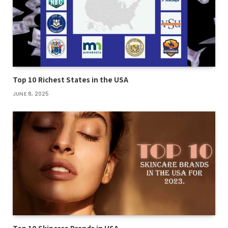
Top 10 Richest States in the USA
JUNE 8, 2025