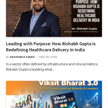
Leading with Purpose: How Rishabh Gupta Is
Redefining Healthcare Delivery in India
BY
KHUSHBOO SINGH
JUNE 26, 2026
In a sector often defined by infrastructure and clinical metrics,
Rishabh Gupta is building what…