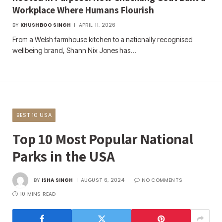
Workplace Where Humans Flourish
BY
KHUSHBOO SINGH
APRIL 11, 2026
From a Welsh farmhouse kitchen to a nationally recognised
wellbeing brand, Shann Nix Jones has…
BEST 10 USA
Top 10 Most Popular National
Parks in the USA
BY
ISHA SINGH
AUGUST 6, 2024
NO COMMENTS
10 MINS READ