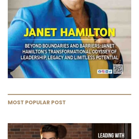
MOST POPULAR POST