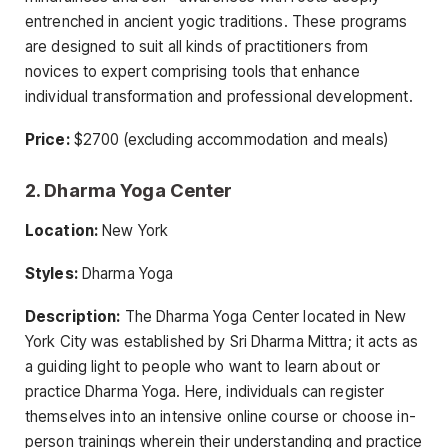
entrenched in ancient yogic traditions. These programs
are designed to suit all kinds of practitioners from
novices to expert comprising tools that enhance
individual transformation and professional development.
Price:
$2700 (excluding accommodation and meals)
2. Dharma Yoga Center
Location:
New York
Styles:
Dharma Yoga
Description:
The Dharma Yoga Center located in New
York City was established by Sri Dharma Mittra; it acts as
a guiding light to people who want to learn about or
practice Dharma Yoga. Here, individuals can register
themselves into an intensive online course or choose in-
person trainings wherein their understanding and practice