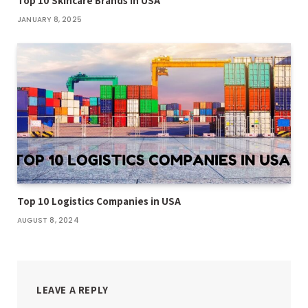
Top 10 Skincare Brands in USA
JANUARY 8, 2025
Top 10 Logistics Companies in USA
AUGUST 8, 2024
LEAVE A REPLY