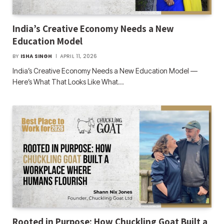
India’s Creative Economy Needs a New
Education Model
BY
ISHA SINGH
APRIL 11, 2026
India’s Creative Economy Needs a New Education Model —
Here’s What That Looks Like What…
Rooted in Purpose: How Chuckling Goat Built a