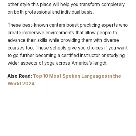
other style this place will help you transform completely
on both professional and individual basis.
These best-known centers boast practicing experts who
create immersive environments that allow people to
advance their skills while providing them with diverse
courses too. These schools give you choices if you want
to go further becoming a certified instructor or studying
wider aspects of yoga across America’s length.
Also Read:
Top 10 Most Spoken Languages in the
World 2024