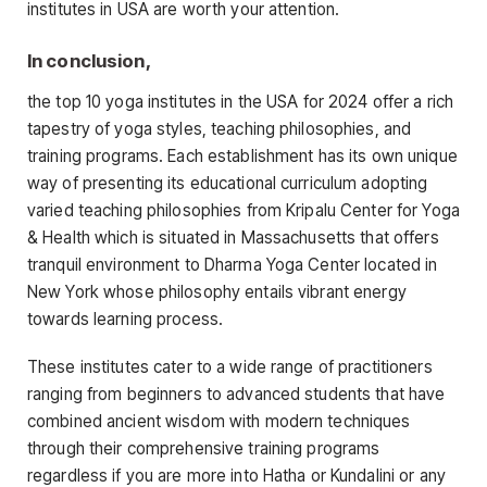
institutes in USA are worth your attention.
In conclusion,
the top 10 yoga institutes in the USA for 2024 offer a rich
tapestry of yoga styles, teaching philosophies, and
training programs. Each establishment has its own unique
way of presenting its educational curriculum adopting
varied teaching philosophies from Kripalu Center for Yoga
& Health which is situated in Massachusetts that offers
tranquil environment to Dharma Yoga Center located in
New York whose philosophy entails vibrant energy
towards learning process.
These institutes cater to a wide range of practitioners
ranging from beginners to advanced students that have
combined ancient wisdom with modern techniques
through their comprehensive training programs
regardless if you are more into Hatha or Kundalini or any