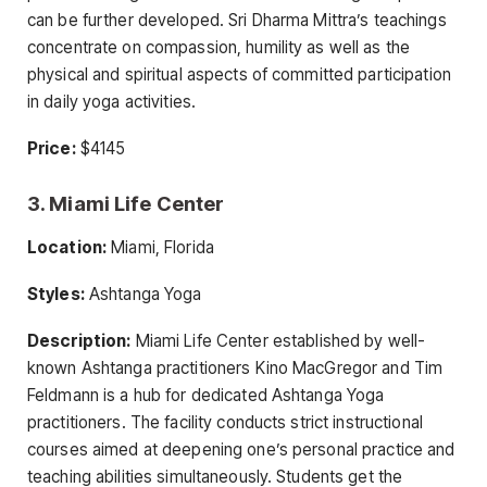
can be further developed. Sri Dharma Mittra’s teachings
concentrate on compassion, humility as well as the
physical and spiritual aspects of committed participation
in daily yoga activities.
Price:
$4145
3. Miami Life Center
Location:
Miami, Florida
Styles:
Ashtanga Yoga
Description:
Miami Life Center established by well-
known Ashtanga practitioners Kino MacGregor and Tim
Feldmann is a hub for dedicated Ashtanga Yoga
practitioners. The facility conducts strict instructional
courses aimed at deepening one’s personal practice and
teaching abilities simultaneously. Students get the