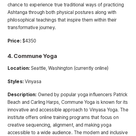
chance to experience true traditional ways of practicing
Ashtanga through both physical postures along with
philosophical teachings that inspire them within their
transformative journey.
Price:
$4350
4. Commune Yoga
Location:
Seattle, Washington (currently online)
Styles:
Vinyasa
Description:
Owned by popular yoga influencers Patrick
Beach and Carling Harps, Commune Yoga is known for its
innovative and accessible approach to Vinyasa Yoga. The
institute offers online training programs that focus on
creative sequencing, alignment, and making yoga
accessible to a wide audience. The modern and inclusive