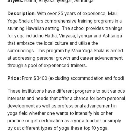
Styles:
Hatha, Vinyasa, Iyengar, Ashtanga
Description:
With over 25 years of experience, Maui
Yoga Shala offers comprehensive training programs in a
stunning Hawaiian setting. The school provides trainings
for yoga including Hatha, Vinyasa, Iyengar and Ashtanga
that embrace the local culture and utilize the
surroundings. This program by Maui Yoga Shala is aimed
at addressing personal growth and career advancement
through a pool of experienced trainers.
Price:
From $3400 (excluding accommodation and food)
These institutions have different programs to suit various
interests and needs that offer a chance for both personal
development as well as professional advancement in
yoga field whether one wants to intensify his or her
practice or get certification as a yoga teacher or simply
try out different types of yoga these top 10 yoga