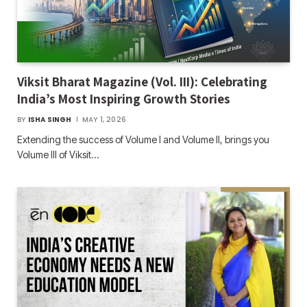
Viksit Bharat Magazine (Vol. III): Celebrating
India’s Most Inspiring Growth Stories
BY
ISHA SINGH
MAY 1, 2026
Extending the success of Volume I and Volume II, brings you
Volume III of Viksit…