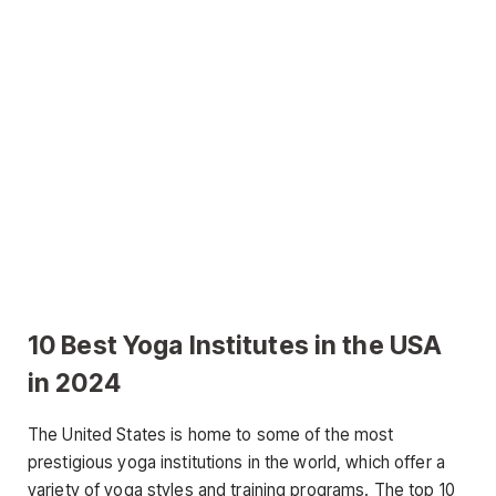
10 Best Yoga Institutes in the USA
in 2024
The United States is home to some of the most
prestigious yoga institutions in the world, which offer a
variety of yoga styles and training programs. The top 10