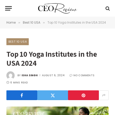
Home
Best 10 USA
Top 10 Yoga Institutes in the USA 2024
»
»
BEST 10 USA
Top 10 Yoga Institutes in the
USA 2024
BY
ISHA SINGH
AUGUST 6, 2024
NO COMMENTS
6 MINS READ