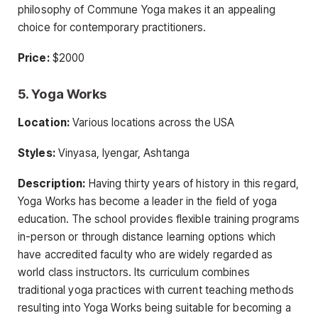
philosophy of Commune Yoga makes it an appealing
choice for contemporary practitioners.
Price:
$2000
5. Yoga Works
Location:
Various locations across the USA
Styles:
Vinyasa, Iyengar, Ashtanga
Description:
Having thirty years of history in this regard,
Yoga Works has become a leader in the field of yoga
education. The school provides flexible training programs
in-person or through distance learning options which
have accredited faculty who are widely regarded as
world class instructors. Its curriculum combines
traditional yoga practices with current teaching methods
resulting into Yoga Works being suitable for becoming a