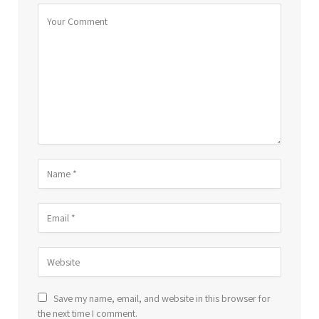
Save my name, email, and website in this browser for
the next time I comment.