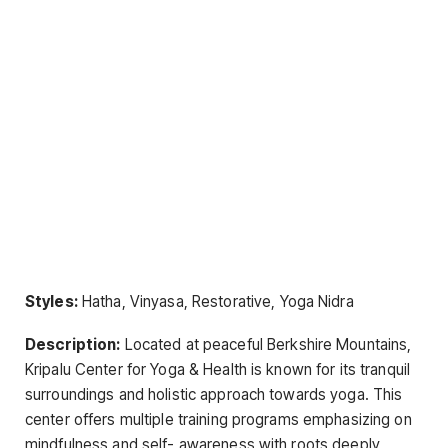
Styles:
Hatha, Vinyasa, Restorative, Yoga Nidra
Description:
Located at peaceful Berkshire Mountains,
Kripalu Center for Yoga & Health is known for its tranquil
surroundings and holistic approach towards yoga. This
center offers multiple training programs emphasizing on
mindfulness and self- awareness with roots deeply