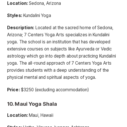
Location:
Sedona, Arizona
Styles:
Kundalini Yoga
Description:
Located at the sacred home of Sedona,
Arizona; 7 Centers Yoga Arts specializes in Kundalini
yoga. The school is an institution that has developed
extensive courses on subjects like Ayurveda or Vedic
astrology which go into depth about practicing Kundalini
yoga. The all-round approach of 7 Centers Yoga Arts
provides students with a deep understanding of the
physical mental and spiritual aspects of yoga.
Price:
$3250 (excluding accommodation)
10. Maui Yoga Shala
Location:
Maui, Hawaii