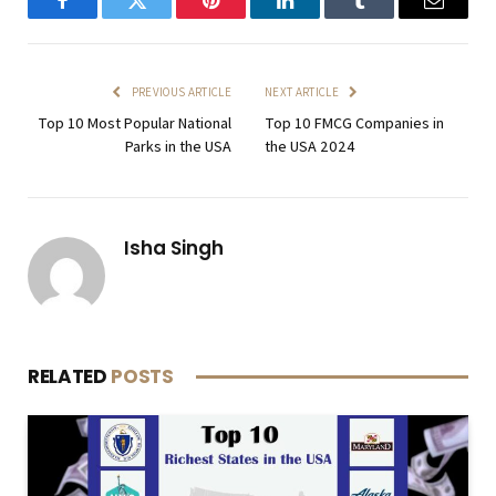
Facebook
Twitter
Pinterest
LinkedIn
Tumblr
Email
PREVIOUS ARTICLE
NEXT ARTICLE
Top 10 Most Popular National
Top 10 FMCG Companies in
Parks in the USA
the USA 2024
Isha Singh
RELATED
POSTS