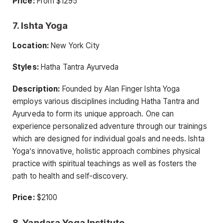
Price:
From $1295
7. Ishta Yoga
Location:
New York City
Styles:
Hatha Tantra Ayurveda
Description:
Founded by Alan Finger Ishta Yoga
employs various disciplines including Hatha Tantra and
Ayurveda to form its unique approach. One can
experience personalized adventure through our trainings
which are designed for individual goals and needs. Ishta
Yoga’s innovative, holistic approach combines physical
practice with spiritual teachings as well as fosters the
path to health and self-discovery.
Price:
$2100
8. Yandara Yoga Institute