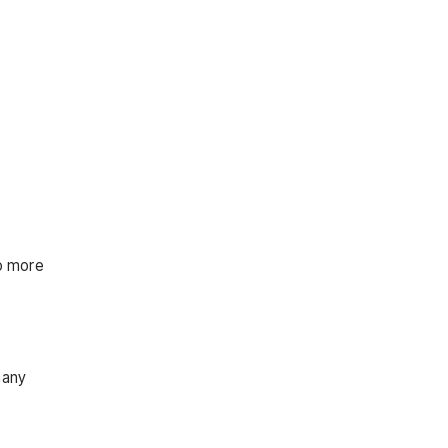
to more
many