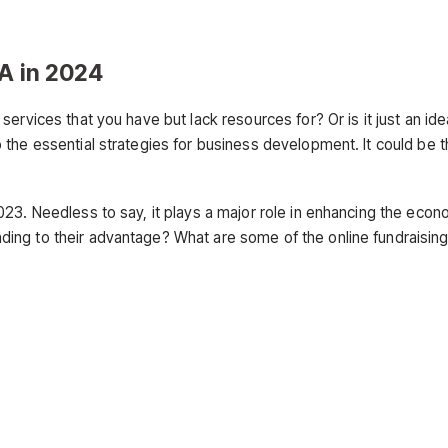
SA in 2024
ervices that you have but lack resources for? Or is it just an id
the essential strategies for business development. It could be t
023. Needless to say, it plays a major role in enhancing the eco
ing to their advantage? What are some of the online fundraisin