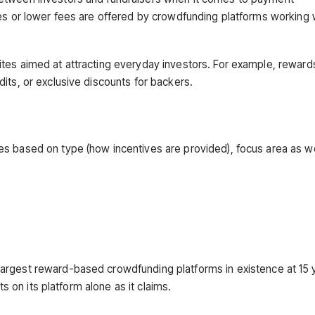
tes or lower fees are offered by crowdfunding platforms working 
ites aimed at attracting everyday investors. For example, rewar
its, or exclusive discounts for backers.
s based on type (how incentives are provided), focus area as we
argest reward-based crowdfunding platforms in existence at 15 
ts on its platform alone as it claims.