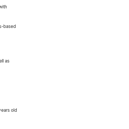
with
ds-based
ll as
years old