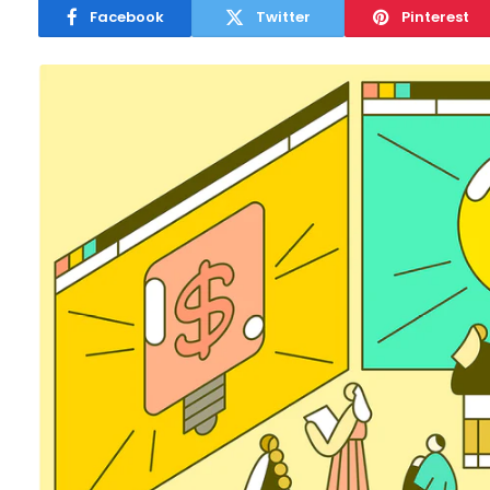
Facebook
Twitter
Pinterest