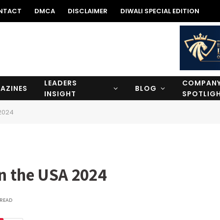
NTACT
DMCA
DISCLAIMER
DIWALI SPECIAL EDITION
LEADERS
COMPAN
AZINES
BLOG
INSIGHT
SPOTLIG
 2024
in the USA 2024
 READ