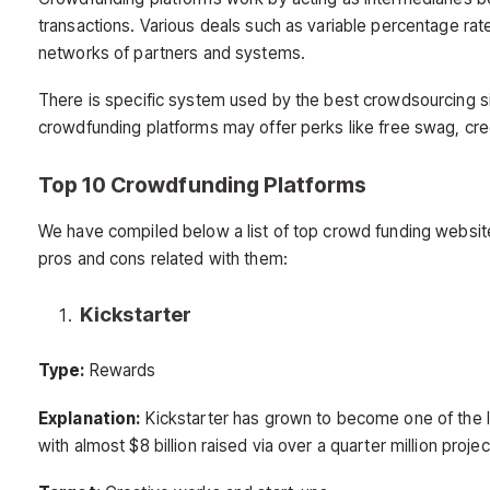
transactions. Various deals such as variable percentage ra
networks of partners and systems.
There is specific system used by the best crowdsourcing s
crowdfunding platforms may offer perks like free swag, cred
Top 10 Crowdfunding Platforms
We have compiled below a list of top crowd funding website
pros and cons related with them:
Kickstarter
Type:
Rewards
Explanation:
Kickstarter has grown to become one of the l
with almost $8 billion raised via over a quarter million projec