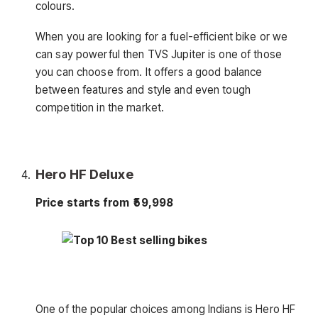
colours.
When you are looking for a fuel-efficient bike or we
can say powerful then TVS Jupiter is one of those
you can choose from. It offers a good balance
between features and style and even tough
competition in the market.
Hero HF Deluxe
Price starts from ₹59,998
One of the popular choices among Indians is Hero HF