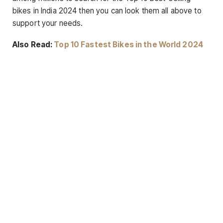
bikes in India 2024 then you can look them all above to
support your needs.
Also Read:
Top 10 Fastest Bikes in the World 2024