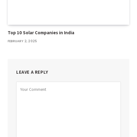
Top 10 Solar Companies in India
FEBRUARY 2, 2025
LEAVE A REPLY