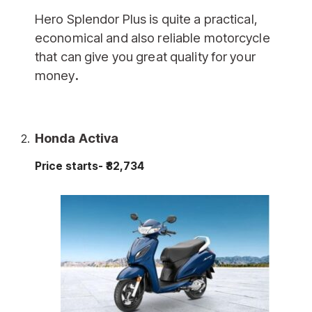
Hero Splendor Plus is quite a practical,
economical and also reliable motorcycle
that can give you great quality for your
money
.
Honda Activa
Price starts- ₹82,734