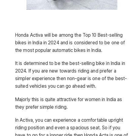
Honda Activa will be among the
Top 10 Best-selling
bikes in India in 2024 and is considered to be one of
the most popular automatic bikes in India.
It is determined to be the best-selling bike in India in
2024. If you are new towards riding and prefer a
simpler experience then non-gear is one of the best-
suited vehicles you can go ahead with.
Majorly this is quite attractive for women in India as
they prefer simple riding.
In Activa, you can experience a comfortable upright
riding position and even a spacious seat. So if you
have to go for a longer ride then Honda Acta is one of