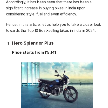
Accordingly, it has been seen that there has been a
significant increase in buying bikes in India upon
considering style, fuel and even efficiency.
Hence, in this article, let us help you to take a closer look
towards the Top 10 Best-selling bikes in India in 2024.
Hero Splendor Plus
Price starts from ₹75,141