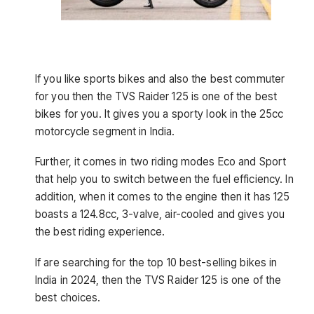
If you like sports bikes and also the best commuter
for you then the TVS Raider 125 is one of the best
bikes for you. It gives you a sporty look in the 25cc
motorcycle segment in India.
Further, it comes in two riding modes Eco and Sport
that help you to switch between the fuel efficiency. In
addition, when it comes to the engine then it has 125
boasts a 124.8cc, 3-valve, air-cooled and gives you
the best riding experience.
If are searching for the top 10 best-selling bikes in
India in 2024, then the TVS Raider 125 is one of the
best choices.