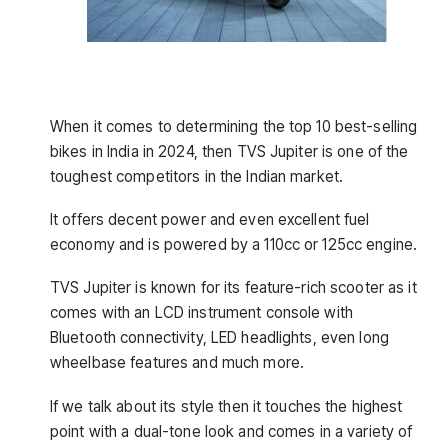
When it comes to determining the top 10 best-selling
bikes in India in 2024, then TVS Jupiter is one of the
toughest competitors in the Indian market.
It offers decent power and even excellent fuel
economy and is powered by a 110cc or 125cc engine.
TVS Jupiter is known for its feature-rich scooter as it
comes with an LCD instrument console with
Bluetooth connectivity, LED headlights, even long
wheelbase features and much more.
If we talk about its style then it touches the highest
point with a dual-tone look and comes in a variety of