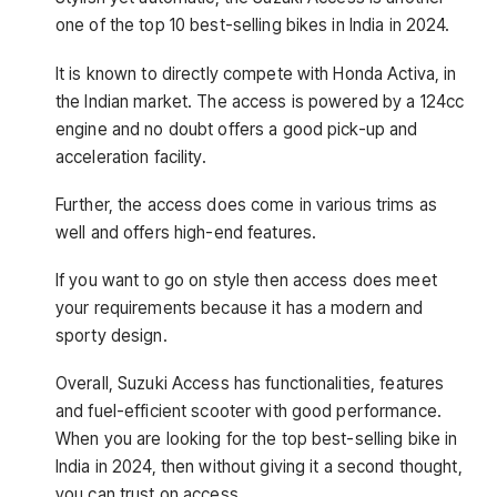
one of the top 10 best-selling bikes in India in 2024.
It is known to directly compete with Honda Activa, in
the Indian market. The access is powered by a 124cc
engine and no doubt offers a good pick-up and
acceleration facility.
Further, the access does come in various trims as
well and offers high-end features.
If you want to go on style then access does meet
your requirements because it has a modern and
sporty design.
Overall, Suzuki Access has functionalities, features
and fuel-efficient scooter with good performance.
When you are looking for the top best-selling bike in
India in 2024, then without giving it a second thought,
you can trust on access.