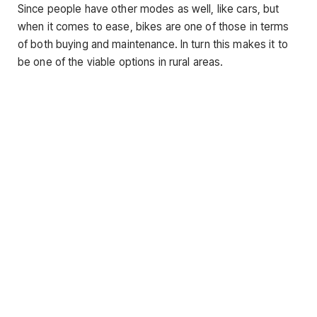
Since people have other modes as well, like cars, but
when it comes to ease, bikes are one of those in terms
of both buying and maintenance. In turn this makes it to
be one of the viable options in rural areas.