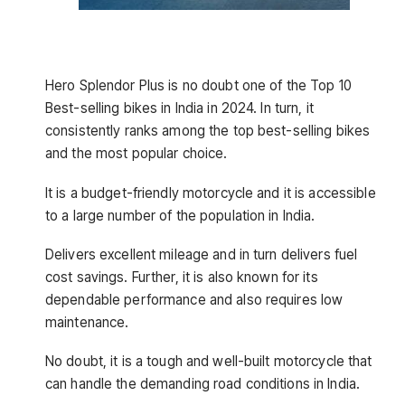
Hero Splendor Plus is no doubt one of the
Top 10
Best-selling bikes in India in 2024. In turn, it
consistently ranks among the top best-selling bikes
and the most popular choice.
It is a budget-friendly motorcycle and it is accessible
to a large number of the population in India.
Delivers excellent mileage and in turn delivers fuel
cost savings. Further, it is also known for its
dependable performance and also requires low
maintenance.
No doubt, it is a tough and well-built motorcycle that
can handle the demanding road conditions in India.