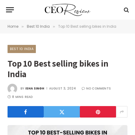
Home
Best 10 India
Top 10 Best selling bikes in India
»
»
BEST 10 INDIA
Top 10 Best selling bikes in
India
BY
ISHA SINGH
AUGUST 3, 2024
NO COMMENTS
8 MINS READ