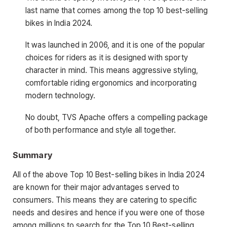
last name that comes among the top 10 best-selling
bikes in India 2024.
It was launched in 2006, and it is one of the popular
choices for riders as it is designed with sporty
character in mind. This means aggressive styling,
comfortable riding ergonomics and incorporating
modern technology.
No doubt, TVS Apache offers a compelling package
of both performance and style all together.
Summary
All of the above Top 10 Best-selling bikes in India 2024
are known for their major advantages served to
consumers. This means they are catering to specific
needs and desires and hence if you were one of those
among millions to search for the Top 10 Best-selling