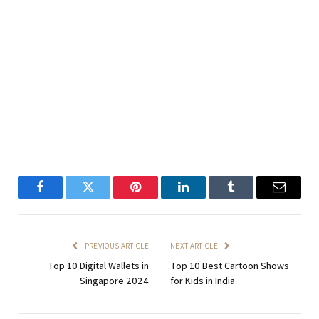
Facebook
Twitter
Pinterest
LinkedIn
Tumblr
Email
PREVIOUS ARTICLE
NEXT ARTICLE
Top 10 Digital Wallets in
Top 10 Best Cartoon Shows
Singapore 2024
for Kids in India