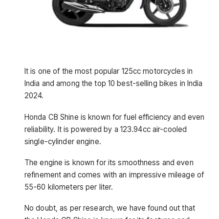
It is one of the most popular 125cc motorcycles in
India and among the top 10 best-selling bikes in India
2024.
Honda CB Shine is known for fuel efficiency and even
reliability. It is powered by a 123.94cc air-cooled
single-cylinder engine.
The engine is known for its smoothness and even
refinement and comes with an impressive mileage of
55-60 kilometers per liter.
No doubt, as per research, we have found out that