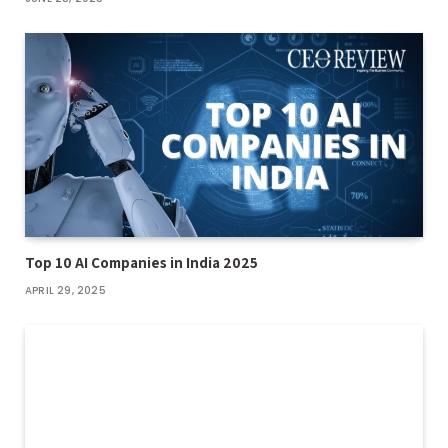
Top 10 AI Companies in India 2025
APRIL 29, 2025