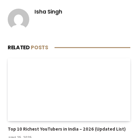
Isha Singh
RELATED
POSTS
Top 10 Richest YouTubers in India – 2026 (Updated List)
JUNE 25, 2025