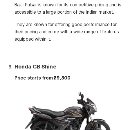
Bajaj Pulsar is known for its competitive pricing and is
accessible to a large portion of the Indian market.
They are known for offering good performance for
their pricing and come with a wide range of features
equipped within it.
Honda CB Shine
Price starts from ₹79,800