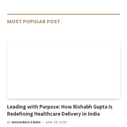
MOST POPULAR POST
Leading with Purpose: How Rishabh Gupta Is
Redefining Healthcare Delivery in India
BY
KHUSHBOO SINGH
JUNE 26, 2026