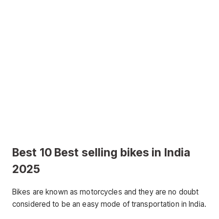
Best 10 Best selling bikes in India
2025
Bikes are known as motorcycles and they are no doubt
considered to be an easy mode of transportation in India.