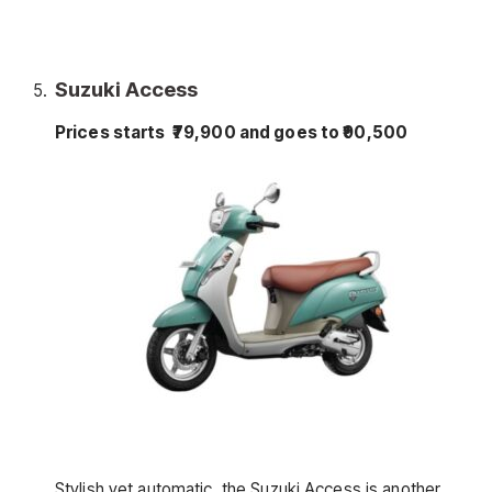
Suzuki Access
Prices starts ₹79,900 and goes to ₹90,500
Stylish yet automatic, the Suzuki Access is another