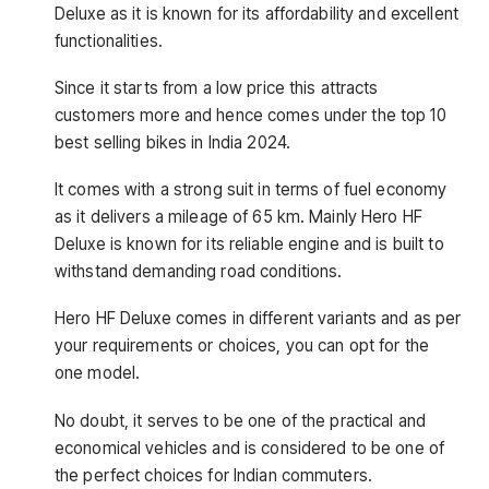
Deluxe as it is known for its affordability and excellent
functionalities.
Since it starts from a low price this attracts
customers more and hence comes under the top 10
best selling bikes in India 2024.
It comes with a strong suit in terms of fuel economy
as it delivers a mileage of 65 km. Mainly Hero HF
Deluxe is known for its reliable engine and is built to
withstand demanding road conditions.
Hero HF Deluxe comes in different variants and as per
your requirements or choices, you can opt for the
one model.
No doubt, it serves to be one of the practical and
economical vehicles and is considered to be one of
the perfect choices for Indian commuters.