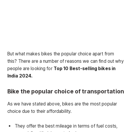
But what makes bikes the popular choice apart from
this? There are a number of reasons we can find out why
people are looking for
Top 10 Best-selling bikes in
India 2024.
Bike the popular choice of transportation
As we have stated above, bikes are the most popular
choice due to their affordability.
They offer the best mileage in terms of fuel costs,