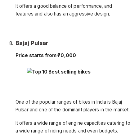
It offers a good balance of performance, and
features and also has an aggressive design.
Bajaj Pulsar
Price starts from ₹70,000
One of the popular ranges of bikes in India is Bajaj
Pulsar and one of the dominant players in the market.
It offers a wide range of engine capacities catering to
a wide range of riding needs and even budgets.