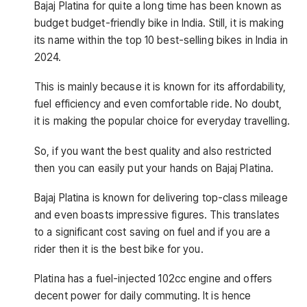
Bajaj Platina for quite a long time has been known as
budget budget-friendly bike in India. Still, it is making
its name within the top 10 best-selling bikes in India in
2024.
This is mainly because it is known for its affordability,
fuel efficiency and even comfortable ride. No doubt,
it is making the popular choice for everyday travelling.
So, if you want the best quality and also restricted
then you can easily put your hands on Bajaj Platina.
Bajaj Platina is known for delivering top-class mileage
and even boasts impressive figures. This translates
to a significant cost saving on fuel and if you are a
rider then it is the best bike for you.
Platina has a fuel-injected 102cc engine and offers
decent power for daily commuting. It is hence