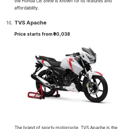
the Honda CB Shine is known for its features and
affordability.
TVS Apache
Price starts from ₹90,038
The brand of sporty motorcycle, TVS Apache is the