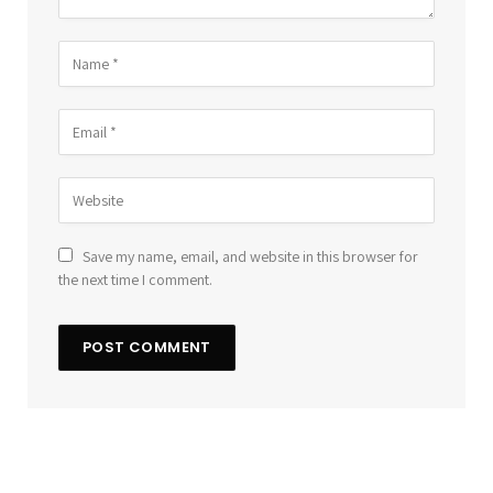
Save my name, email, and website in this browser for
the next time I comment.