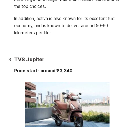
the top choices.
In addition, activa is also known for its excellent fuel
economy, and is known to deliver around 50-60
kilometers per liter.
TVS Jupiter
Price start- around ₹73,340