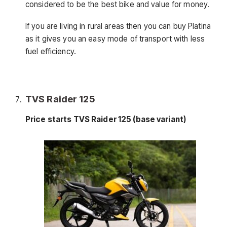
considered to be the best bike and value for money.
If you are living in rural areas then you can buy Platina
as it gives you an easy mode of transport with less
fuel efficiency.
TVS Raider 125
Price starts TVS Raider 125 (base variant)