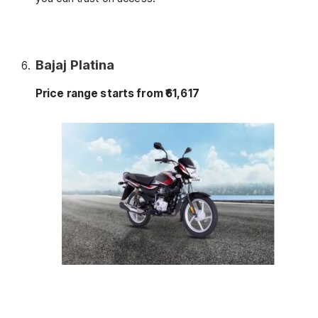
Bajaj Platina
Price range starts from ₹61,617