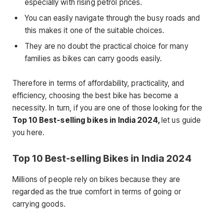
especially with rising petrol prices.
You can easily navigate through the busy roads and
this makes it one of the suitable choices.
They are no doubt the practical choice for many
families as bikes can carry goods easily.
Therefore in terms of affordability, practicality, and
efficiency, choosing the best bike has become a
necessity. In turn, if you are one of those looking for the
Top 10 Best-selling bikes in India 2024,
let us guide
you here.
Top 10 Best-selling Bikes in India 2024
Millions of people rely on bikes because they are
regarded as the true comfort in terms of going or
carrying goods.