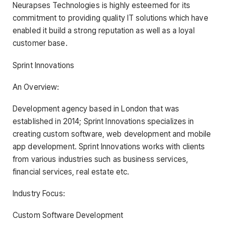
Neurapses Technologies is highly esteemed for its
commitment to providing quality IT solutions which have
enabled it build a strong reputation as well as a loyal
customer base.
Sprint Innovations
An Overview:
Development agency based in London that was
established in 2014; Sprint Innovations specializes in
creating custom software, web development and mobile
app development. Sprint Innovations works with clients
from various industries such as business services,
financial services, real estate etc.
Industry Focus:
Custom Software Development