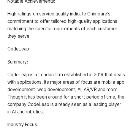
Notable Achievements:
High ratings on service quality indicate Chimpare’s
commitment to offer tailored high-quality applications
matching the specific requirements of each customer
they serve.
CodeLeap
Summary:
CodeLeap is a London firm established in 2019 that deals
with applications. Its major areas of focus are mobile app
development, web development, AI, AR/VR and more.
Though it has been around for a short period of time, the
company CodeLeap is already seen as a leading player
in AI and robotics.
Industry Focus: