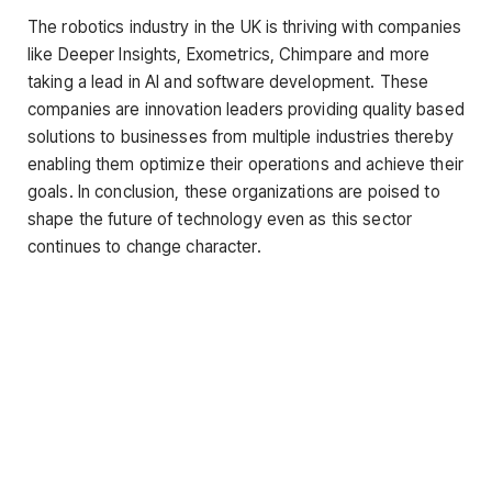
The robotics industry in the UK is thriving with companies
like Deeper Insights, Exometrics, Chimpare and more
taking a lead in AI and software development. These
companies are innovation leaders providing quality based
solutions to businesses from multiple industries thereby
enabling them optimize their operations and achieve their
goals. In conclusion, these organizations are poised to
shape the future of technology even as this sector
continues to change character.