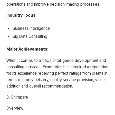
operations and improve decision-making processes.
Industry Focus:
Business Intelligence
Big Data Consulting
Major Achievements:
When it comes to artificial intelligence development and
consulting services, Exometrics has acquired a reputation
for its excellence receiving perfect ratings from clients in
terms of timely delivery, quality service provision, value
addition and overall recommendation.
3. Chimpare
Overview: