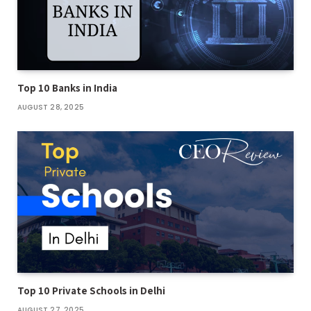
Top 10 Banks in India
AUGUST 28, 2025
Top 10 Private Schools in Delhi
AUGUST 27, 2025