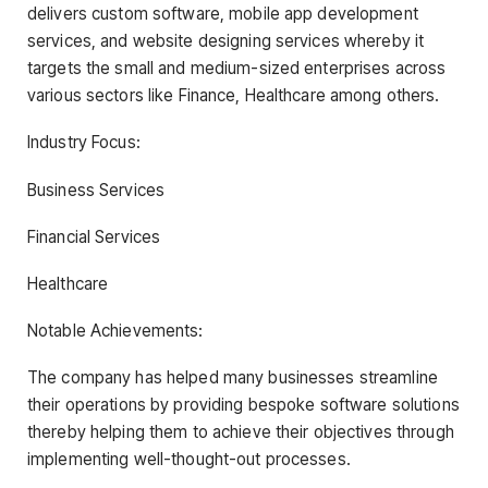
delivers custom software, mobile app development
services, and website designing services whereby it
targets the small and medium-sized enterprises across
various sectors like Finance, Healthcare among others.
Industry Focus:
Business Services
Financial Services
Healthcare
Notable Achievements:
The company has helped many businesses streamline
their operations by providing bespoke software solutions
thereby helping them to achieve their objectives through
implementing well-thought-out processes.