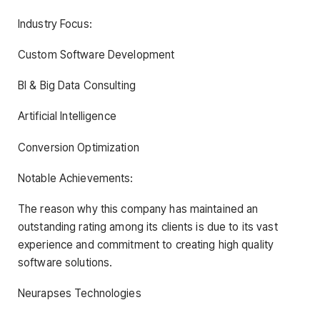
Industry Focus:
Custom Software Development
BI & Big Data Consulting
Artificial Intelligence
Conversion Optimization
Notable Achievements:
The reason why this company has maintained an
outstanding rating among its clients is due to its vast
experience and commitment to creating high quality
software solutions.
Neurapses Technologies