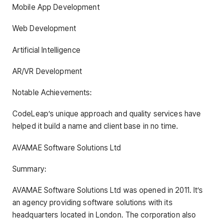
Mobile App Development
Web Development
Artificial Intelligence
AR/VR Development
Notable Achievements:
CodeLeap’s unique approach and quality services have
helped it build a name and client base in no time.
AVAMAE Software Solutions Ltd
Summary:
AVAMAE Software Solutions Ltd was opened in 2011. It’s
an agency providing software solutions with its
headquarters located in London. The corporation also