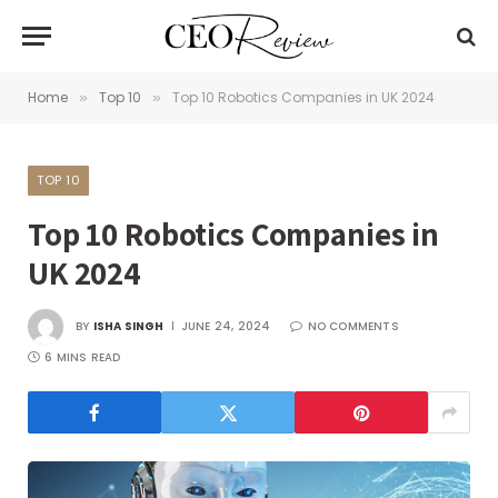
Home
Top 10
Top 10 Robotics Companies in UK 2024
»
»
TOP 10
Top 10 Robotics Companies in
UK 2024
BY
ISHA SINGH
JUNE 24, 2024
NO COMMENTS
6 MINS READ