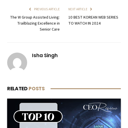
PREVIOUS ARTICLE
NEXT ARTICLE
The W Group Assisted Living:
10 BEST KOREAN WEB SERIES
Trailblazing Excellence in
TO WATCH IN 2024
Senior Care
Isha Singh
RELATED
POSTS