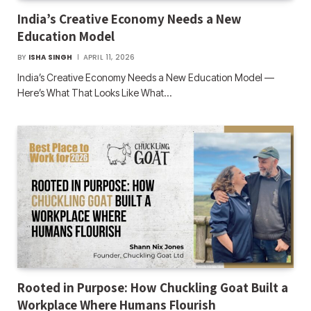
India’s Creative Economy Needs a New
Education Model
BY
ISHA SINGH
APRIL 11, 2026
India’s Creative Economy Needs a New Education Model —
Here’s What That Looks Like What…
Rooted in Purpose: How Chuckling Goat Built a
Workplace Where Humans Flourish