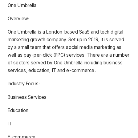
One Umbrella
Overview:
One Umbrella is a London-based SaaS and tech digital
marketing growth company. Set up in 2019, it is served
by a small team that offers social media marketing as
well as pay-per-click (PPC) services. There are a number
of sectors served by One Umbrella including business
services, education, IT and e-commerce.
Industry Focus:
Business Services
Education
IT
E-commerce