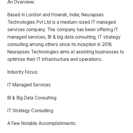
An Overview:
Based in London and Howrah, India; Neurapses
Technologies Pvt Ltd is a medium-sized IT managed
services company. The company has been offering IT
managed services, BI & big data consulting, IT strategy
consulting among others since its inception in 2016.
Neurapses Technologies aims at assisting businesses to
optimize their IT infrastructure and operations.
Industry Focus:
IT Managed Services
BI & Big Data Consulting
IT Strategy Consulting
A Few Notable Accomplishments: