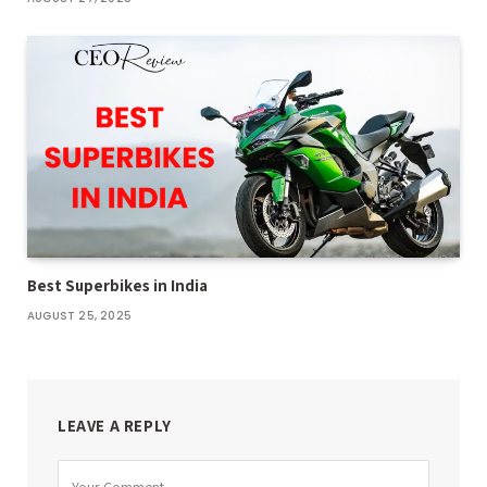
Best Superbikes in India
AUGUST 25, 2025
LEAVE A REPLY