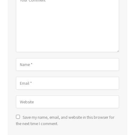
Save my name, email, and website in this browser for
the next time I comment.