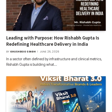
Leading with Purpose: How Rishabh Gupta Is
Redefining Healthcare Delivery in India
BY
KHUSHBOO SINGH
JUNE 26, 2026
In a sector often defined by infrastructure and clinical metrics,
Rishabh Gupta is building what…