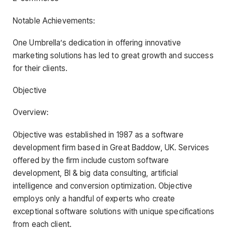
Notable Achievements:
One Umbrella’s dedication in offering innovative
marketing solutions has led to great growth and success
for their clients.
Objective
Overview:
Objective was established in 1987 as a software
development firm based in Great Baddow, UK. Services
offered by the firm include custom software
development, BI & big data consulting, artificial
intelligence and conversion optimization. Objective
employs only a handful of experts who create
exceptional software solutions with unique specifications
from each client.