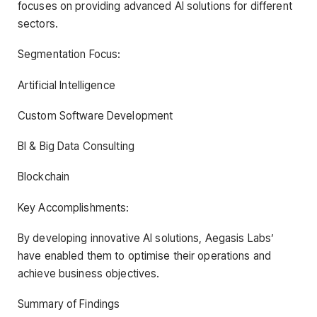
focuses on providing advanced AI solutions for different
sectors.
Segmentation Focus:
Artificial Intelligence
Custom Software Development
BI & Big Data Consulting
Blockchain
Key Accomplishments:
By developing innovative AI solutions, Aegasis Labs’
have enabled them to optimise their operations and
achieve business objectives.
Summary of Findings