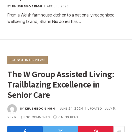
BY
KHUSHBOO SINGH
APRIL 11, 2026
From a Welsh farmhouse kitchen to a nationally recognised
wellbeing brand, Shann Nix Jones has…
LOUNGE INTERVIEWS
The W Group Assisted Living:
Trailblazing Excellence in
Senior Care
BY
KHUSHBOO SINGH
JUNE 24, 2024
UPDATED:
JULY 5,
2026
NO COMMENTS
7 MINS READ