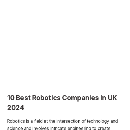
10 Best Robotics Companies in UK
2024
Robotics is a field at the intersection of technology and
science and involves intricate engineering to create