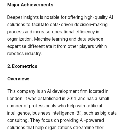
Major Achievements:
Deeper Insights is notable for offering high-quality AI
solutions to facilitate data-driven decision-making
process and increase operational efficiency in
organization. Machine learning and data science
expertise differentiate it from other players within
robotics industry.
2. Exometrics
Overview:
This company is an AI development firm located in
London. It was established in 2014, and has a small
number of professionals who help with artificial
intelligence, business intelligence (BI), such as big data
consulting. They focus on providing AI-powered
solutions that help organizations streamline their