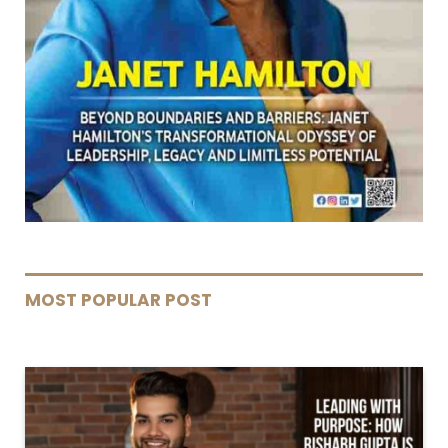
MOST POPULAR POST