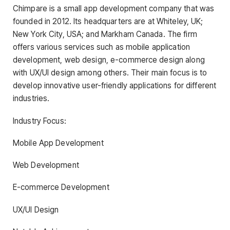
Chimpare is a small app development company that was
founded in 2012. Its headquarters are at Whiteley, UK;
New York City, USA; and Markham Canada. The firm
offers various services such as mobile application
development, web design, e-commerce design along
with UX/UI design among others. Their main focus is to
develop innovative user-friendly applications for different
industries.
Industry Focus:
Mobile App Development
Web Development
E-commerce Development
UX/UI Design