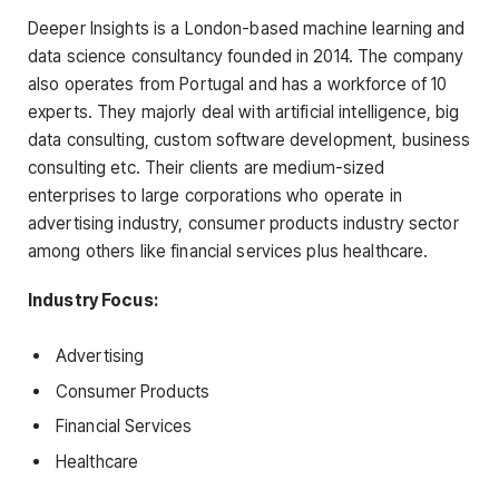
Deeper Insights is a London-based machine learning and
data science consultancy founded in 2014. The company
also operates from Portugal and has a workforce of 10
experts. They majorly deal with artificial intelligence, big
data consulting, custom software development, business
consulting etc. Their clients are medium-sized
enterprises to large corporations who operate in
advertising industry, consumer products industry sector
among others like financial services plus healthcare.
Industry Focus:
Advertising
Consumer Products
Financial Services
Healthcare