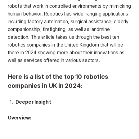
robots that work in controlled environments by mimicking
human behavior. Robotics has wide-ranging applications
including factory automation, surgical assistance, elderly
companionship, firefighting, as well as landmine
detection. This article takes us through the best ten
robotics companies in the United Kingdom that will be
there in 2024 showing more about their innovations as
well as services offered in various sectors.
Here is a list of the top 10 robotics
companies in UK in 2024:
Deeper Insight
Overview: