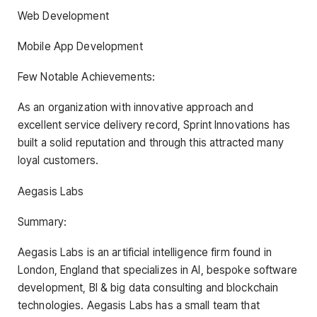
Web Development
Mobile App Development
Few Notable Achievements:
As an organization with innovative approach and
excellent service delivery record, Sprint Innovations has
built a solid reputation and through this attracted many
loyal customers.
Aegasis Labs
Summary:
Aegasis Labs is an artificial intelligence firm found in
London, England that specializes in AI, bespoke software
development, BI & big data consulting and blockchain
technologies. Aegasis Labs has a small team that