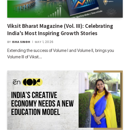
Viksit Bharat Magazine (Vol. III): Celebrating
India’s Most Inspiring Growth Stories
BY
ISHA SINGH
MAY 1, 2026
Extending the success of Volume I and Volume II, brings you
Volume III of Viksit…