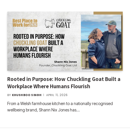
Rooted in Purpose: How Chuckling Goat Built a
Workplace Where Humans Flourish
BY
KHUSHBOO SINGH
APRIL 11, 2026
From a Welsh farmhouse kitchen to a nationally recognised
wellbeing brand, Shann Nix Jones has…