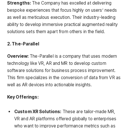
Strengths:
The Company has excelled at delivering
bespoke experiences that focus highly on users’ needs
as well as meticulous execution. Their industry-leading
ability to develop immersive practical augmented reality
solutions sets them apart from others in the field.
2. The-Parallel
Overview:
The-Parallel is a company that uses modern
technology like VR, AR and MR to develop custom
software solutions for business process improvement.
This firm specializes in the conversion of data from VR as
well as AR devices into actionable insights.
Key Offerings:
Custom XR Solutions:
These are tailor-made MR,
VR and AR platforms offered globally to enterprises
who want to improve performance metrics such as