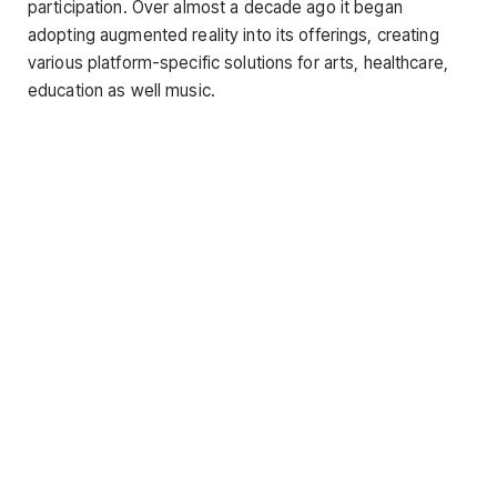
participation. Over almost a decade ago it began
adopting augmented reality into its offerings, creating
various platform-specific solutions for arts, healthcare,
education as well music.