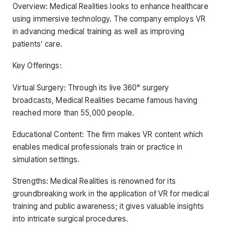
Overview: Medical Realities looks to enhance healthcare
using immersive technology. The company employs VR
in advancing medical training as well as improving
patients’ care.
Key Offerings:
Virtual Surgery: Through its live 360° surgery
broadcasts, Medical Realities became famous having
reached more than 55,000 people.
Educational Content: The firm makes VR content which
enables medical professionals train or practice in
simulation settings.
Strengths: Medical Realities is renowned for its
groundbreaking work in the application of VR for medical
training and public awareness; it gives valuable insights
into intricate surgical procedures.