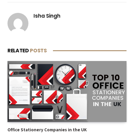
Isha Singh
RELATED
POSTS
Office Stationery Companies in the UK