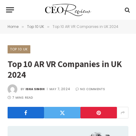
Home
Top 10 UK
Top 10 AR VR Companies in UK 2024
»
»
TOP 10 UK
Top 10 AR VR Companies in UK
2024
BY
ISHA SINGH
MAY 7, 2024
NO COMMENTS
7 MINS READ