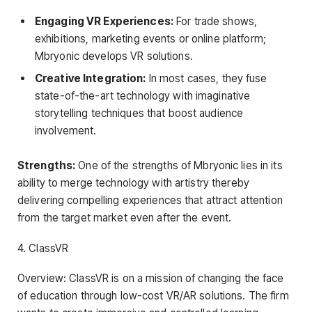
Engaging VR Experiences:
For trade shows,
exhibitions, marketing events or online platform;
Mbryonic develops VR solutions.
Creative Integration:
In most cases, they fuse
state-of-the-art technology with imaginative
storytelling techniques that boost audience
involvement.
Strengths:
One of the strengths of Mbryonic lies in its
ability to merge technology with artistry thereby
delivering compelling experiences that attract attention
from the target market even after the event.
4. ClassVR
Overview: ClassVR is on a mission of changing the face
of education through low-cost VR/AR solutions. The firm