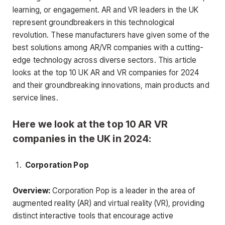
learning, or engagement. AR and VR leaders in the UK
represent groundbreakers in this technological
revolution. These manufacturers have given some of the
best solutions among AR/VR companies with a cutting-
edge technology across diverse sectors. This article
looks at the top 10 UK AR and VR companies for 2024
and their groundbreaking innovations, main products and
service lines.
Here we look at the top 10 AR VR
companies in the UK in 2024:
Corporation Pop
Overview:
Corporation Pop is a leader in the area of
augmented reality (AR) and virtual reality (VR), providing
distinct interactive tools that encourage active