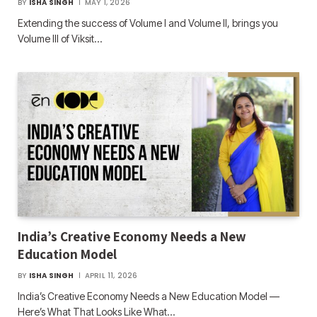
BY
ISHA SINGH
MAY 1, 2026
Extending the success of Volume I and Volume II, brings you
Volume III of Viksit…
India’s Creative Economy Needs a New
Education Model
BY
ISHA SINGH
APRIL 11, 2026
India’s Creative Economy Needs a New Education Model —
Here’s What That Looks Like What…