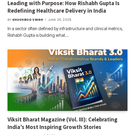
Leading with Purpose: How Rishabh Gupta Is
Redefining Healthcare Delivery in India
BY
KHUSHBOO SINGH
JUNE 26, 2026
In a sector often defined by infrastructure and clinical metrics,
Rishabh Gupta is building what…
Viksit Bharat Magazine (Vol. III): Celebrating
India’s Most Inspiring Growth Stories