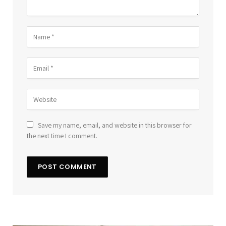
Save my name, email, and website in this browser for
the next time I comment.