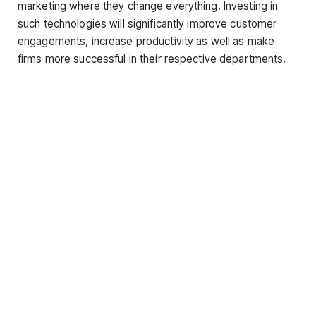
marketing where they change everything. Investing in
such technologies will significantly improve customer
engagements, increase productivity as well as make
firms more successful in their respective departments.