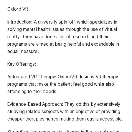
Oxford VR
Introduction: A university spin-off, which specializes in
solving mental health issues through the use of virtual
reality. They have done a lot of research and their
programs are aimed at being helpful and expandable in
equal measure.
Key Offerings:
Automated VR Therapy: OxfordVR designs VR therapy
programs that make the patient feel good while also
attending to their needs.
Evidence-Based Approach: They do this by extensively
studying related subjects with an objective of providing
cheaper therapies hence making them easily accessible.
Strengths: The company is a leader in the virtual reality