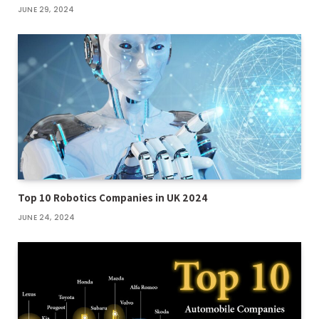
JUNE 29, 2024
Top 10 Robotics Companies in UK 2024
JUNE 24, 2024