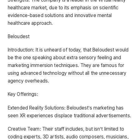
healthcare market, due to its emphasis on scientific
evidence-based solutions and innovative mental
healthcare approach.
Beloudest
Introduction: It is unheard of today, that Beloudest would
be the one speaking about extra sensory feeling and
marketing immersion techniques. They are famous for
using advanced technology without all the unnecessary
agency overheads.
Key Offerings:
Extended Reality Solutions: Beloudest’s marketing has
seen XR experiences displace traditional advertisements.
Creative Team: Their staff includes, but isn’t limited to
coding experts, 3D artists, audio composers, musicians,