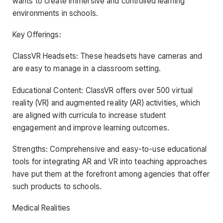
wants to create immersive and controlled learning
environments in schools.
Key Offerings:
ClassVR Headsets: These headsets have cameras and
are easy to manage in a classroom setting.
Educational Content: ClassVR offers over 500 virtual
reality (VR) and augmented reality (AR) activities, which
are aligned with curricula to increase student
engagement and improve learning outcomes.
Strengths: Comprehensive and easy-to-use educational
tools for integrating AR and VR into teaching approaches
have put them at the forefront among agencies that offer
such products to schools.
Medical Realities