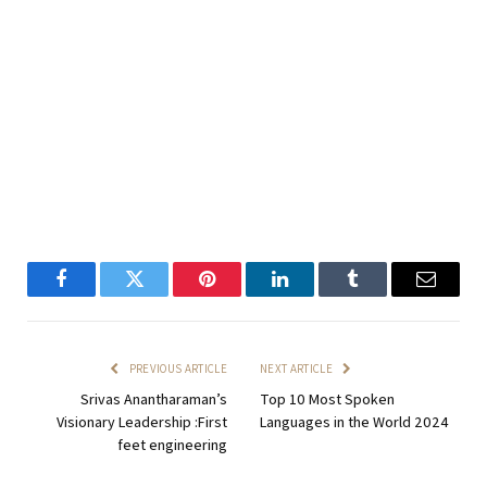
Facebook
Twitter
Pinterest
LinkedIn
Tumblr
Email
PREVIOUS ARTICLE
NEXT ARTICLE
Srivas Anantharaman’s
Top 10 Most Spoken
Visionary Leadership :First
Languages in the World 2024
feet engineering