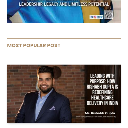
MOST POPULAR POST