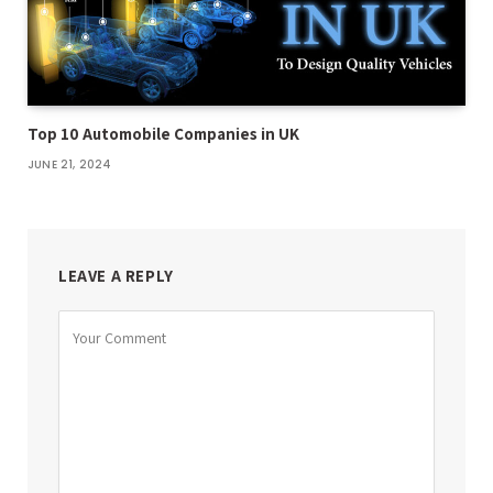
Top 10 Automobile Companies in UK
JUNE 21, 2024
LEAVE A REPLY