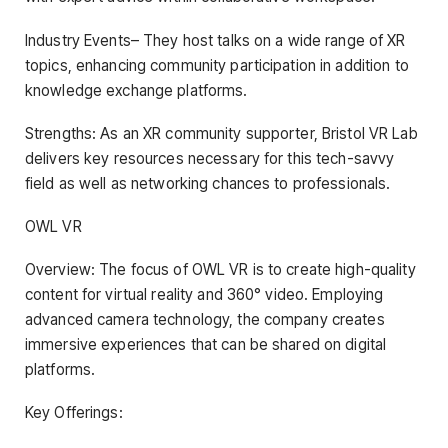
Industry Events– They host talks on a wide range of XR
topics, enhancing community participation in addition to
knowledge exchange platforms.
Strengths: As an XR community supporter, Bristol VR Lab
delivers key resources necessary for this tech-savvy
field as well as networking chances to professionals.
OWL VR
Overview: The focus of OWL VR is to create high-quality
content for virtual reality and 360° video. Employing
advanced camera technology, the company creates
immersive experiences that can be shared on digital
platforms.
Key Offerings: