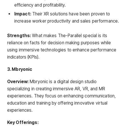
efficiency and profitability.
Impact:
Their XR solutions have been proven to
increase worker productivity and sales performance.
Strengths:
What makes The-Parallel special is its
reliance on facts for decision making purposes while
using immersive technologies to enhance performance
indicators (KPIs).
3. Mbryonic
Overview:
Mbryonic is a digital design studio
specializing in creating immersive AR, VR, and MR
experiences. They focus on enhancing communication,
education and training by offering innovative virtual
experiences.
Key Offerings: