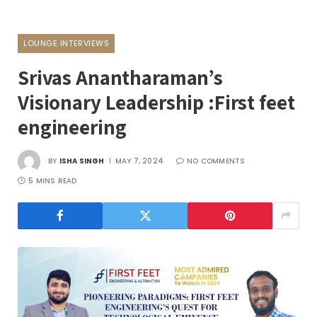
LOUNGE INTERVIEWS
Srivas Anantharaman’s
Visionary Leadership :First feet
engineering
BY
ISHA SINGH
MAY 7, 2024
NO COMMENTS
5 MINS READ