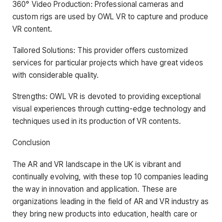
360° Video Production: Professional cameras and
custom rigs are used by OWL VR to capture and produce
VR content.
Tailored Solutions: This provider offers customized
services for particular projects which have great videos
with considerable quality.
Strengths: OWL VR is devoted to providing exceptional
visual experiences through cutting-edge technology and
techniques used in its production of VR contents.
Conclusion
The AR and VR landscape in the UK is vibrant and
continually evolving, with these top 10 companies leading
the way in innovation and application. These are
organizations leading in the field of AR and VR industry as
they bring new products into education, health care or