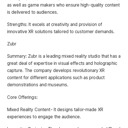
as well as game makers who ensure high-quality content
is delivered to audiences.
Strengths: It excels at creativity and provision of
innovative XR solutions tailored to customer demands.
Zubr
Summary: Zubr is a leading mixed reality studio that has a
great deal of expertise in visual effects and holographic
capture. The company develops revolutionary XR
content for different applications such as product
demonstrations and museums.
Core Offerings:
Mixed Reality Content- It designs tailor-made XR
experiences to engage the audience.