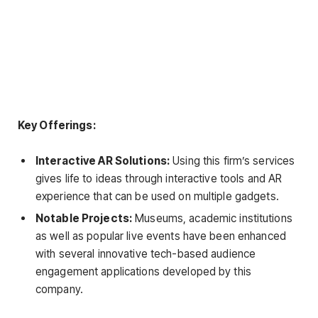
Key Offerings:
Interactive AR Solutions:
Using this firm’s services
gives life to ideas through interactive tools and AR
experience that can be used on multiple gadgets.
Notable Projects:
Museums, academic institutions
as well as popular live events have been enhanced
with several innovative tech-based audience
engagement applications developed by this
company.