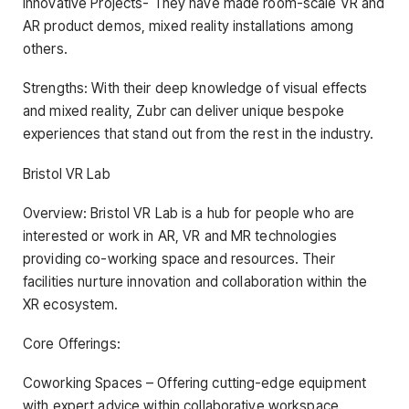
Innovative Projects- They have made room-scale VR and
AR product demos, mixed reality installations among
others.
Strengths: With their deep knowledge of visual effects
and mixed reality, Zubr can deliver unique bespoke
experiences that stand out from the rest in the industry.
Bristol VR Lab
Overview: Bristol VR Lab is a hub for people who are
interested or work in AR, VR and MR technologies
providing co-working space and resources. Their
facilities nurture innovation and collaboration within the
XR ecosystem.
Core Offerings:
Coworking Spaces – Offering cutting-edge equipment
with expert advice within collaborative workspace.