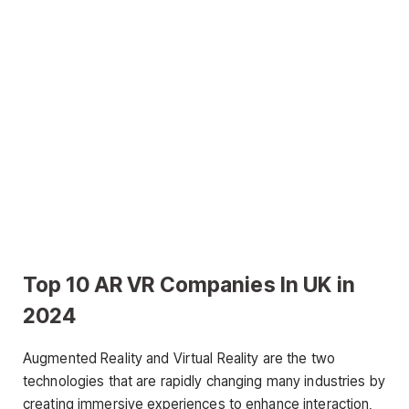
Top 10 AR VR Companies In UK in
2024
Augmented Reality and Virtual Reality are the two
technologies that are rapidly changing many industries by
creating immersive experiences to enhance interaction,