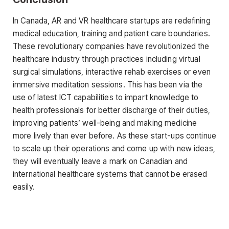
In Canada, AR and VR healthcare startups are redefining
medical education, training and patient care boundaries.
These revolutionary companies have revolutionized the
healthcare industry through practices including virtual
surgical simulations, interactive rehab exercises or even
immersive meditation sessions. This has been via the
use of latest ICT capabilities to impart knowledge to
health professionals for better discharge of their duties,
improving patients’ well-being and making medicine
more lively than ever before. As these start-ups continue
to scale up their operations and come up with new ideas,
they will eventually leave a mark on Canadian and
international healthcare systems that cannot be erased
easily.