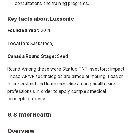
consultations and training programs.
Key facts about Luxsonic
Founded Year:
2014
Location:
Saskatoon,
Canada Round Stage:
Seed
Round Among these were Startup TNT investors: Impact
These AR/VR technologies are aimed at making it easier
to understand and learn medicine among health care
professionals in order to apply complex medical
concepts properly.
9. SimforHealth
Overview