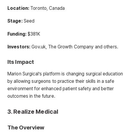
Location:
Toronto, Canada
Stage:
Seed
Funding:
$381K
Investors:
Gov.uk, The Growth Company and others.
Its Impact
Marion Surgical’s platform is changing surgical education
by allowing surgeons to practice their skills in a safe
environment for enhanced patient safety and better
outcomes in the future.
3. Realize Medical
The Overview