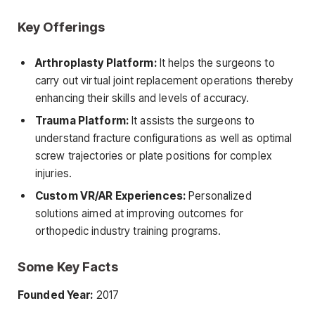
Key Offerings
Arthroplasty Platform:
It helps the surgeons to
carry out virtual joint replacement operations thereby
enhancing their skills and levels of accuracy.
Trauma Platform:
It assists the surgeons to
understand fracture configurations as well as optimal
screw trajectories or plate positions for complex
injuries.
Custom VR/AR Experiences:
Personalized
solutions aimed at improving outcomes for
orthopedic industry training programs.
Some Key Facts
Founded Year:
2017