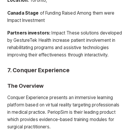
Location:
Toronto,
Canada Stage
of Funding Raised Among them were
Impact Investment
Partners investors:
Impact These solutions developed
by GestureTek Health increase patient involvement in
rehabilitating programs and assistive technologies
improving their effectiveness through interactivity.
7. Conquer Experience
The Overview
Conquer Experience presents an immersive learning
platform based on virtual reality targeting professionals
in medical practice. PeriopSim is their leading product
which provides evidence-based training modules for
surgical practitioners.