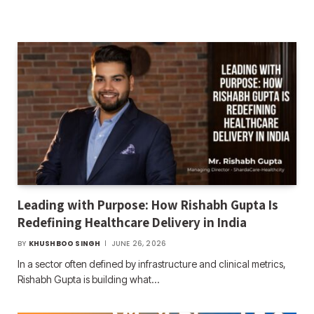
Leading with Purpose: How Rishabh Gupta Is
Redefining Healthcare Delivery in India
BY
KHUSHBOO SINGH
JUNE 26, 2026
In a sector often defined by infrastructure and clinical metrics,
Rishabh Gupta is building what…