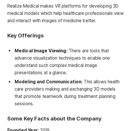
Realize Medical makes VR platforms for developing 3D
medical models which help healthcare professionals view
and interact with images of medicine better.
Key Offerings
Medical Image Viewing:
There are tools that
advance visualization techniques to enable one
understand such complex medical image
presentations at a glance.
Modeling and Communication:
This allows health
care providers making and exchanging 3D models
that promote teamwork during treatment planning
sessions.
Some Key Facts about the Company
Founded Year:
2019