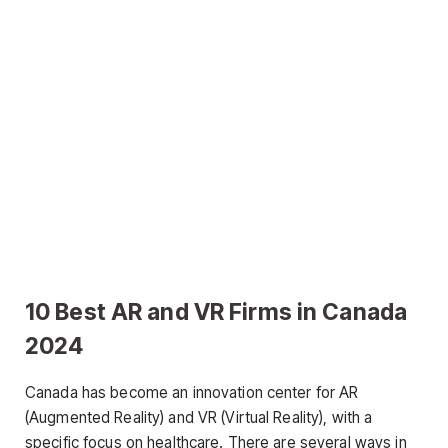
10 Best AR and VR Firms in Canada
2024
Canada has become an innovation center for AR
(Augmented Reality) and VR (Virtual Reality), with a
specific focus on healthcare. There are several ways in