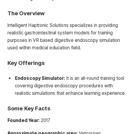
The Overview
Intelligent Haptronic Solutions specializes in providing
realistic gastrointestinal system models for training
purposes in VR based digestive endoscopy simulation
used within medical education field.
Key Offerings
Endoscopy Simulator:
It is an all-round training tool
covering digestive endoscopy procedures with
realistic simulations that enhance learning experience.
Some Key Facts
Founded Year:
2017
Approximate geographic area:
Vancouver