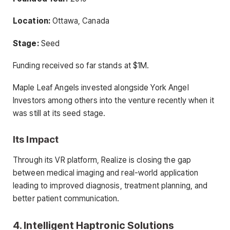
Location:
Ottawa, Canada
Stage:
Seed
Funding received so far stands at $1M.
Maple Leaf Angels invested alongside York Angel
Investors among others into the venture recently when it
was still at its seed stage.
Its Impact
Through its VR platform, Realize is closing the gap
between medical imaging and real-world application
leading to improved diagnosis, treatment planning, and
better patient communication.
4. Intelligent Haptronic Solutions