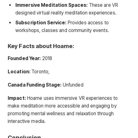
Immersive Meditation Spaces:
These are VR
designed virtual reality meditation experiences.
Subscription Service:
Provides access to
workshops, classes and community events.
Key Facts about Hoame:
Founded Year:
2018
Location:
Toronto,
Canada Funding Stage:
Unfunded
Impact:
Hoame uses immersive VR experiences to
make meditation more accessible and engaging by
promoting mental wellness and relaxation through
interactive media.
Conclusion