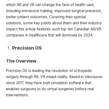
which AR and VR can change the face of health care,
including immersive training, improved surgical precision,
better patient outcomes. Covering their special
solutions, some key points about them and their industry
impact this article features such top ten Canadian AR/VR
companies in healthcare that will dominate by 2024.
Precision OS
The Overview
Precision OS is leading the revolution of orthopedic
surgery through AR, VR mixed reality. Based in Vancouver
since 2017, they have built simulation software that
enables surgeons to do virtual surgeries before real
interventions.