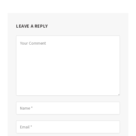
LEAVE A REPLY