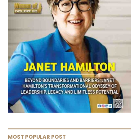
MOST POPULAR POST