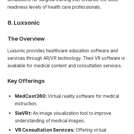
readiness levels of health care professionals.
8. Luxsonic
The Overview
Luxsonic provides healthcare education software and
services through AR/VR technology. Their VR software is
available for medical content and consultation services.
Key Offerings
MedCast360:
Virtual reality software for medical
instruction.
SieVRt:
An image visualization tool to improve
understanding of medical images.
VR Consultation Services:
Offering virtual