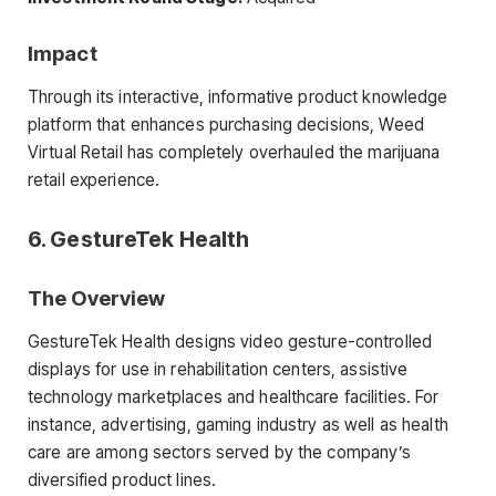
Impact
Through its interactive, informative product knowledge
platform that enhances purchasing decisions, Weed
Virtual Retail has completely overhauled the marijuana
retail experience.
6. GestureTek Health
The Overview
GestureTek Health designs video gesture-controlled
displays for use in rehabilitation centers, assistive
technology marketplaces and healthcare facilities. For
instance, advertising, gaming industry as well as health
care are among sectors served by the company’s
diversified product lines.