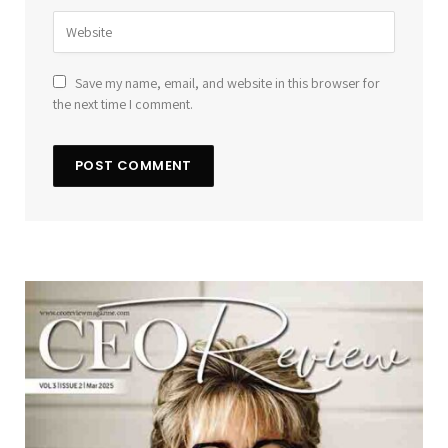
Save my name, email, and website in this browser for
the next time I comment.