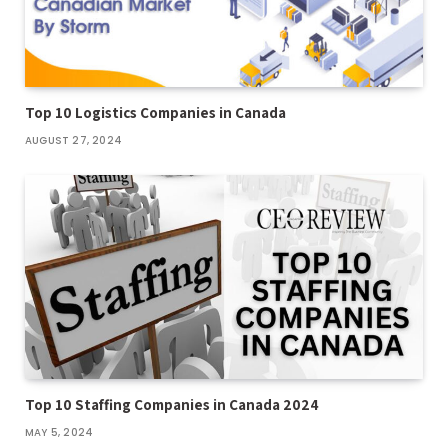
Top 10 Logistics Companies in Canada
AUGUST 27, 2024
Top 10 Staffing Companies in Canada 2024
MAY 5, 2024