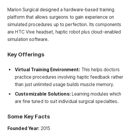
Marion Surgical designed a hardware-based training
platform that allows surgeons to gain experience on
simulated procedures up to perfection. Its components
are HTC Vive headset, haptic robot plus cloud-enabled
simulation software.
Key Offerings
Virtual Training Environment:
This helps doctors
practice procedures involving haptic feedback rather
than just unlimited usage builds muscle memory.
Customizable Solutions:
Learning modules which
are fine tuned to suit individual surgical specialties.
Some Key Facts
Founded Year:
2015