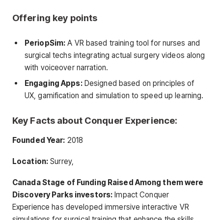
Offering key points
PeriopSim:
A VR based training tool for nurses and
surgical techs integrating actual surgery videos along
with voiceover narration.
Engaging Apps:
Designed based on principles of
UX, gamification and simulation to speed up learning.
Key Facts about Conquer Experience:
Founded Year:
2018
Location:
Surrey,
Canada Stage of Funding Raised Among them were
Discovery Parks investors:
Impact Conquer
Experience has developed immersive interactive VR
simulations for surgical training that enhance the skills