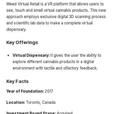
Weed Virtual Retail is a VR platform that allows users to
see, touch and smell virtual cannabis products. This new
approach employs exclusive digital 3D scanning process
and scientific lab data to make a complete virtual
dispensary.
Key Offerings
Virtual Dispensary:
It gives the user the ability to
explore different cannabis products in a digital
environment with tactile and olfactory feedback.
Key Facts
Year of Foundation:
2017
Location:
Toronto, Canada
Investment Round Stage:
Acquired