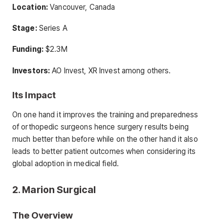
Location:
Vancouver, Canada
Stage:
Series A
Funding:
$2.3M
Investors:
AO Invest, XR Invest among others.
Its Impact
On one hand it improves the training and preparedness
of orthopedic surgeons hence surgery results being
much better than before while on the other hand it also
leads to better patient outcomes when considering its
global adoption in medical field.
2. Marion Surgical
The Overview