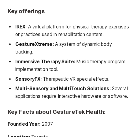
Key offerings
IREX:
A virtual platform for physical therapy exercises
or practices used in rehabilitation centers.
GestureXtreme:
A system of dynamic body
tracking.
Immersive Therapy Suite:
Music therapy program
implementation tool.
SensoryFX:
Therapeutic VR special effects.
Multi-Sensory and MultiTouch Solutions:
Several
applications require interactive hardware or software.
Key Facts about GestureTek Health:
Founded Year:
2007