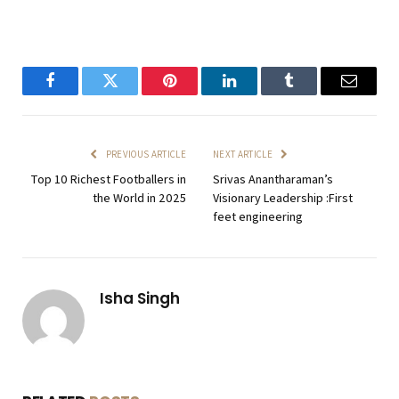
Facebook
Twitter
Pinterest
LinkedIn
Tumblr
Email
PREVIOUS ARTICLE
NEXT ARTICLE
Top 10 Richest Footballers in
Srivas Anantharaman’s
the World in 2025
Visionary Leadership :First
feet engineering
Isha Singh