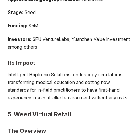
Stage:
Seed
Funding:
$5M
Investors:
SFU VentureLabs, Yuanzhen Value Investment
among others
Its Impact
Intelligent Haptronic Solutions’ endoscopy simulator is
transforming medical education and setting new
standards for in-field practitioners to have first-hand
experience in a controlled environment without any risks.
5. Weed Virtual Retail
The Overview