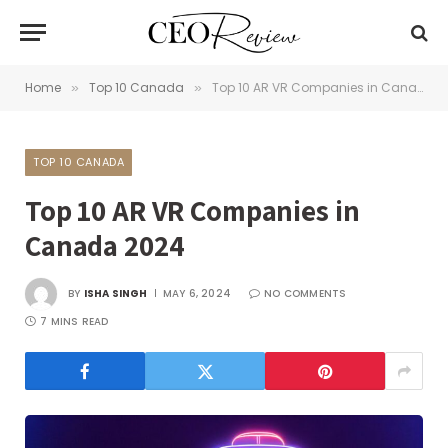
Home
Top 10 Canada
Top 10 AR VR Companies in Canada 2024
»
»
TOP 10 CANADA
Top 10 AR VR Companies in
Canada 2024
BY
ISHA SINGH
MAY 6, 2024
NO COMMENTS
7 MINS READ