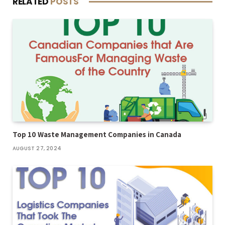
RELATED
POSTS
Top 10 Waste Management Companies in Canada
AUGUST 27, 2024