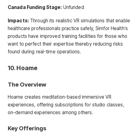
Canada Funding Stage:
Unfunded
Impacts:
Through its realistic VR simulations that enable
healthcare professionals practice safely, Simfor Health’s
products have improved training facilities for those who
want to perfect their expertise thereby reducing risks
found during real-time operations.
10. Hoame
The Overview
Hoame creates meditation-based immersive VR
experiences, offering subscriptions for studio classes,
on-demand experiences among others.
Key Offerings