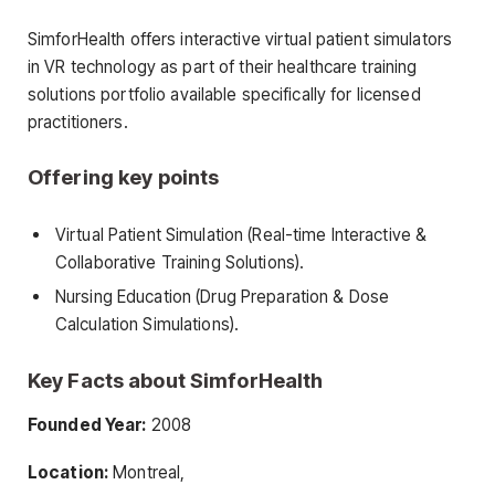
SimforHealth offers interactive virtual patient simulators
in VR technology as part of their healthcare training
solutions portfolio available specifically for licensed
practitioners.
Offering key points
Virtual Patient Simulation (Real-time Interactive &
Collaborative Training Solutions).
Nursing Education (Drug Preparation & Dose
Calculation Simulations).
Key Facts about SimforHealth
Founded Year:
2008
Location:
Montreal,