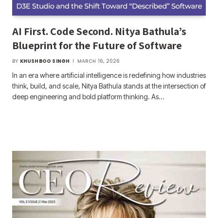
AI First. Code Second. Nitya Bathula’s
Blueprint for the Future of Software
BY
KHUSHBOO SINGH
MARCH 16, 2026
In an era where artificial intelligence is redefining how industries
think, build, and scale, Nitya Bathula stands at the intersection of
deep engineering and bold platform thinking. As…