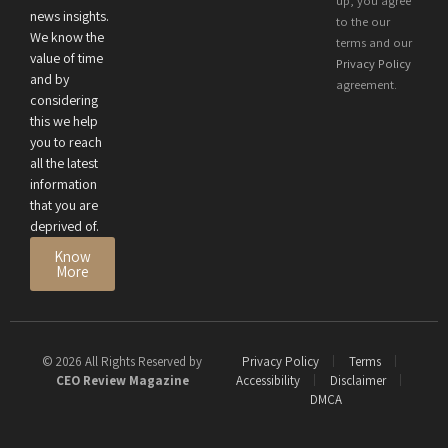
up, you agree
news insights.
Performance
to the our
We know the
terms and our
value of time
Privacy Policy
and by
agreement.
considering
this we help
you to reach
all the latest
information
that you are
deprived of.
Know
More
© 2026 All Rights Reserved by
Privacy Policy
Terms
CEO Review Magazine
Accessibility
Disclaimer
DMCA