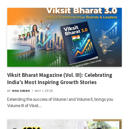
Viksit Bharat Magazine (Vol. III): Celebrating
India’s Most Inspiring Growth Stories
BY
ISHA SINGH
MAY 1, 2026
Extending the success of Volume I and Volume II, brings you
Volume III of Viksit…