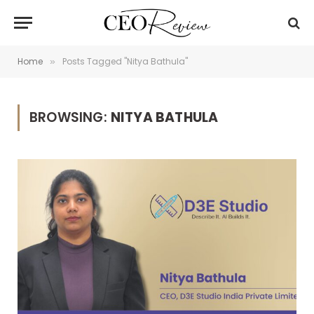
Home
Posts Tagged "Nitya Bathula"
»
BROWSING:
NITYA BATHULA