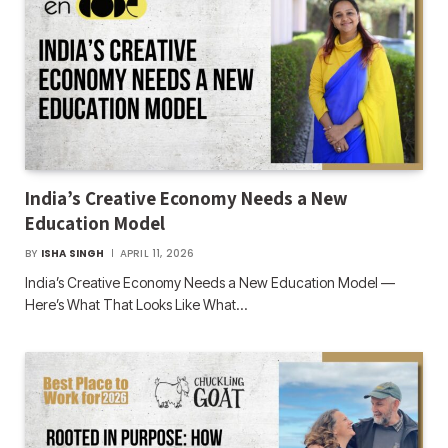
India’s Creative Economy Needs a New
Education Model
BY
ISHA SINGH
APRIL 11, 2026
India’s Creative Economy Needs a New Education Model —
Here’s What That Looks Like What…