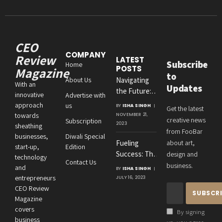
CEO
COMPANY
Review
LATEST
Subscribe
Home
POSTS
Magazine
to
About Us
Navigating
With an
Updates
the Future:
innovative
Advertise with
Amit
approach
us
BY
ISHA SINGH
Get the latest
Agrawal’s
towards
NOVEMBER 21,
creative news
Subscription
Visionary
2023
sheathing
from FooBar
Leadership at
businesses,
Diwali Special
Fueling
about art,
Roton
start-up,
Edition
Success: The
design and
Consultancies
technology
Contact Us
Crucial
business.
and
BY
ISHA SINGH
Connection
entrepreneurs
JULY 16, 2023
Between an
CEO Review
Entrepreneur’s
Magazine
Health and
covers
By signing
Business
business