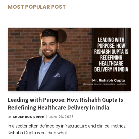
MOST POPULAR POST
Leading with Purpose: How Rishabh Gupta Is
Redefining Healthcare Delivery in India
BY
KHUSHBOO SINGH
JUNE 26, 2026
In a sector often defined by infrastructure and clinical metrics,
Rishabh Gupta is building what…