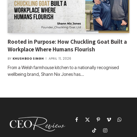
Rooted in Purpose: How Chuckling Goat Built a
Workplace Where Humans Flourish
BY
KHUSHBOO SINGH
APRIL 11, 2026
From a Welsh farmhouse kitchen to a nationally recognised
wellbeing brand, Shann Nix Jones has…
Facebook
X
Pinterest
Vimeo
WhatsAp
(Twitter)
TikTok
Instagram