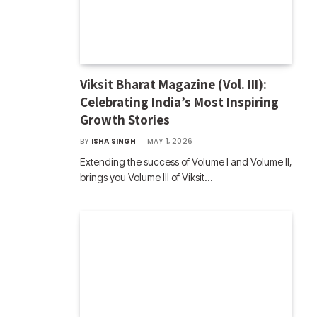
Viksit Bharat Magazine (Vol. III):
Celebrating India’s Most Inspiring
Growth Stories
BY
ISHA SINGH
MAY 1, 2026
Extending the success of Volume I and Volume II,
brings you Volume III of Viksit…