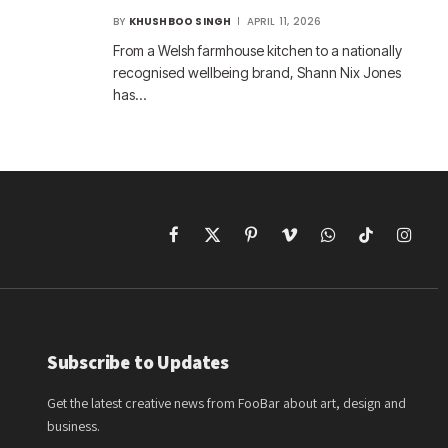
BY
KHUSHBOO SINGH
APRIL 11, 2026
From a Welsh farmhouse kitchen to a nationally
recognised wellbeing brand, Shann Nix Jones
has…
Facebook
X
Pinterest
Vimeo
WhatsApp
TikTok
Instagr
(Twitter)
Subscribe to Updates
Get the latest creative news from FooBar about art, design and
business.