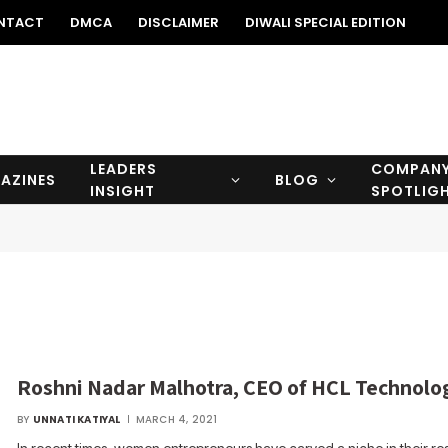
NTACT
DMCA
DISCLAIMER
DIWALI SPECIAL EDITION
LEADERS
COMPAN
AZINES
BLOG
INSIGHT
SPOTLIG
Roshni Nadar Malhotra, CEO of HCL Technolo
BY
UNNATI KATIYAL
MARCH 4, 2021