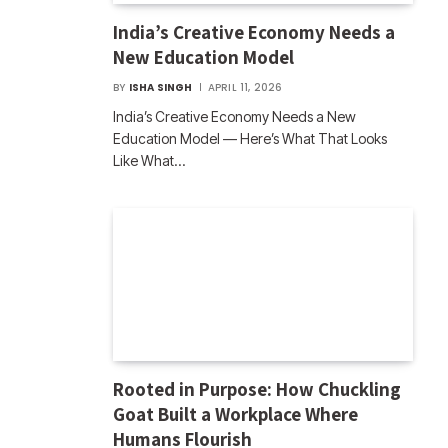
India’s Creative Economy Needs a
New Education Model
BY
ISHA SINGH
APRIL 11, 2026
India’s Creative Economy Needs a New
Education Model — Here’s What That Looks
Like What…
Rooted in Purpose: How Chuckling
Goat Built a Workplace Where
Humans Flourish