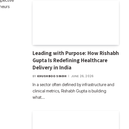
spective
eneurs
Leading with Purpose: How Rishabh
Gupta Is Redefining Healthcare
Delivery in India
BY
KHUSHBOO SINGH
JUNE 26, 2026
In a sector often defined by infrastructure and
clinical metrics, Rishabh Gupta is building
what…