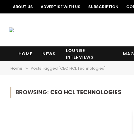
ABOUT US
ADVERTISE WITH US
SUBSCRIPTION
CO
LOUNGE
HOME
NEWS
MAG
INTERVIEWS
Home
Posts Tagged "CEO HCL Technologies"
»
BROWSING:
CEO HCL TECHNOLOGIES