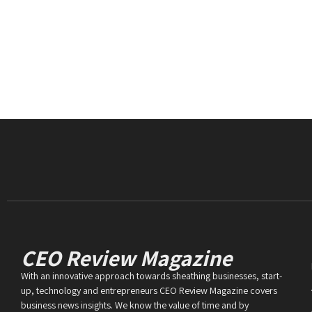
CEO Review Magazine
With an innovative approach towards sheathing businesses, start-
up, technology and entrepreneurs CEO Review Magazine covers
business news insights. We know the value of time and by