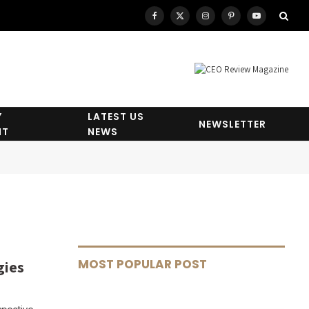
Facebook
X
Instagram
Pinterest
YouTube
(Twitter)
Y
LATEST US
NEWSLETTER
HT
NEWS
MOST POPULAR POST
gies