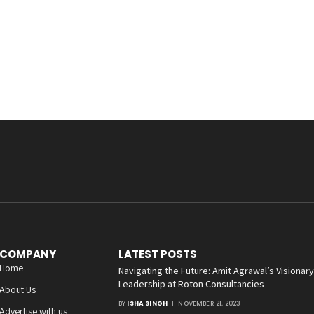
COMPANY
LATEST POSTS
Home
Navigating the Future: Amit Agrawal’s Visionary
Leadership at Roton Consultancies
About Us
BY
ISHA SINGH
NOVEMBER 21, 2023
Advertise with us