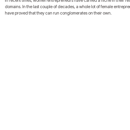
In recent times, women entrepreneurs have carved a niche in their re
domains. In the last couple of decades, a whole lot of female entrepr
have proved that they can run conglomerates on their own.