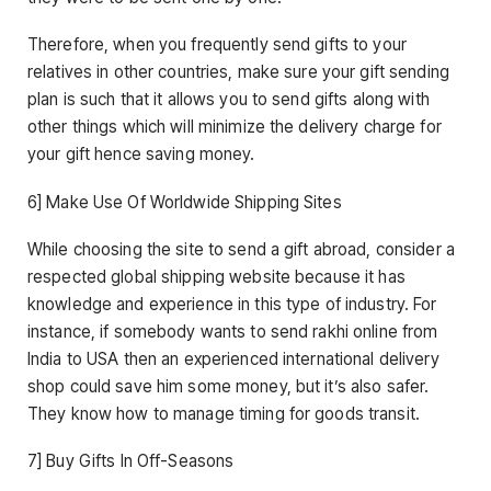
Therefore, when you frequently send gifts to your
relatives in other countries, make sure your gift sending
plan is such that it allows you to send gifts along with
other things which will minimize the delivery charge for
your gift hence saving money.
6] Make Use Of Worldwide Shipping Sites
While choosing the site to send a gift abroad, consider a
respected global shipping website because it has
knowledge and experience in this type of industry. For
instance, if somebody wants to send rakhi online from
India to USA then an experienced international delivery
shop could save him some money, but it’s also safer.
They know how to manage timing for goods transit.
7] Buy Gifts In Off-Seasons