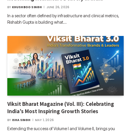
BY
KHUSHBOO SINGH
JUNE 26, 2026
In a sector often defined by infrastructure and clinical metrics,
Rishabh Gupta is building what…
Viksit Bharat Magazine (Vol. III): Celebrating
India’s Most Inspiring Growth Stories
BY
ISHA SINGH
MAY 1, 2026
Extending the success of Volume I and Volume II, brings you