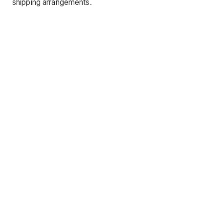
shipping arrangements.