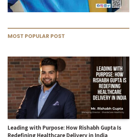
MOST POPULAR POST
Leading with Purpose: How Rishabh Gupta Is
Redefining Healthcare Delivery in India