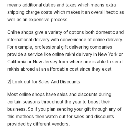
means additional duties and taxes which means extra
shipping charge costs which makes it an overall hectic as
well as an expensive process.
Online shops give a variety of options both domestic and
international delivery with convenience of online delivery.
For example, professional gift delivering companies
provide a service like online rakhi delivery in New York or
California or New Jersey from where one is able to send
rakhis abroad at an affordable cost since they exist.
2] Look out for Sales And Discounts
Most online shops have sales and discounts during
certain seasons throughout the year to boost their
business. So if you plan sending your gift through any of
this methods then watch out for sales and discounts
provided by different vendors.