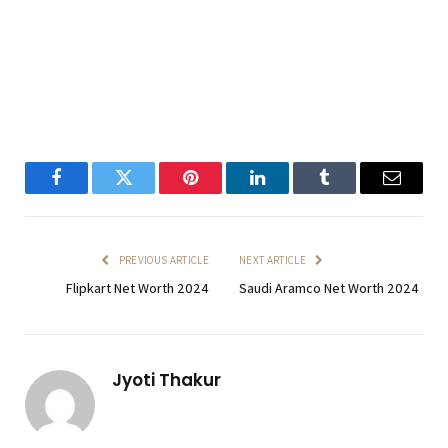
Facebook
Twitter
Pinterest
LinkedIn
Tumblr
Email
PREVIOUS ARTICLE
NEXT ARTICLE
Flipkart Net Worth 2024
Saudi Aramco Net Worth 2024
Jyoti Thakur