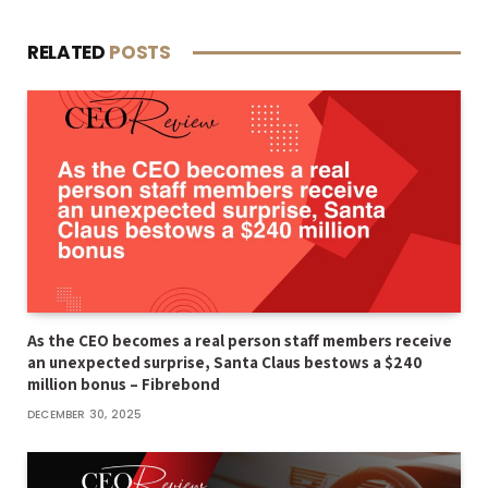
RELATED
POSTS
As the CEO becomes a real person staff members receive
an unexpected surprise, Santa Claus bestows a $240
million bonus – Fibrebond
DECEMBER 30, 2025