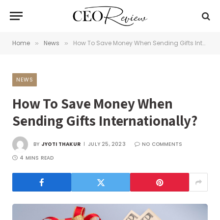
Home
News
How To Save Money When Sending Gifts Internationally?
»
»
NEWS
How To Save Money When
Sending Gifts Internationally?
BY
JYOTI THAKUR
JULY 25, 2023
NO COMMENTS
4 MINS READ