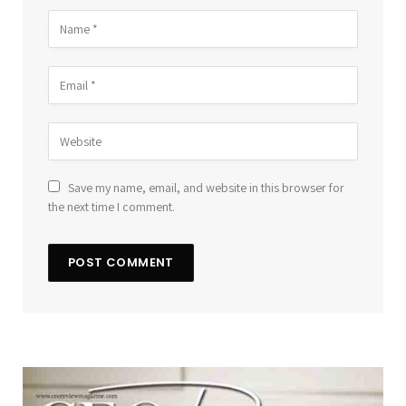
Save my name, email, and website in this browser for
the next time I comment.