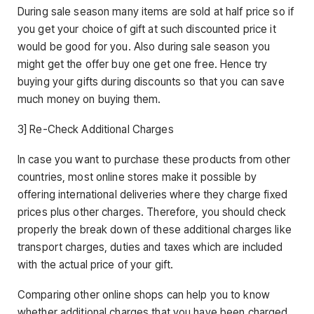
During sale season many items are sold at half price so if
you get your choice of gift at such discounted price it
would be good for you. Also during sale season you
might get the offer buy one get one free. Hence try
buying your gifts during discounts so that you can save
much money on buying them.
3] Re-Check Additional Charges
In case you want to purchase these products from other
countries, most online stores make it possible by
offering international deliveries where they charge fixed
prices plus other charges. Therefore, you should check
properly the break down of these additional charges like
transport charges, duties and taxes which are included
with the actual price of your gift.
Comparing other online shops can help you to know
whether additional charges that you have been charged