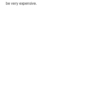
be very expensive.