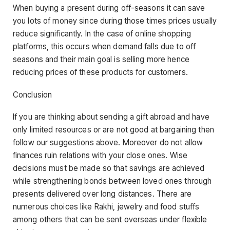
When buying a present during off-seasons it can save
you lots of money since during those times prices usually
reduce significantly. In the case of online shopping
platforms, this occurs when demand falls due to off
seasons and their main goal is selling more hence
reducing prices of these products for customers.
Conclusion
If you are thinking about sending a gift abroad and have
only limited resources or are not good at bargaining then
follow our suggestions above. Moreover do not allow
finances ruin relations with your close ones. Wise
decisions must be made so that savings are achieved
while strengthening bonds between loved ones through
presents delivered over long distances. There are
numerous choices like Rakhi, jewelry and food stuffs
among others that can be sent overseas under flexible