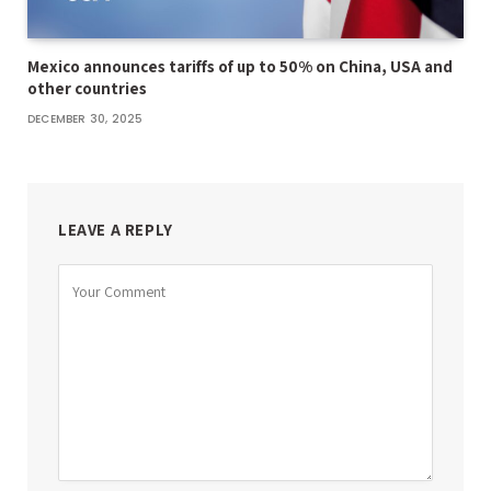
Mexico announces tariffs of up to 50% on China, USA and
other countries
DECEMBER 30, 2025
LEAVE A REPLY