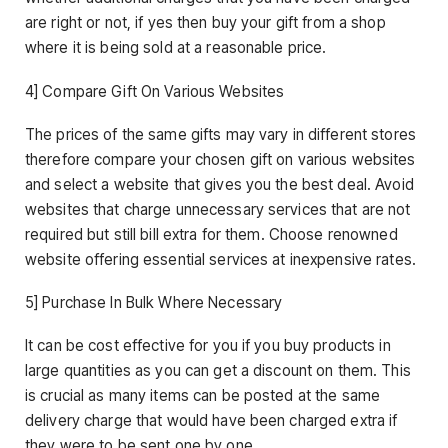
are right or not, if yes then buy your gift from a shop
where it is being sold at a reasonable price.
4] Compare Gift On Various Websites
The prices of the same gifts may vary in different stores
therefore compare your chosen gift on various websites
and select a website that gives you the best deal. Avoid
websites that charge unnecessary services that are not
required but still bill extra for them. Choose renowned
website offering essential services at inexpensive rates.
5] Purchase In Bulk Where Necessary
It can be cost effective for you if you buy products in
large quantities as you can get a discount on them. This
is crucial as many items can be posted at the same
delivery charge that would have been charged extra if
they were to be sent one by one.