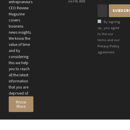
Connection
entrepreneurs
JULY 16, 2023
Between an
CEO Review
Entrepreneur’s
Magazine
Health and
covers
By signing
Business
business
up, you agree
news insights.
Performance
to the our
We know the
terms and our
value of time
Privacy Policy
and by
agreement.
considering
this we help
you to reach
all the latest
information
that you are
deprived of.
Know
More