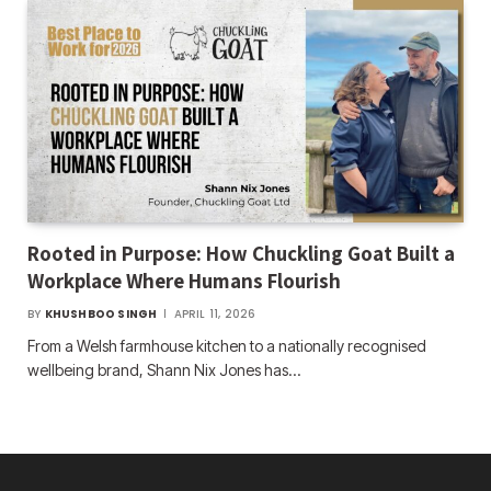
Rooted in Purpose: How Chuckling Goat Built a
Workplace Where Humans Flourish
BY
KHUSHBOO SINGH
APRIL 11, 2026
From a Welsh farmhouse kitchen to a nationally recognised
wellbeing brand, Shann Nix Jones has…