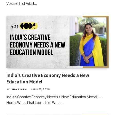
Volume III of Viksit…
India’s Creative Economy Needs a New
Education Model
BY
ISHA SINGH
APRIL 11, 2026
India’s Creative Economy Needs a New Education Model —
Here’s What That Looks Like What…