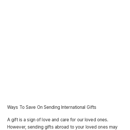
Ways To Save On Sending International Gifts
A gift is a sign of love and care for our loved ones.
However, sending gifts abroad to your loved ones may