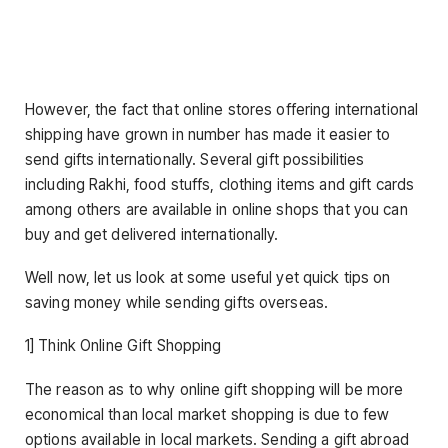
However, the fact that online stores offering international
shipping have grown in number has made it easier to
send gifts internationally. Several gift possibilities
including Rakhi, food stuffs, clothing items and gift cards
among others are available in online shops that you can
buy and get delivered internationally.
Well now, let us look at some useful yet quick tips on
saving money while sending gifts overseas.
1] Think Online Gift Shopping
The reason as to why online gift shopping will be more
economical than local market shopping is due to few
options available in local markets. Sending a gift abroad