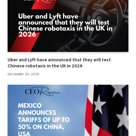
Uber and Lyft have announced that they will test
Chinese robotaxis in the UK in 2026
DECEMBER 30, 2025