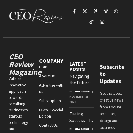
Facebook
X
Pinterest
Vimeo
WhatsAp
(Twitter)
TikTok
Instagram
CEO
COMPANY
Review
LATEST
Subscribe
Home
POSTS
Magazine
to
About Us
Navigating
With an
Updates
the Future:
innovative
Advertise with
Amit
approach
us
BY
ISHA SINGH
Get the latest
Agrawal’s
towards
NOVEMBER 21,
creative news
Subscription
Visionary
2023
sheathing
from FooBar
Leadership at
businesses,
Diwali Special
Fueling
about art,
Roton
start-up,
Edition
Success: The
design and
Consultancies
technology
Contact Us
Crucial
business.
and
BY
ISHA SINGH