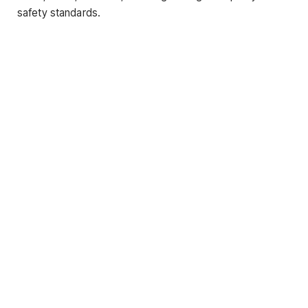
safety standards.