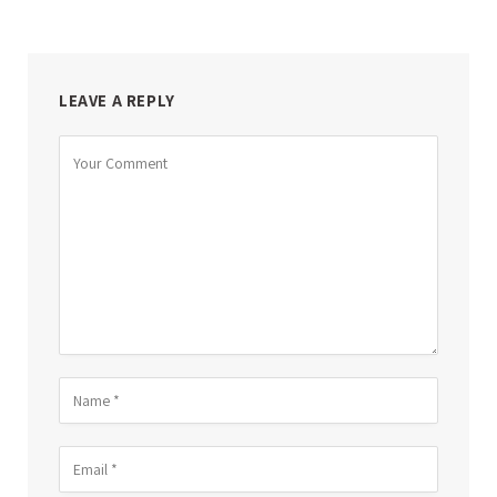
LEAVE A REPLY