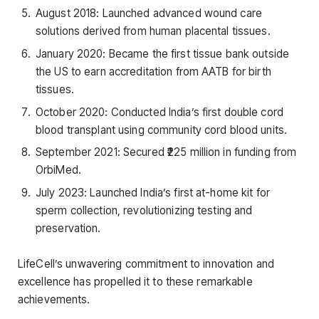
August 2018: Launched advanced wound care
solutions derived from human placental tissues.
January 2020: Became the first tissue bank outside
the US to earn accreditation from AATB for birth
tissues.
October 2020: Conducted India’s first double cord
blood transplant using community cord blood units.
September 2021: Secured ₹225 million in funding from
OrbiMed.
July 2023: Launched India’s first at-home kit for
sperm collection, revolutionizing testing and
preservation.
LifeCell’s unwavering commitment to innovation and
excellence has propelled it to these remarkable
achievements.