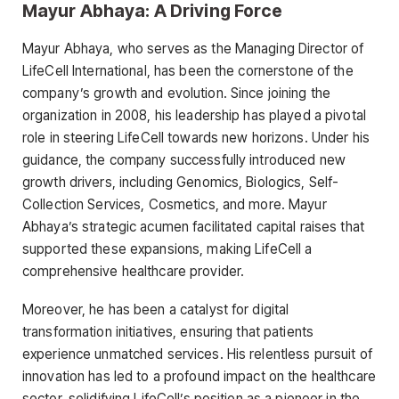
Mayur Abhaya: A Driving Force
Mayur Abhaya, who serves as the Managing Director of
LifeCell International, has been the cornerstone of the
company’s growth and evolution. Since joining the
organization in 2008, his leadership has played a pivotal
role in steering LifeCell towards new horizons. Under his
guidance, the company successfully introduced new
growth drivers, including Genomics, Biologics, Self-
Collection Services, Cosmetics, and more. Mayur
Abhaya’s strategic acumen facilitated capital raises that
supported these expansions, making LifeCell a
comprehensive healthcare provider.
Moreover, he has been a catalyst for digital
transformation initiatives, ensuring that patients
experience unmatched services. His relentless pursuit of
innovation has led to a profound impact on the healthcare
sector, solidifying LifeCell’s position as a pioneer in the