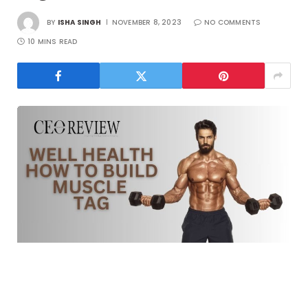
BY
ISHA SINGH
NOVEMBER 8, 2023
NO COMMENTS
10 MINS READ