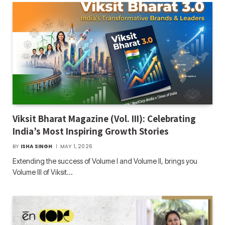
Viksit Bharat Magazine (Vol. III): Celebrating
India’s Most Inspiring Growth Stories
BY
ISHA SINGH
MAY 1, 2026
Extending the success of Volume I and Volume II, brings you
Volume III of Viksit…