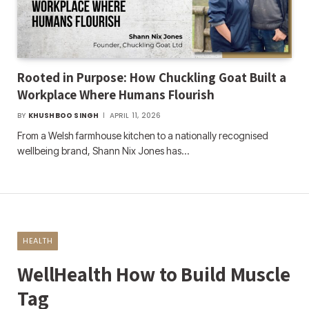
Rooted in Purpose: How Chuckling Goat Built a
Workplace Where Humans Flourish
BY
KHUSHBOO SINGH
APRIL 11, 2026
From a Welsh farmhouse kitchen to a nationally recognised
wellbeing brand, Shann Nix Jones has…
HEALTH
WellHealth How to Build Muscle
Tag