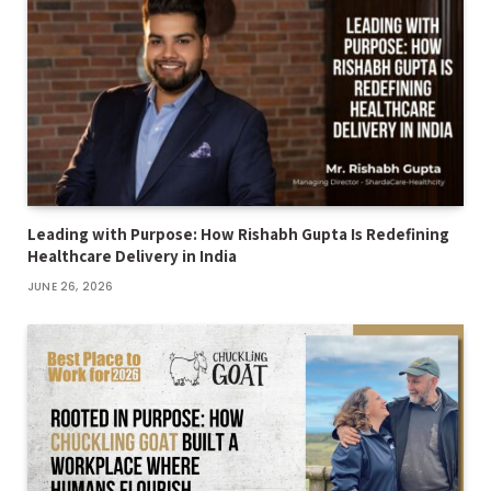
Leading with Purpose: How Rishabh Gupta Is Redefining
Healthcare Delivery in India
JUNE 26, 2026