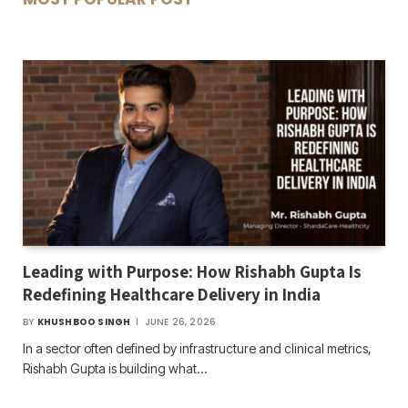
Leading with Purpose: How Rishabh Gupta Is
Redefining Healthcare Delivery in India
BY
KHUSHBOO SINGH
JUNE 26, 2026
In a sector often defined by infrastructure and clinical metrics,
Rishabh Gupta is building what…