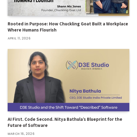
Rooted in Purpose: How Chuckling Goat Built a Workplace
Where Humans Flourish
APRIL 11, 2026
AI First. Code Second. Nitya Bathula’s Blueprint for the
Future of Software
MARCH 16, 2026