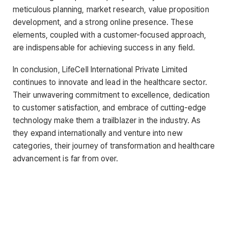
meticulous planning, market research, value proposition
development, and a strong online presence. These
elements, coupled with a customer-focused approach,
are indispensable for achieving success in any field.
In conclusion, LifeCell International Private Limited
continues to innovate and lead in the healthcare sector.
Their unwavering commitment to excellence, dedication
to customer satisfaction, and embrace of cutting-edge
technology make them a trailblazer in the industry. As
they expand internationally and venture into new
categories, their journey of transformation and healthcare
advancement is far from over.