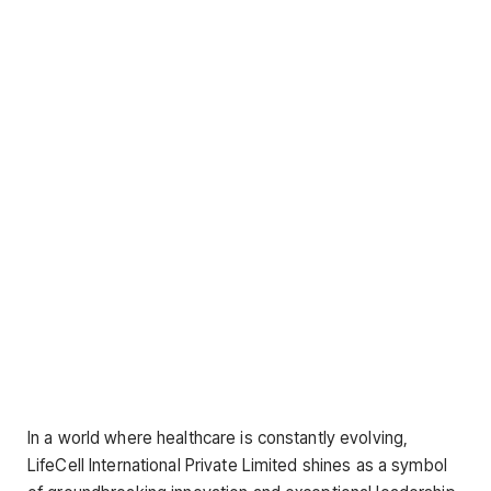
In a world where healthcare is constantly evolving,
LifeCell International Private Limited shines as a symbol