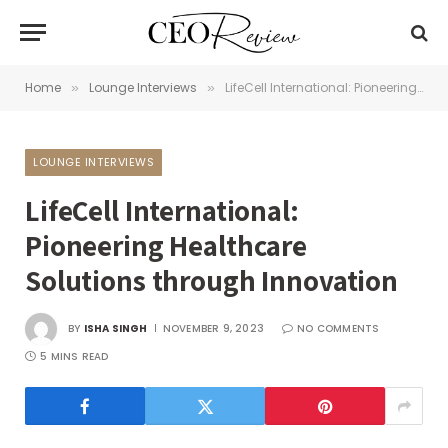
Home
Lounge Interviews
LifeCell International: Pioneering Healthcare Solutions through Innovation
»
»
LOUNGE INTERVIEWS
LifeCell International:
Pioneering Healthcare
Solutions through Innovation
BY
ISHA SINGH
NOVEMBER 9, 2023
NO COMMENTS
5 MINS READ