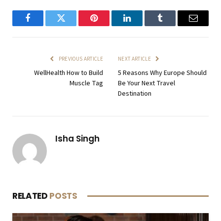
Facebook
Twitter
Pinterest
LinkedIn
Tumblr
Email
PREVIOUS ARTICLE
NEXT ARTICLE
WellHealth How to Build
5 Reasons Why Europe Should
Muscle Tag
Be Your Next Travel
Destination
Isha Singh
RELATED
POSTS