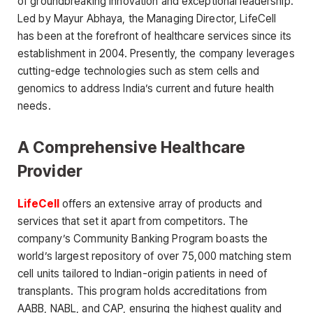
of groundbreaking innovation and exceptional leadership.
Led by Mayur Abhaya, the Managing Director, LifeCell
has been at the forefront of healthcare services since its
establishment in 2004. Presently, the company leverages
cutting-edge technologies such as stem cells and
genomics to address India’s current and future health
needs.
A Comprehensive Healthcare
Provider
LifeCell
offers an extensive array of products and
services that set it apart from competitors. The
company’s Community Banking Program boasts the
world’s largest repository of over 75,000 matching stem
cell units tailored to Indian-origin patients in need of
transplants. This program holds accreditations from
AABB, NABL, and CAP, ensuring the highest quality and