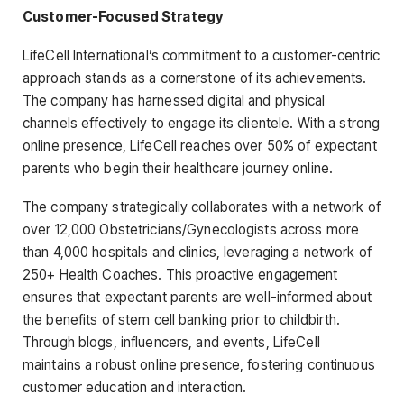
Customer-Focused Strategy
LifeCell International’s commitment to a customer-centric
approach stands as a cornerstone of its achievements.
The company has harnessed digital and physical
channels effectively to engage its clientele. With a strong
online presence, LifeCell reaches over 50% of expectant
parents who begin their healthcare journey online.
The company strategically collaborates with a network of
over 12,000 Obstetricians/Gynecologists across more
than 4,000 hospitals and clinics, leveraging a network of
250+ Health Coaches. This proactive engagement
ensures that expectant parents are well-informed about
the benefits of stem cell banking prior to childbirth.
Through blogs, influencers, and events, LifeCell
maintains a robust online presence, fostering continuous
customer education and interaction.