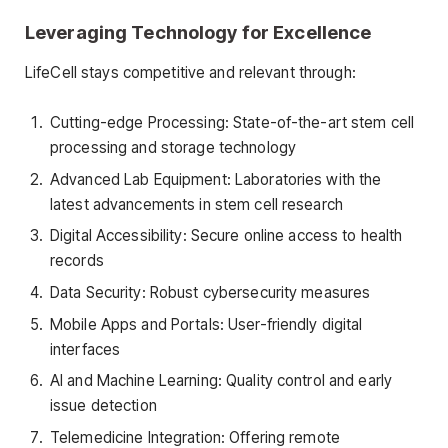
Leveraging Technology for Excellence
LifeCell stays competitive and relevant through:
Cutting-edge Processing: State-of-the-art stem cell
processing and storage technology
Advanced Lab Equipment: Laboratories with the
latest advancements in stem cell research
Digital Accessibility: Secure online access to health
records
Data Security: Robust cybersecurity measures
Mobile Apps and Portals: User-friendly digital
interfaces
AI and Machine Learning: Quality control and early
issue detection
Telemedicine Integration: Offering remote