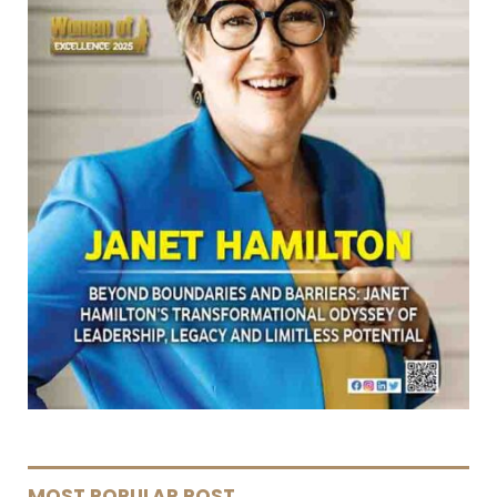
MOST POPULAR POST