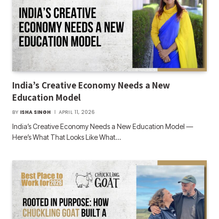
India’s Creative Economy Needs a New
Education Model
BY
ISHA SINGH
APRIL 11, 2026
India’s Creative Economy Needs a New Education Model —
Here’s What That Looks Like What…