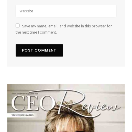
Save my name, email, and website in this browser for
the next time I comment.