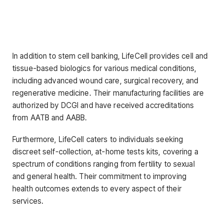
In addition to stem cell banking, LifeCell provides cell and
tissue-based biologics for various medical conditions,
including advanced wound care, surgical recovery, and
regenerative medicine. Their manufacturing facilities are
authorized by DCGI and have received accreditations
from AATB and AABB.
Furthermore, LifeCell caters to individuals seeking
discreet self-collection, at-home tests kits, covering a
spectrum of conditions ranging from fertility to sexual
and general health. Their commitment to improving
health outcomes extends to every aspect of their
services.