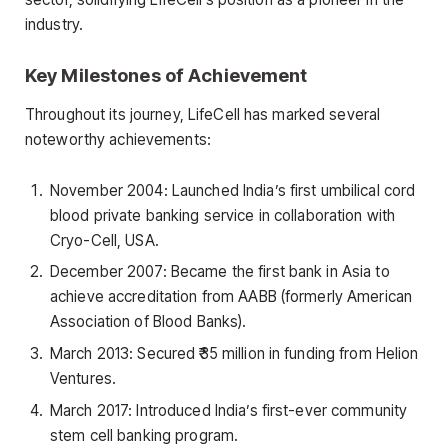
industry.
Key Milestones of Achievement
Throughout its journey, LifeCell has marked several
noteworthy achievements:
November 2004: Launched India’s first umbilical cord
blood private banking service in collaboration with
Cryo-Cell, USA.
December 2007: Became the first bank in Asia to
achieve accreditation from AABB (formerly American
Association of Blood Banks).
March 2013: Secured ₹35 million in funding from Helion
Ventures.
March 2017: Introduced India’s first-ever community
stem cell banking program.