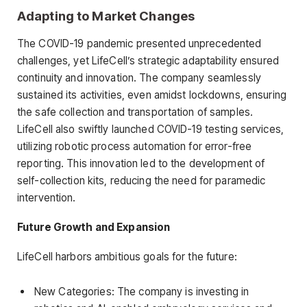
Adapting to Market Changes
The COVID-19 pandemic presented unprecedented
challenges, yet LifeCell’s strategic adaptability ensured
continuity and innovation. The company seamlessly
sustained its activities, even amidst lockdowns, ensuring
the safe collection and transportation of samples.
LifeCell also swiftly launched COVID-19 testing services,
utilizing robotic process automation for error-free
reporting. This innovation led to the development of
self-collection kits, reducing the need for paramedic
intervention.
Future Growth and Expansion
LifeCell harbors ambitious goals for the future:
New Categories: The company is investing in