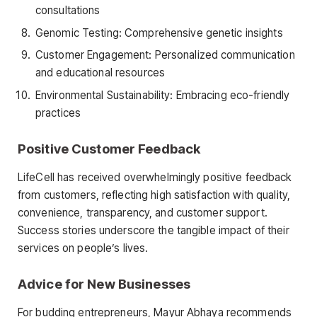
consultations
Genomic Testing: Comprehensive genetic insights
Customer Engagement: Personalized communication
and educational resources
Environmental Sustainability: Embracing eco-friendly
practices
Positive Customer Feedback
LifeCell has received overwhelmingly positive feedback
from customers, reflecting high satisfaction with quality,
convenience, transparency, and customer support.
Success stories underscore the tangible impact of their
services on people’s lives.
Advice for New Businesses
For budding entrepreneurs, Mayur Abhaya recommends