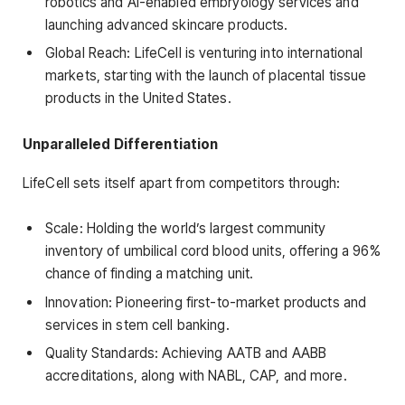
robotics and AI-enabled embryology services and
launching advanced skincare products.
Global Reach: LifeCell is venturing into international
markets, starting with the launch of placental tissue
products in the United States.
Unparalleled Differentiation
LifeCell sets itself apart from competitors through:
Scale: Holding the world’s largest community
inventory of umbilical cord blood units, offering a 96%
chance of finding a matching unit.
Innovation: Pioneering first-to-market products and
services in stem cell banking.
Quality Standards: Achieving AATB and AABB
accreditations, along with NABL, CAP, and more.