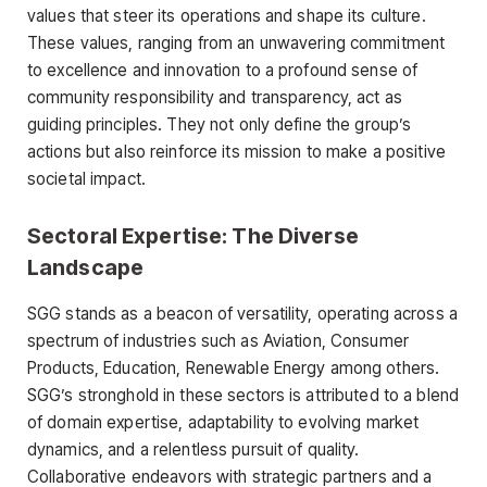
values that steer its operations and shape its culture.
These values, ranging from an unwavering commitment
to excellence and innovation to a profound sense of
community responsibility and transparency, act as
guiding principles. They not only define the group’s
actions but also reinforce its mission to make a positive
societal impact.
Sectoral Expertise: The Diverse
Landscape
SGG stands as a beacon of versatility, operating across a
spectrum of industries such as Aviation, Consumer
Products, Education, Renewable Energy among others.
SGG’s stronghold in these sectors is attributed to a blend
of domain expertise, adaptability to evolving market
dynamics, and a relentless pursuit of quality.
Collaborative endeavors with strategic partners and a