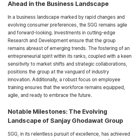
Ahead in the Business Landscape
In a business landscape marked by rapid changes and
evolving consumer preferences, the SGG remains agile
and forward-looking. Investments in cutting-edge
Research and Development ensure that the group
remains abreast of emerging trends. The fostering of an
entrepreneurial spirit within its ranks, coupled with a keen
sensitivity to market shifts and strategic collaborations,
positions the group at the vanguard of industry
innovation. Additionally, a robust focus on employee
training ensures that the workforce remains equipped,
agile, and ready to embrace the future.
Notable Milestones: The Evolving
Landscape of Sanjay Ghodawat Group
SGG, in its relentless pursuit of excellence, has achieved