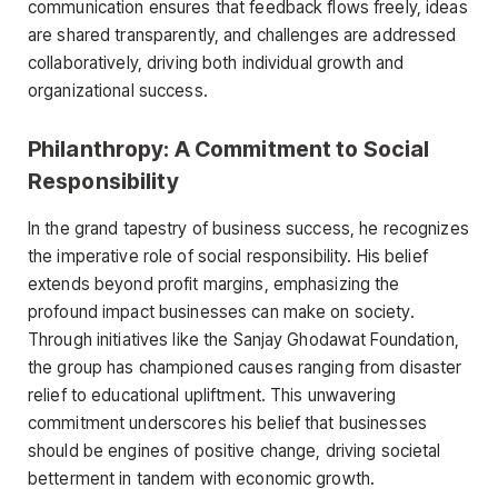
communication ensures that feedback flows freely, ideas
are shared transparently, and challenges are addressed
collaboratively, driving both individual growth and
organizational success.
Philanthropy: A Commitment to Social
Responsibility
In the grand tapestry of business success, he recognizes
the imperative role of social responsibility. His belief
extends beyond profit margins, emphasizing the
profound impact businesses can make on society.
Through initiatives like the Sanjay Ghodawat Foundation,
the group has championed causes ranging from disaster
relief to educational upliftment. This unwavering
commitment underscores his belief that businesses
should be engines of positive change, driving societal
betterment in tandem with economic growth.