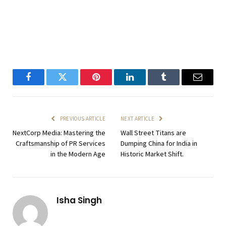
Facebook
Twitter
Pinterest
LinkedIn
Tumblr
Email
PREVIOUS ARTICLE
NEXT ARTICLE
NextCorp Media: Mastering the
Wall Street Titans are
Craftsmanship of PR Services
Dumping China for India in
in the Modern Age
Historic Market Shift.
Isha Singh