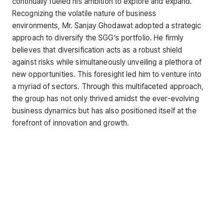
continually fueled his ambition to explore and expand.
Recognizing the volatile nature of business
environments, Mr. Sanjay Ghodawat adopted a strategic
approach to diversify the SGG’s portfolio. He firmly
believes that diversification acts as a robust shield
against risks while simultaneously unveiling a plethora of
new opportunities. This foresight led him to venture into
a myriad of sectors. Through this multifaceted approach,
the group has not only thrived amidst the ever-evolving
business dynamics but has also positioned itself at the
forefront of innovation and growth.