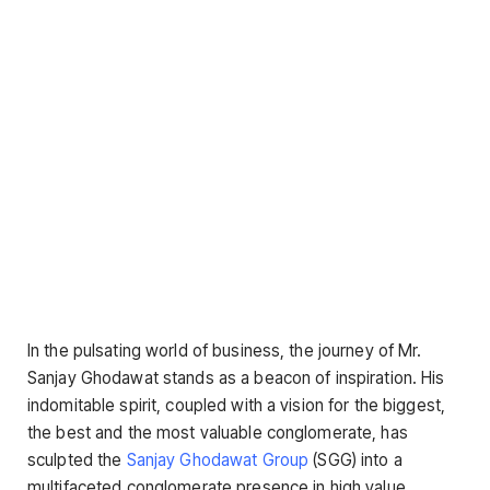
In the pulsating world of business, the journey of Mr.
Sanjay Ghodawat stands as a beacon of inspiration. His
indomitable spirit, coupled with a vision for the biggest,
the best and the most valuable conglomerate, has
sculpted the
Sanjay Ghodawat Group
(SGG) into a
multifaceted conglomerate presence in high value