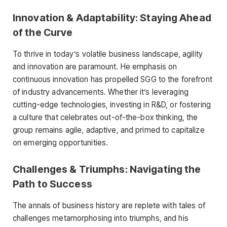
Innovation & Adaptability: Staying Ahead
of the Curve
To thrive in today’s volatile business landscape, agility
and innovation are paramount. He emphasis on
continuous innovation has propelled SGG to the forefront
of industry advancements. Whether it’s leveraging
cutting-edge technologies, investing in R&D, or fostering
a culture that celebrates out-of-the-box thinking, the
group remains agile, adaptive, and primed to capitalize
on emerging opportunities.
Challenges & Triumphs: Navigating the
Path to Success
The annals of business history are replete with tales of
challenges metamorphosing into triumphs, and his