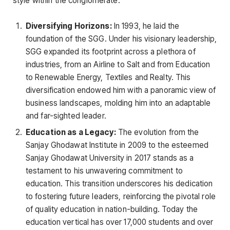
style within the conglomerate:
Diversifying Horizons:
In 1993, he laid the
foundation of the SGG. Under his visionary leadership,
SGG expanded its footprint across a plethora of
industries, from an Airline to Salt and from Education
to Renewable Energy, Textiles and Realty. This
diversification endowed him with a panoramic view of
business landscapes, molding him into an adaptable
and far-sighted leader.
Education as a Legacy:
The evolution from the
Sanjay Ghodawat Institute in 2009 to the esteemed
Sanjay Ghodawat University in 2017 stands as a
testament to his unwavering commitment to
education. This transition underscores his dedication
to fostering future leaders, reinforcing the pivotal role
of quality education in nation-building. Today the
education vertical has over 17,000 students and over