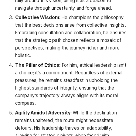
rally around this vision, using it as a beacon to
navigate through uncertainty and forge ahead.
Collective Wisdom:
He champions the philosophy
that the best decisions arise from collective insights.
Embracing consultation and collaboration, he ensures
that the strategic path chosen reflects a mosaic of
perspectives, making the journey richer and more
holistic.
The Pillar of Ethics:
For him, ethical leadership isn’t
a choice; it’s a commitment. Regardless of external
pressures, he remains steadfast in upholding the
highest standards of integrity, ensuring that the
company’s trajectory always aligns with its moral
compass.
Agility Amidst Adversity:
While the destination
remains unaltered, the route might necessitate
detours. His leadership thrives on adaptability,
allowing for strategic pivots when faced with