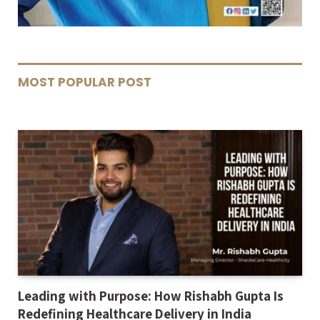
MOST POPULAR POST
Leading with Purpose: How Rishabh Gupta Is
Redefining Healthcare Delivery in India