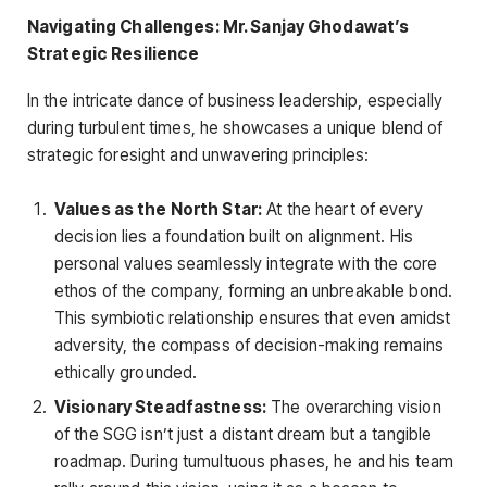
Navigating Challenges: Mr. Sanjay Ghodawat’s
Strategic Resilience
In the intricate dance of business leadership, especially
during turbulent times, he showcases a unique blend of
strategic foresight and unwavering principles:
Values as the North Star:
At the heart of every
decision lies a foundation built on alignment. His
personal values seamlessly integrate with the core
ethos of the company, forming an unbreakable bond.
This symbiotic relationship ensures that even amidst
adversity, the compass of decision-making remains
ethically grounded.
Visionary Steadfastness:
The overarching vision
of the SGG isn’t just a distant dream but a tangible
roadmap. During tumultuous phases, he and his team