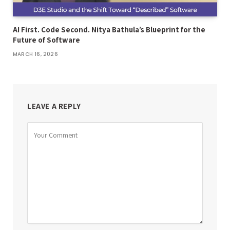
AI First. Code Second. Nitya Bathula’s Blueprint for the
Future of Software
MARCH 16, 2026
LEAVE A REPLY