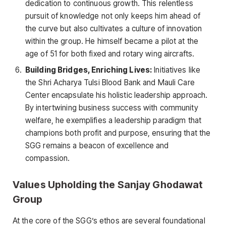
dedication to continuous growth. This relentless
pursuit of knowledge not only keeps him ahead of
the curve but also cultivates a culture of innovation
within the group. He himself became a pilot at the
age of 51 for both fixed and rotary wing aircrafts.
Building Bridges, Enriching Lives:
Initiatives like
the Shri Acharya Tulsi Blood Bank and Mauli Care
Center encapsulate his holistic leadership approach.
By intertwining business success with community
welfare, he exemplifies a leadership paradigm that
champions both profit and purpose, ensuring that the
SGG remains a beacon of excellence and
compassion.
Values Upholding the Sanjay Ghodawat
Group
At the core of the SGG’s ethos are several foundational