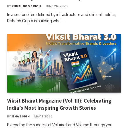
BY
KHUSHBOO SINGH
JUNE 26, 2026
In a sector often defined by infrastructure and clinical metrics,
Rishabh Gupta is building what…
Viksit Bharat Magazine (Vol. III): Celebrating
India’s Most Inspiring Growth Stories
BY
ISHA SINGH
MAY 1, 2026
Extending the success of Volume I and Volume II, brings you