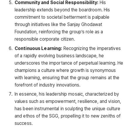
Community and Social Responsibility:
His
leadership extends beyond the boardroom. His
commitment to societal betterment is palpable
through initiatives like the Sanjay Ghodawat
Foundation, reinforcing the group’s role as a
responsible corporate citizen.
Continuous Learning:
Recognizing the imperatives
of a rapidly evolving business landscape, he
underscores the importance of perpetual learning. He
champions a culture where growth is synonymous
with learning, ensuring that the group remains at the
forefront of industry innovations.
In essence, his leadership mosaic, characterized by
values such as empowerment, resilience, and vision,
has been instrumental in sculpting the unique culture
and ethos of the SGG, propelling it to new zeniths of
success.