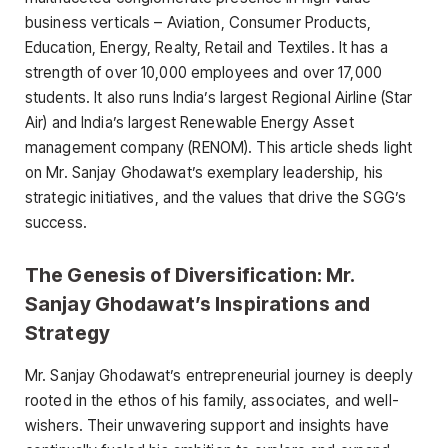
business verticals – Aviation, Consumer Products,
Education, Energy, Realty, Retail and Textiles. It has a
strength of over 10,000 employees and over 17,000
students. It also runs India’s largest Regional Airline (Star
Air) and India’s largest Renewable Energy Asset
management company (RENOM). This article sheds light
on Mr. Sanjay Ghodawat’s exemplary leadership, his
strategic initiatives, and the values that drive the SGG’s
success.
The Genesis of Diversification: Mr.
Sanjay Ghodawat’s Inspirations and
Strategy
Mr. Sanjay Ghodawat’s entrepreneurial journey is deeply
rooted in the ethos of his family, associates, and well-
wishers. Their unwavering support and insights have