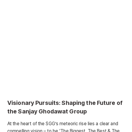
Visionary Pursuits: Shaping the Future of
the Sanjay Ghodawat Group
At the heart of the SGG’s meteoric rise lies a clear and
compelling vision – to be ‘The Biggest, The Best & The