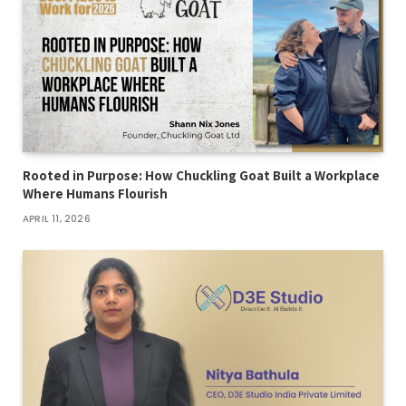
Rooted in Purpose: How Chuckling Goat Built a Workplace
Where Humans Flourish
APRIL 11, 2026