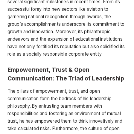
several significant milestones in recent times. From its
successful foray into new sectors like aviation to
garnering national recognition through awards, the
group’s accomplishments underscore its commitment to
growth and innovation. Moreover, its philanthropic
endeavors and the expansion of educational institutions
have not only fortified its reputation but also solidified its
role as a socially responsible corporate entity.
Empowerment, Trust & Open
Communication: The Triad of Leadership
The pillars of empowerment, trust, and open
communication form the bedrock of his leadership
philosophy. By entrusting team members with
responsibilities and fostering an environment of mutual
trust, he has empowered them to think innovatively and
take calculated risks. Furthermore, the culture of open