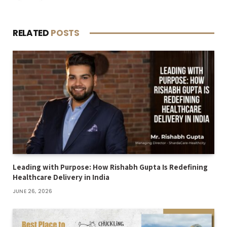
RELATED
POSTS
Leading with Purpose: How Rishabh Gupta Is Redefining
Healthcare Delivery in India
JUNE 26, 2026