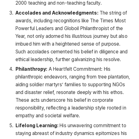
2000 teaching and non-teaching faculty.
Accolades and Acknowledgments:
The string of
awards, including recognitions like The Times Most
Powerful Leaders and Globoil Philanthropist of the
Year, not only adorned his illustrious journey but also
imbued him with a heightened sense of purpose.
Such accolades cemented his belief in diligence and
ethical leadership, further galvanizing his resolve.
Philanthropy:
A Heartfelt Commitment: His
philanthropic endeavors, ranging from tree plantation,
aiding soldier martyrs’ families to supporting NGOs
and disaster relief, resonate deeply with his ethos.
These acts underscore his belief in corporate
responsibility, reflecting a leadership style rooted in
empathy and societal welfare.
Lifelong Learning:
His unwavering commitment to
staying abreast of industry dynamics epitomizes his