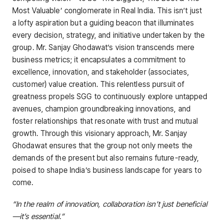
Most Valuable’ conglomerate in Real India. This isn’t just
a lofty aspiration but a guiding beacon that illuminates
every decision, strategy, and initiative undertaken by the
group. Mr. Sanjay Ghodawat’s vision transcends mere
business metrics; it encapsulates a commitment to
excellence, innovation, and stakeholder (associates,
customer) value creation. This relentless pursuit of
greatness propels SGG to continuously explore untapped
avenues, champion groundbreaking innovations, and
foster relationships that resonate with trust and mutual
growth. Through this visionary approach, Mr. Sanjay
Ghodawat ensures that the group not only meets the
demands of the present but also remains future-ready,
poised to shape India’s business landscape for years to
come.
“In the realm of innovation, collaboration isn’t just beneficial
—it’s essential.”