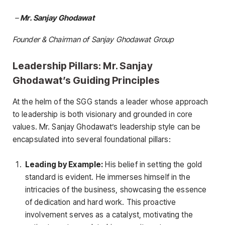
–
Mr. Sanjay Ghodawat
Founder & Chairman of Sanjay Ghodawat Group
Leadership Pillars: Mr. Sanjay
Ghodawat’s Guiding Principles
At the helm of the SGG stands a leader whose approach
to leadership is both visionary and grounded in core
values. Mr. Sanjay Ghodawat’s leadership style can be
encapsulated into several foundational pillars:
Leading by Example:
His belief in setting the gold
standard is evident. He immerses himself in the
intricacies of the business, showcasing the essence
of dedication and hard work. This proactive
involvement serves as a catalyst, motivating the