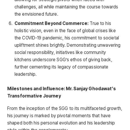
challenges, all while maintaining the course towards
the envisioned future.
Commitment Beyond Commerce:
True to his
holistic vision, even in the face of global crises like
the COVID-19 pandemic, his commitment to societal
upliftment shines brightly. Demonstrating unwavering
social responsibility, initiatives like community
kitchens underscore SGG’s ethos of giving back,
further cementing its legacy of compassionate
leadership.
Milestones and Influence: Mr. Sanjay Ghodawat’s
Transformative Journey
From the inception of the SGG to its multifaceted growth,
his journey is marked by pivotal moments that have
shaped both his personal evolution and his leadership