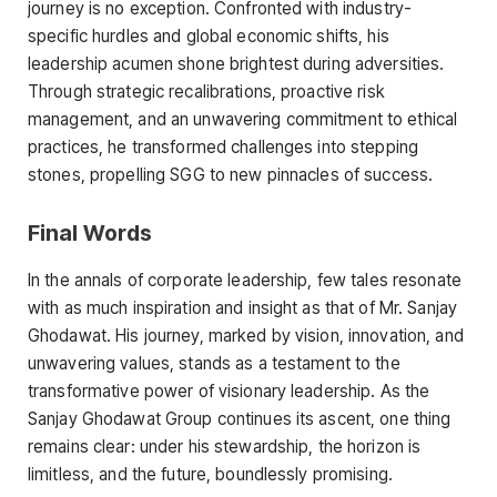
journey is no exception. Confronted with industry-
specific hurdles and global economic shifts, his
leadership acumen shone brightest during adversities.
Through strategic recalibrations, proactive risk
management, and an unwavering commitment to ethical
practices, he transformed challenges into stepping
stones, propelling SGG to new pinnacles of success.
Final Words
In the annals of corporate leadership, few tales resonate
with as much inspiration and insight as that of Mr. Sanjay
Ghodawat. His journey, marked by vision, innovation, and
unwavering values, stands as a testament to the
transformative power of visionary leadership. As the
Sanjay Ghodawat Group continues its ascent, one thing
remains clear: under his stewardship, the horizon is
limitless, and the future, boundlessly promising.