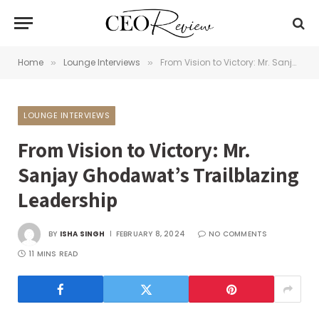
Home
Lounge Interviews
From Vision to Victory: Mr. Sanjay Ghodawat’s Trailblazing Leadership
»
»
LOUNGE INTERVIEWS
From Vision to Victory: Mr.
Sanjay Ghodawat’s Trailblazing
Leadership
BY
ISHA SINGH
FEBRUARY 8, 2024
NO COMMENTS
11 MINS READ