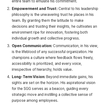
entire team to emulate his commitment.
Empowerment and Trust:
Central to his leadership
philosophy is the unwavering trust he places in his
team. By granting them the latitude to make
decisions and trusting their insights, he cultivates an
environment ripe for innovation, fostering both
individual growth and collective progress.
Open Communication:
Communication, in his view,
is the lifeblood of any successful organization. He
champions a culture where feedback flows freely,
accessibility is prioritized, and every voice,
irrespective of hierarchy, holds value.
Long-Term Vision:
Beyond immediate gains, his
sights are set on the horizon. His aspirational vision
for the SGG serves as a beacon, guiding every
strategic move and instilling a collective sense of
purpose among employees.