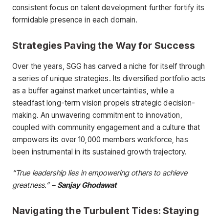
consistent focus on talent development further fortify its
formidable presence in each domain.
Strategies Paving the Way for Success
Over the years, SGG has carved a niche for itself through
a series of unique strategies. Its diversified portfolio acts
as a buffer against market uncertainties, while a
steadfast long-term vision propels strategic decision-
making. An unwavering commitment to innovation,
coupled with community engagement and a culture that
empowers its over 10,000 members workforce, has
been instrumental in its sustained growth trajectory.
“True leadership lies in empowering others to achieve
greatness.”
– Sanjay Ghodawat
Navigating the Turbulent Tides: Staying