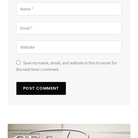
Save my name, email, and website in this browser for
the next time I comment.