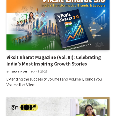
Viksit Bharat Magazine (Vol. III): Celebrating
India’s Most Inspiring Growth Stories
BY
ISHA SINGH
MAY 1, 2026
Extending the success of Volume I and Volume II, brings you
Volume III of Viksit…