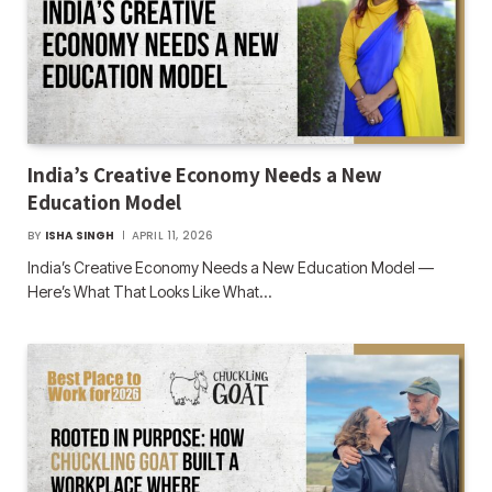
India’s Creative Economy Needs a New
Education Model
BY
ISHA SINGH
APRIL 11, 2026
India’s Creative Economy Needs a New Education Model —
Here’s What That Looks Like What…