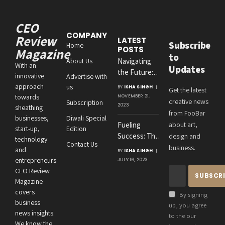
CEO
COMPANY
Review
LATEST
Subscribe
Home
POSTS
Magazine
to
About Us
Navigating
With an
Updates
the Future:
innovative
Advertise with
Amit
approach
us
BY
ISHA SINGH
Get the latest
Agrawal’s
towards
NOVEMBER 21,
creative news
Subscription
Visionary
2023
sheathing
from FooBar
Leadership at
businesses,
Diwali Special
Fueling
about art,
Roton
start-up,
Edition
Success: The
design and
Consultancies
technology
Contact Us
Crucial
business.
and
BY
ISHA SINGH
Connection
entrepreneurs
JULY 16, 2023
Between an
CEO Review
Entrepreneur’s
Magazine
Health and
covers
By signing
Business
business
up, you agree
news insights.
Performance
to the our
We know the