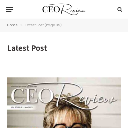
Home
Latest Post (Page 89)
»
Latest Post