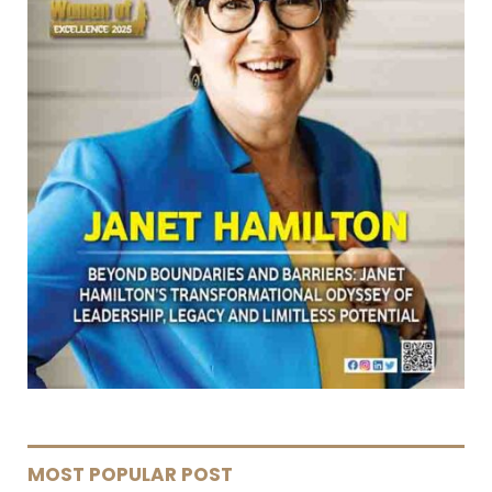
MOST POPULAR POST