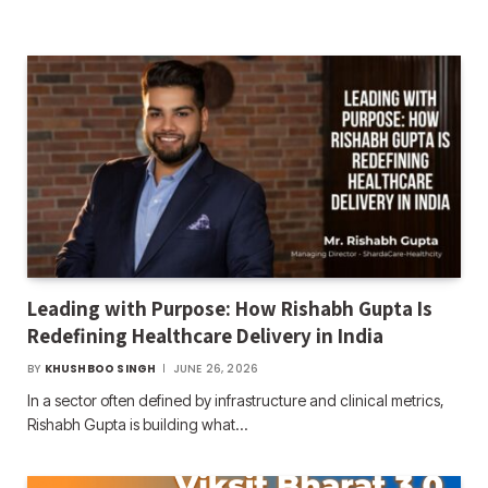
Leading with Purpose: How Rishabh Gupta Is
Redefining Healthcare Delivery in India
BY
KHUSHBOO SINGH
JUNE 26, 2026
In a sector often defined by infrastructure and clinical metrics,
Rishabh Gupta is building what…