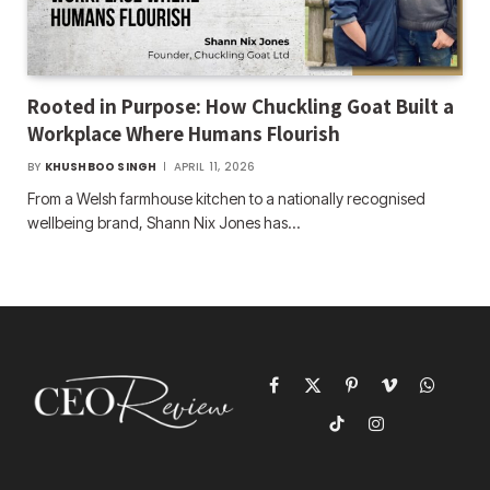
Rooted in Purpose: How Chuckling Goat Built a
Workplace Where Humans Flourish
BY
KHUSHBOO SINGH
APRIL 11, 2026
From a Welsh farmhouse kitchen to a nationally recognised
wellbeing brand, Shann Nix Jones has…
Facebook
X
Pinterest
Vimeo
WhatsAp
(Twitter)
TikTok
Instagram