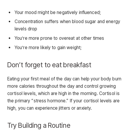
Your mood might be negatively influenced;
Concentration suffers when blood sugar and energy
levels drop
You’re more prone to overeat at other times
You’re more likely to gain weight;
Don’t forget to eat breakfast
Eating your first meal of the day can help your body burn
more calories throughout the day and control growing
cortisol levels, which are high in the morning. Cortisol is
the primary “stress hormone.” If your cortisol levels are
high, you can experience jitters or anxiety.
Try Building a Routine