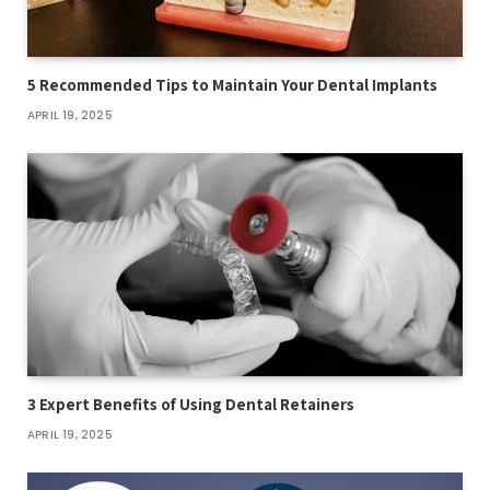
5 Recommended Tips to Maintain Your Dental Implants
APRIL 19, 2025
3 Expert Benefits of Using Dental Retainers
APRIL 19, 2025