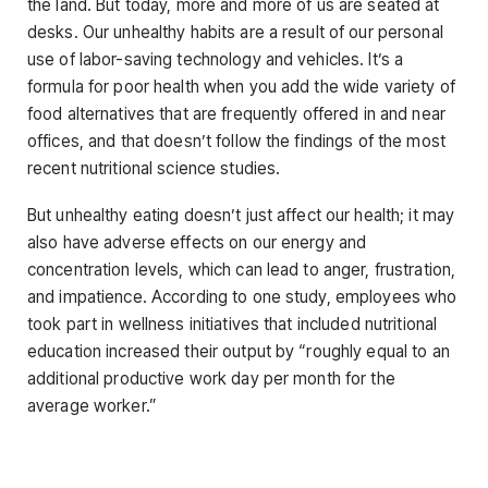
the land. But today, more and more of us are seated at
desks. Our unhealthy habits are a result of our personal
use of labor-saving technology and vehicles. It’s a
formula for poor health when you add the wide variety of
food alternatives that are frequently offered in and near
offices, and that doesn’t follow the findings of the most
recent nutritional science studies.
But unhealthy eating doesn’t just affect our health; it may
also have adverse effects on our energy and
concentration levels, which can lead to anger, frustration,
and impatience. According to one study, employees who
took part in wellness initiatives that included nutritional
education increased their output by “roughly equal to an
additional productive work day per month for the
average worker.”