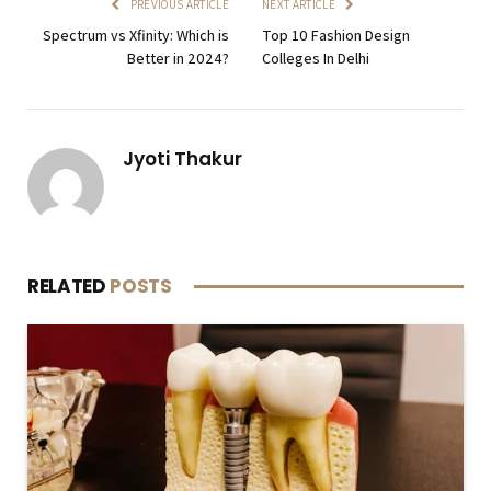
PREVIOUS ARTICLE
NEXT ARTICLE
Spectrum vs Xfinity: Which is
Top 10 Fashion Design
Better in 2024?
Colleges In Delhi
Jyoti Thakur
RELATED
POSTS