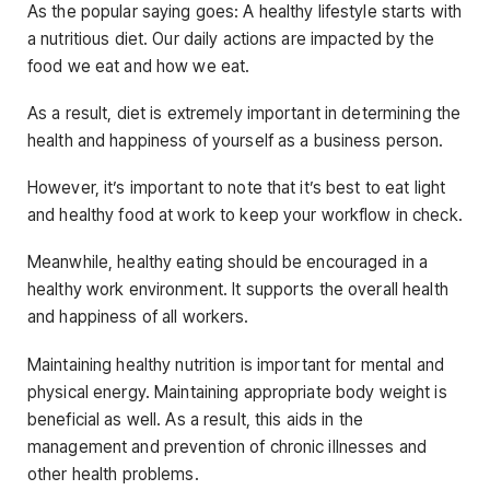
As the popular saying goes: A healthy lifestyle starts with
a nutritious diet. Our daily actions are impacted by the
food we eat and how we eat.
As a result, diet is extremely important in determining the
health and happiness of yourself as a business person.
However, it’s important to note that it’s best to eat light
and healthy food at work to keep your workflow in check.
Meanwhile, healthy eating should be encouraged in a
healthy work environment. It supports the overall health
and happiness of all workers.
Maintaining healthy nutrition is important for mental and
physical energy. Maintaining appropriate body weight is
beneficial as well. As a result, this aids in the
management and prevention of chronic illnesses and
other health problems.