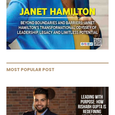
MOST POPULAR POST