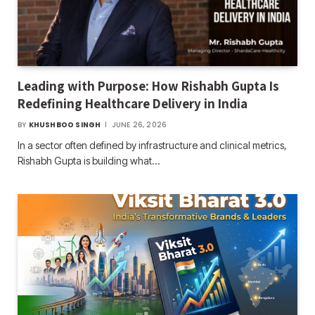
Leading with Purpose: How Rishabh Gupta Is
Redefining Healthcare Delivery in India
BY
KHUSHBOO SINGH
JUNE 26, 2026
In a sector often defined by infrastructure and clinical metrics,
Rishabh Gupta is building what…