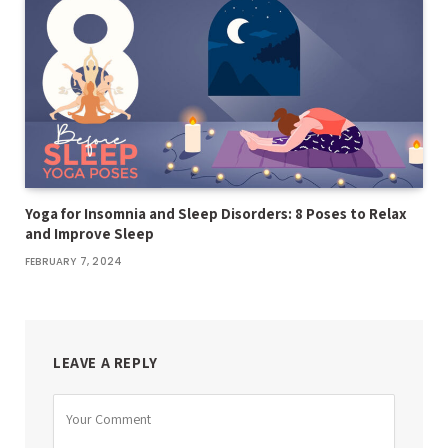
Yoga for Insomnia and Sleep Disorders: 8 Poses to Relax
and Improve Sleep
FEBRUARY 7, 2024
LEAVE A REPLY