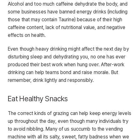
Alcohol and too much caffeine dehydrate the body, and
some businesses have banned energy drinks (including
those that may contain Taurine) because of their high
caffeine content, lack of nutritional value, and negative
effects on health.
Even though heavy drinking might affect the next day by
disturbing sleep and dehydrating you, no one has ever
produced their best work when hung over. After-work
drinking can help teams bond and raise morale. But
remember, drink lightly and responsibly.
Eat Healthy Snacks
The correct kinds of grazing can help keep energy levels
up throughout the day, even though many individuals try
to avoid nibbling. Many of us succumb to the vending
machine with all its salty, sweet, fatty badness when we