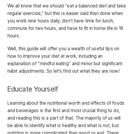
We all know that we should “eat a balanced diet and take
regular exercise,” but this is easier said than done when
you work nine hours daily, don’t have time for lunch,
commute for two hours, and have to fit in home life in 16
hours.
Well, this guide will offer you a wealth of useful tips on
how to improve your diet at work, including an
explanation of “mindful eating” and minor but significant
habit adjustments. So let’s find out what they are now!
Educate Yourself
Learning about the nutritional worth and effects of foods
and beverages is the first and most crucial thing to do,
and reading this is a part of that. The majority of us will
be able to identify what is healthy and what is not, but
nutrition is more complicated than good vs evil. There