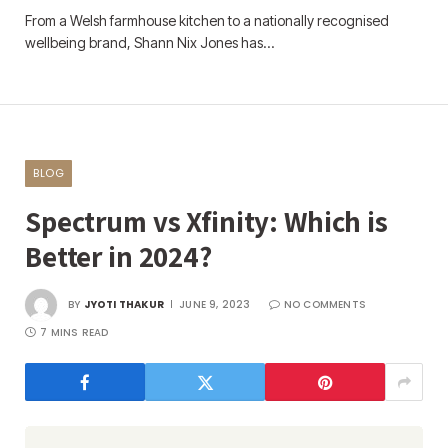
From a Welsh farmhouse kitchen to a nationally recognised
wellbeing brand, Shann Nix Jones has…
BLOG
Spectrum vs Xfinity: Which is
Better in 2024?
BY
JYOTI THAKUR
JUNE 9, 2023
NO COMMENTS
7 MINS READ