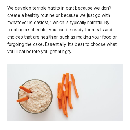
We develop terrible habits in part because we don’t
create a healthy routine or because we just go with
“whatever is easiest,” which is typically harmful. By
creating a schedule, you can be ready for meals and
choices that are healthier, such as making your food or
forgoing the cake. Essentially, it’s best to choose what
you’ll eat before you get hungry.