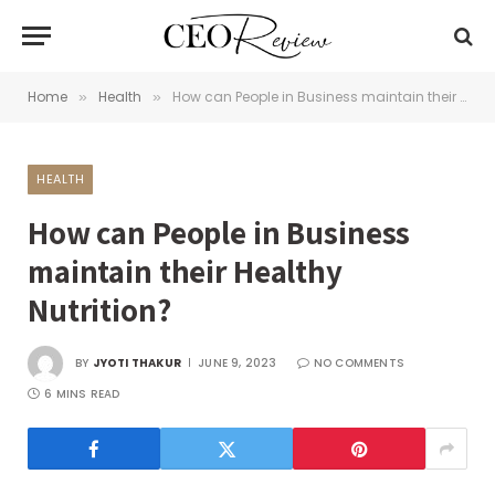
Home
Health
How can People in Business maintain their Healthy Nutrition?
»
»
HEALTH
How can People in Business
maintain their Healthy
Nutrition?
BY
JYOTI THAKUR
JUNE 9, 2023
NO COMMENTS
6 MINS READ