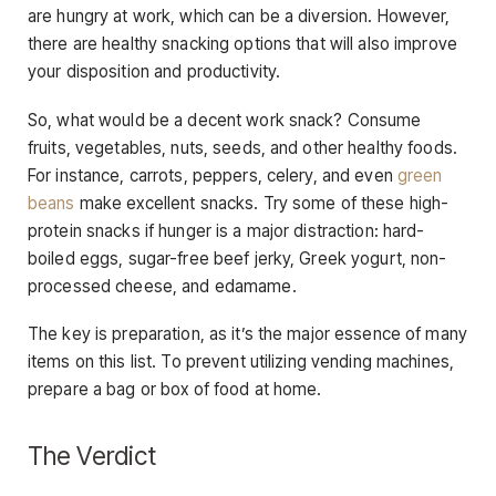
are hungry at work, which can be a diversion. However,
there are healthy snacking options that will also improve
your disposition and productivity.
So, what would be a decent work snack? Consume
fruits, vegetables, nuts, seeds, and other healthy foods.
For instance, carrots, peppers, celery, and even
green
beans
make excellent snacks. Try some of these high-
protein snacks if hunger is a major distraction: hard-
boiled eggs, sugar-free beef jerky, Greek yogurt, non-
processed cheese, and edamame.
The key is preparation, as it’s the major essence of many
items on this list. To prevent utilizing vending machines,
prepare a bag or box of food at home.
The Verdict