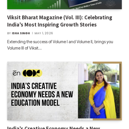
Viksit Bharat Magazine (Vol. III): Celebrating
India’s Most Inspiring Growth Stories
BY
ISHA SINGH
MAY 1, 2026
Extending the success of Volume I and Volume II, brings you
Volume III of Viksit…
India’s Creative Economy Needs a New