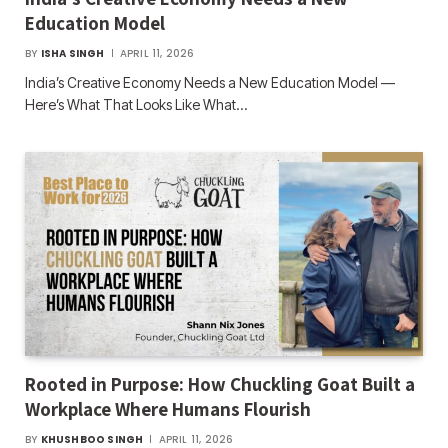
Education Model
BY
ISHA SINGH
APRIL 11, 2026
India’s Creative Economy Needs a New Education Model —
Here’s What That Looks Like What…
Rooted in Purpose: How Chuckling Goat Built a
Workplace Where Humans Flourish
BY
KHUSHBOO SINGH
APRIL 11, 2026