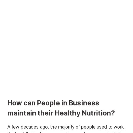
How can People in Business
maintain their Healthy Nutrition?
A few decades ago, the majority of people used to work