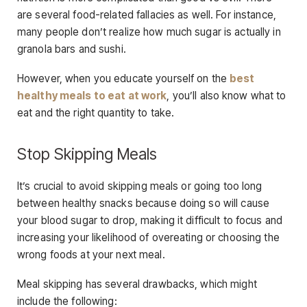
are several food-related fallacies as well. For instance,
many people don’t realize how much sugar is actually in
granola bars and sushi.
However, when you educate yourself on the
best
healthy meals to eat at work
, you’ll also know what to
eat and the right quantity to take.
Stop Skipping Meals
It’s crucial to avoid skipping meals or going too long
between healthy snacks because doing so will cause
your blood sugar to drop, making it difficult to focus and
increasing your likelihood of overeating or choosing the
wrong foods at your next meal.
Meal skipping has several drawbacks, which might
include the following: