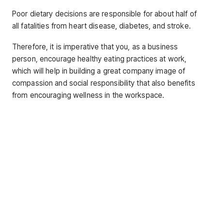
Poor dietary decisions are responsible for about half of
all fatalities from heart disease, diabetes, and stroke.
Therefore, it is imperative that you, as a business
person, encourage healthy eating practices at work,
which will help in building a great company image of
compassion and social responsibility that also benefits
from encouraging wellness in the workspace.