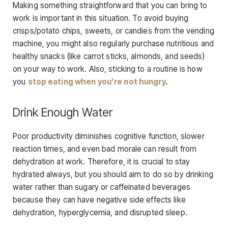
Making something straightforward that you can bring to
work is important in this situation. To avoid buying
crisps/potato chips, sweets, or candies from the vending
machine, you might also regularly purchase nutritious and
healthy snacks (like carrot sticks, almonds, and seeds)
on your way to work. Also, sticking to a routine is how
you
stop eating when you’re not hungry
.
Drink Enough Water
Poor productivity diminishes cognitive function, slower
reaction times, and even bad morale can result from
dehydration at work. Therefore, it is crucial to stay
hydrated always, but you should aim to do so by drinking
water rather than sugary or caffeinated beverages
because they can have negative side effects like
dehydration, hyperglycemia, and disrupted sleep.