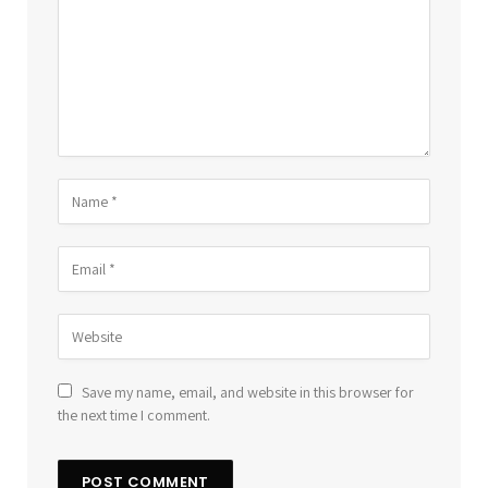
Save my name, email, and website in this browser for
the next time I comment.