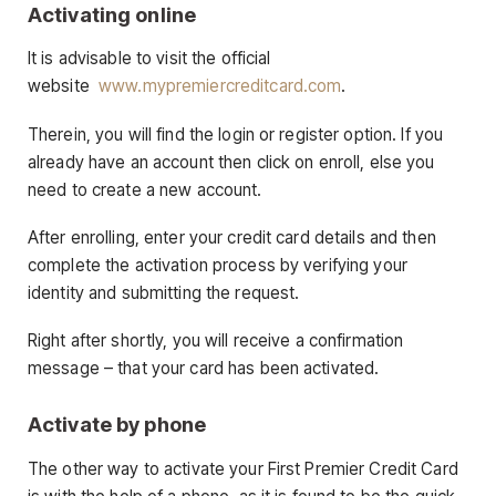
Activating online
It is advisable to visit the official
website
www.mypremiercreditcard.com
.
Therein, you will find the login or register option. If you
already have an account then click on enroll, else you
need to create a new account.
After enrolling, enter your credit card details and then
complete the activation process by verifying your
identity and submitting the request.
Right after shortly, you will receive a confirmation
message – that your card has been activated.
Activate by phone
The other way to activate your First Premier Credit Card