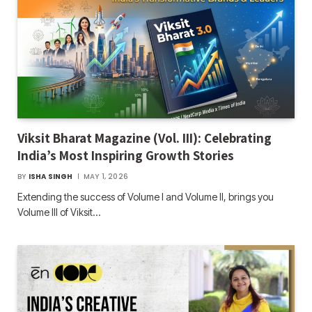
Viksit Bharat Magazine (Vol. III): Celebrating
India’s Most Inspiring Growth Stories
BY
ISHA SINGH
MAY 1, 2026
Extending the success of Volume I and Volume II, brings you
Volume III of Viksit…