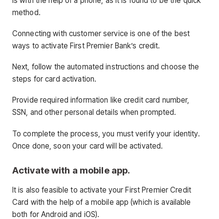
is with the help of a phone, as it is found to be the quick
method.
Connecting with customer service is one of the best
ways to activate First Premier Bank’s credit.
Next, follow the automated instructions and choose the
steps for card activation.
Provide required information like credit card number,
SSN, and other personal details when prompted.
To complete the process, you must verify your identity.
Once done, soon your card will be activated.
Activate with a mobile app.
It is also feasible to activate your First Premier Credit
Card with the help of a mobile app (which is available
both for Android and iOS).