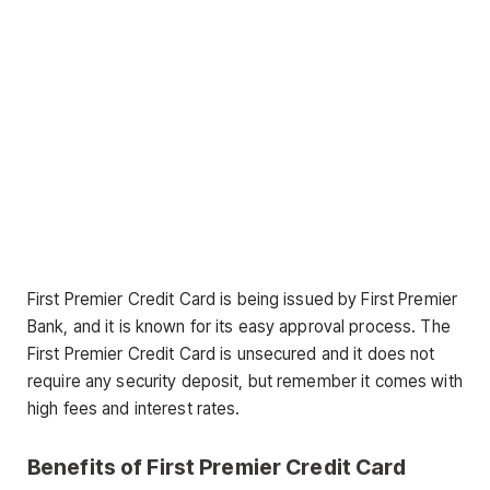
First Premier Credit Card is being issued by First Premier
Bank, and it is known for its easy approval process. The
First Premier Credit Card is unsecured and it does not
require any security deposit, but remember it comes with
high fees and interest rates.
Benefits of First Premier Credit Card