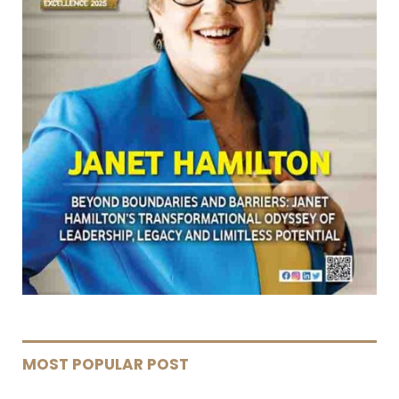
MOST POPULAR POST