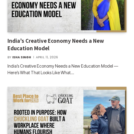
India’s Creative Economy Needs a New
Education Model
BY
ISHA SINGH
APRIL 11, 2026
India’s Creative Economy Needs a New Education Model —
Here’s What That Looks Like What…