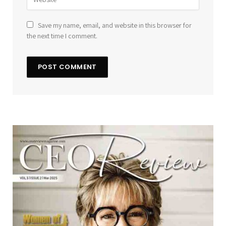
Save my name, email, and website in this browser for
the next time I comment.