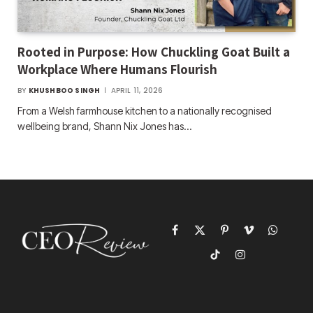
Rooted in Purpose: How Chuckling Goat Built a
Workplace Where Humans Flourish
BY
KHUSHBOO SINGH
APRIL 11, 2026
From a Welsh farmhouse kitchen to a nationally recognised
wellbeing brand, Shann Nix Jones has…
Facebook
X
Pinterest
Vimeo
WhatsAp
(Twitter)
TikTok
Instagram