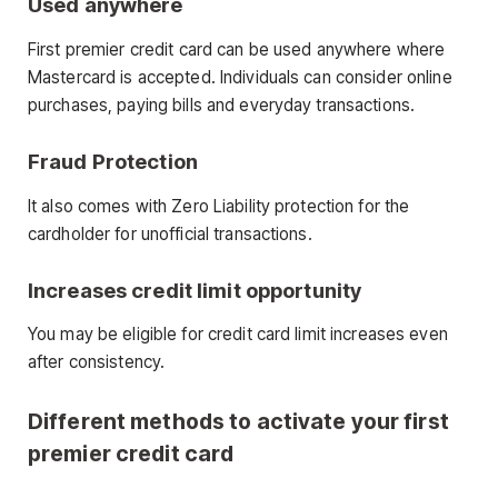
Used anywhere
First premier credit card can be used anywhere where
Mastercard is accepted. Individuals can consider online
purchases, paying bills and everyday transactions.
Fraud Protection
It also comes with Zero Liability protection for the
cardholder for unofficial transactions.
Increases credit limit opportunity
You may be eligible for credit card limit increases even
after consistency.
Different methods to activate your first
premier credit card