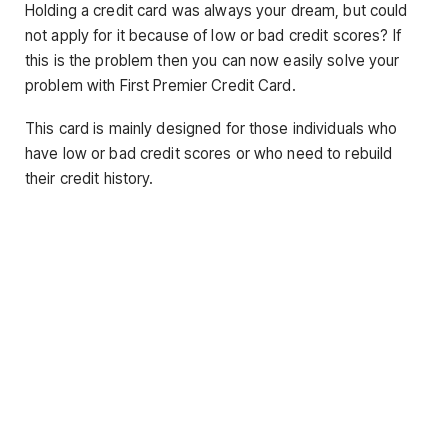
Holding a credit card was always your dream, but could
not apply for it because of low or bad credit scores? If
this is the problem then you can now easily solve your
problem with First Premier Credit Card.
This card is mainly designed for those individuals who
have low or bad credit scores or who need to rebuild
their credit history.