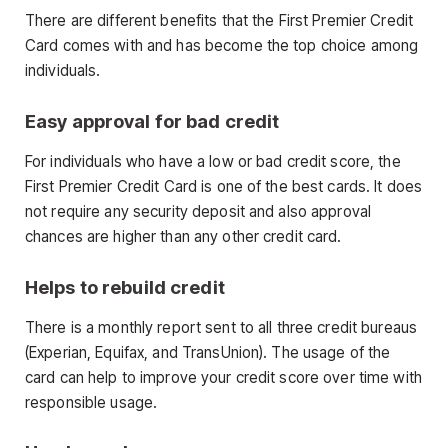
There are different benefits that the First Premier Credit
Card comes with and has become the top choice among
individuals.
Easy approval for bad credit
For individuals who have a low or bad credit score, the
First Premier Credit Card is one of the best cards. It does
not require any security deposit and also approval
chances are higher than any other credit card.
Helps to rebuild credit
There is a monthly report sent to all three credit bureaus
(Experian, Equifax, and TransUnion). The usage of the
card can help to improve your credit score over time with
responsible usage.