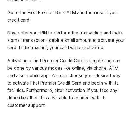
Go to the First Premier Bank ATM and then insert your
credit card.
Now enter your PIN to perform the transaction and make
a small transaction- debit a small amount to activate your
card. In this manner, your card will be activated.
Activating a First Premier Credit Card is simple and can
be done by various modes like online, via phone, ATM
and also mobile app. You can choose your desired way
to activate First Premier Credit Card and begin with its
facilities. Furthermore, after activation, if you face any
difficulties then it is advisable to connect with its
customer support.