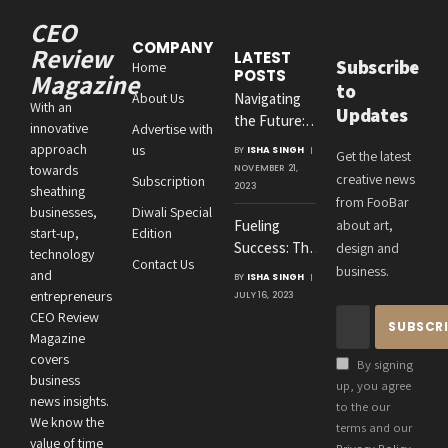
CEO
COMPANY
Review
LATEST
Subscribe
Home
POSTS
Magazine
to
About Us
Navigating
With an
Updates
the Future:
innovative
Advertise with
Amit
approach
us
BY
ISHA SINGH
Get the latest
Agrawal’s
towards
NOVEMBER 21,
creative news
Subscription
Visionary
2023
sheathing
from FooBar
Leadership at
businesses,
Diwali Special
Fueling
about art,
Roton
start-up,
Edition
Success: The
design and
Consultancies
technology
Contact Us
Crucial
business.
and
BY
ISHA SINGH
Connection
entrepreneurs
JULY 16, 2023
Between an
CEO Review
Entrepreneur’s
Magazine
Health and
covers
By signing
Business
business
up, you agree
news insights.
Performance
to the our
We know the
terms and our
value of time