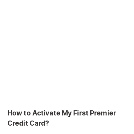
How to Activate My First Premier
Credit Card?