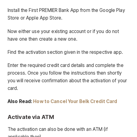
Install the First PREMIER Bank App from the Google Play
Store or Apple App Store.
Now either use your existing account or if you do not
have one then create a new one.
Find the activation section given in the respective app.
Enter the required credit card details and complete the
process. Once you follow the instructions then shortly
you will receive confirmation about the activation of your
card.
Also Read:
How to Cancel Your Belk Credit Card
Activate via ATM
The activation can also be done with an ATM (if
applicable then).