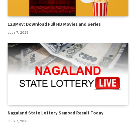
123MKv: Download Full HD Movies and Series
JULY 7, 2025
Nagaland State Lottery Sambad Result Today
JULY 7, 2025