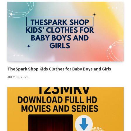
TheSpark Shop Kids Clothes for Baby Boys and Girls
JULY 15, 2025