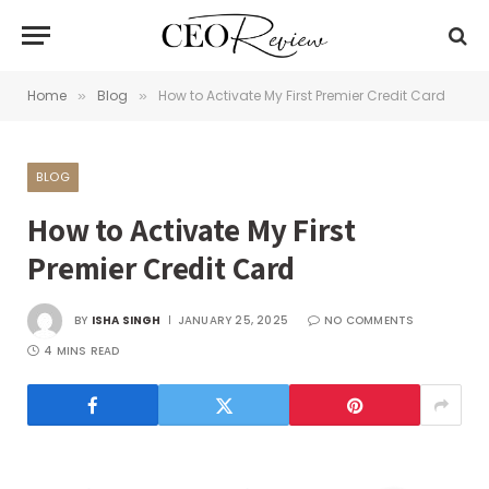
Home
Blog
How to Activate My First Premier Credit Card
»
»
BLOG
How to Activate My First
Premier Credit Card
BY
ISHA SINGH
JANUARY 25, 2025
NO COMMENTS
4 MINS READ