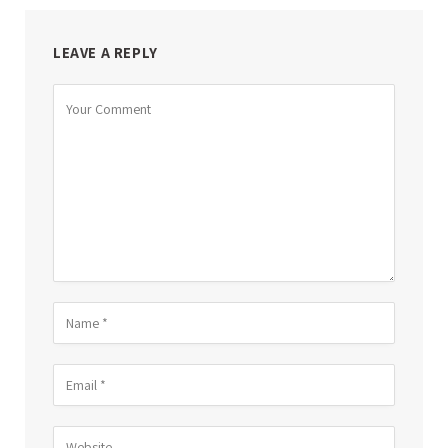
LEAVE A REPLY