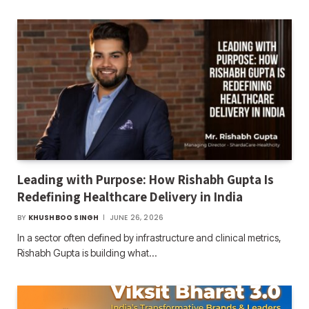
Leading with Purpose: How Rishabh Gupta Is
Redefining Healthcare Delivery in India
BY
KHUSHBOO SINGH
JUNE 26, 2026
In a sector often defined by infrastructure and clinical metrics,
Rishabh Gupta is building what…