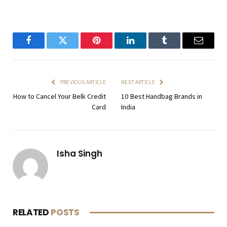
Facebook
Twitter
Pinterest
LinkedIn
Tumblr
Email
PREVIOUS ARTICLE
NEXT ARTICLE
How to Cancel Your Belk Credit
10 Best Handbag Brands in
Card
India
Isha Singh
RELATED
POSTS