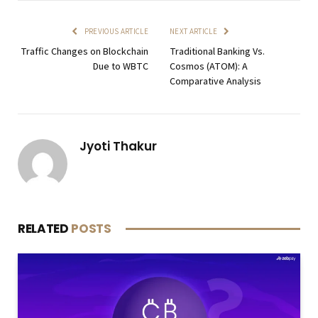
PREVIOUS ARTICLE
NEXT ARTICLE
Traffic Changes on Blockchain
Traditional Banking Vs.
Due to WBTC
Cosmos (ATOM): A
Comparative Analysis
Jyoti Thakur
RELATED
POSTS