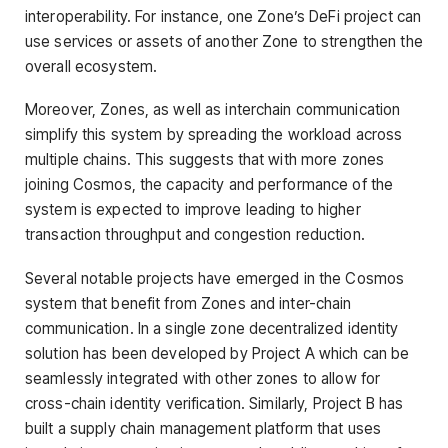
interoperability. For instance, one Zone’s DeFi project can
use services or assets of another Zone to strengthen the
overall ecosystem.
Moreover, Zones, as well as interchain communication
simplify this system by spreading the workload across
multiple chains. This suggests that with more zones
joining Cosmos, the capacity and performance of the
system is expected to improve leading to higher
transaction throughput and congestion reduction.
Several notable projects have emerged in the Cosmos
system that benefit from Zones and inter-chain
communication. In a single zone decentralized identity
solution has been developed by Project A which can be
seamlessly integrated with other zones to allow for
cross-chain identity verification. Similarly, Project B has
built a supply chain management platform that uses