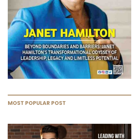
MOST POPULAR POST