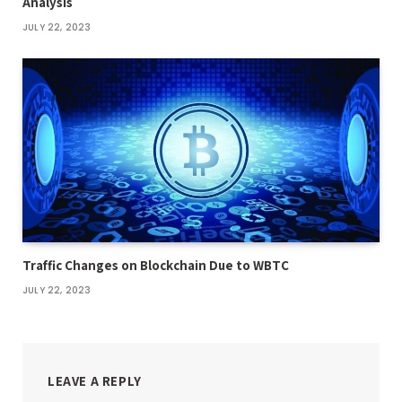
Analysis
JULY 22, 2023
Traffic Changes on Blockchain Due to WBTC
JULY 22, 2023
LEAVE A REPLY