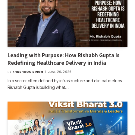
Leading with Purpose: How Rishabh Gupta Is
Redefining Healthcare Delivery in India
BY
KHUSHBOO SINGH
JUNE 26, 2026
In a sector often defined by infrastructure and clinical metrics,
Rishabh Gupta is building what…