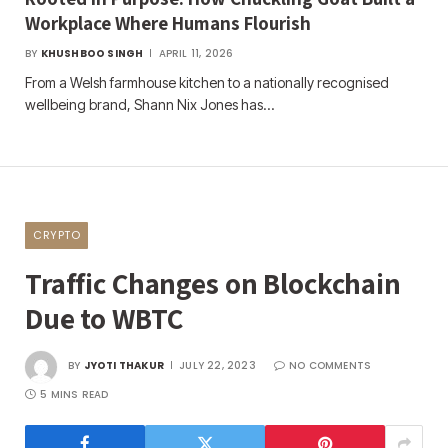
Workplace Where Humans Flourish
BY
KHUSHBOO SINGH
APRIL 11, 2026
From a Welsh farmhouse kitchen to a nationally recognised
wellbeing brand, Shann Nix Jones has…
CRYPTO
Traffic Changes on Blockchain
Due to WBTC
BY
JYOTI THAKUR
JULY 22, 2023
NO COMMENTS
5 MINS READ