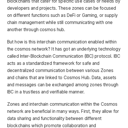
blockchains that cater for specific use cases or needs by
developers and projects. These zones can be focused
on different functions such as DeFi or Gaming, or supply
chain management while still communicating with one
another through cosmos hub.
But how is this interchain communication enabled within
the cosmos network? It has got an underlying technology
called Inter-Blockchain Communication (IBC) protocol. IBC
acts as a standardized framework for safe and
decentralized communication between various Zones
and chains that are linked to Cosmos Hub. Data, assets
and messages can be exchanged among zones through
IBC in a trustless and verifiable manner.
Zones and interchain communication within the Cosmos
network are beneficial in many ways. First, they allow for
data sharing and functionality between different
blockchains which promote collaboration and