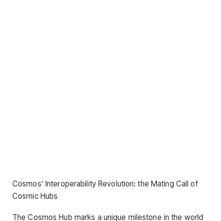
Cosmos’ Interoperability Revolution: the Mating Call of
Cosmic Hubs
The Cosmos Hub marks a unique milestone in the world