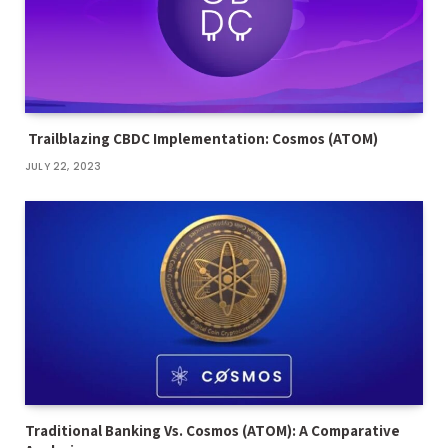
Trailblazing CBDC Implementation: Cosmos (ATOM)
JULY 22, 2023
Traditional Banking Vs. Cosmos (ATOM): A Comparative