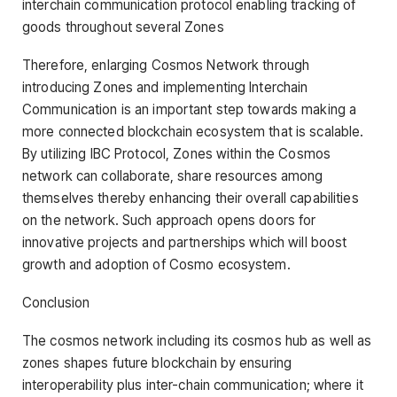
interchain communication protocol enabling tracking of
goods throughout several Zones
Therefore, enlarging Cosmos Network through
introducing Zones and implementing Interchain
Communication is an important step towards making a
more connected blockchain ecosystem that is scalable.
By utilizing IBC Protocol, Zones within the Cosmos
network can collaborate, share resources among
themselves thereby enhancing their overall capabilities
on the network. Such approach opens doors for
innovative projects and partnerships which will boost
growth and adoption of Cosmo ecosystem.
Conclusion
The cosmos network including its cosmos hub as well as
zones shapes future blockchain by ensuring
interoperability plus inter-chain communication; where it