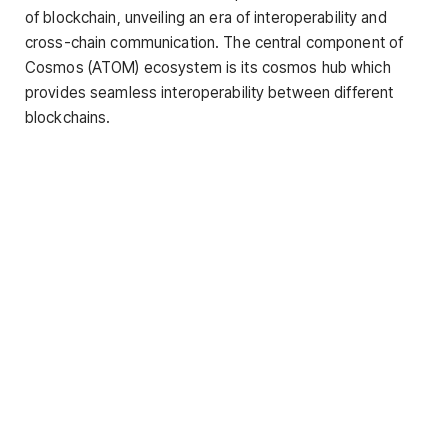
of blockchain, unveiling an era of interoperability and
cross-chain communication. The central component of
Cosmos (ATOM) ecosystem is its cosmos hub which
provides seamless interoperability between different
blockchains.