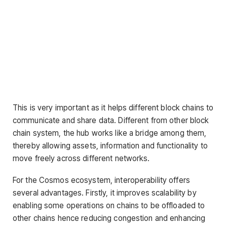
This is very important as it helps different block chains to
communicate and share data. Different from other block
chain system, the hub works like a bridge among them,
thereby allowing assets, information and functionality to
move freely across different networks.
For the Cosmos ecosystem, interoperability offers
several advantages. Firstly, it improves scalability by
enabling some operations on chains to be offloaded to
other chains hence reducing congestion and enhancing