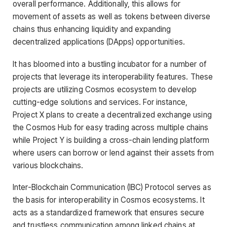
overall performance. Additionally, this allows for
movement of assets as well as tokens between diverse
chains thus enhancing liquidity and expanding
decentralized applications (DApps) opportunities.
It has bloomed into a bustling incubator for a number of
projects that leverage its interoperability features. These
projects are utilizing Cosmos ecosystem to develop
cutting-edge solutions and services. For instance,
Project X plans to create a decentralized exchange using
the Cosmos Hub for easy trading across multiple chains
while Project Y is building a cross-chain lending platform
where users can borrow or lend against their assets from
various blockchains.
Inter-Blockchain Communication (IBC) Protocol serves as
the basis for interoperability in Cosmos ecosystems. It
acts as a standardized framework that ensures secure
and trustless communication among linked chains at