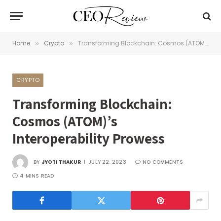
Home
Crypto
Transforming Blockchain: Cosmos (ATOM)’s Interoperability Prowess
»
»
CRYPTO
Transforming Blockchain:
Cosmos (ATOM)’s
Interoperability Prowess
BY
JYOTI THAKUR
JULY 22, 2023
NO COMMENTS
4 MINS READ