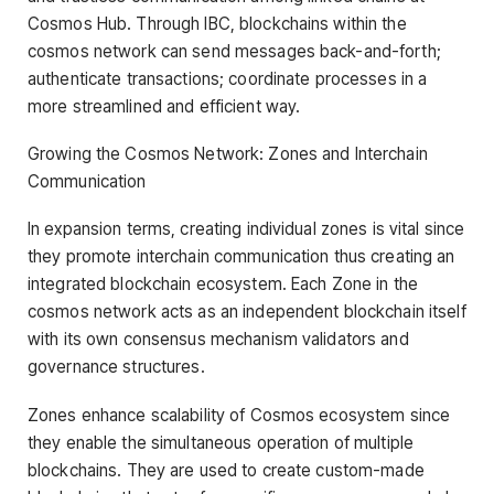
Cosmos Hub. Through IBC, blockchains within the
cosmos network can send messages back-and-forth;
authenticate transactions; coordinate processes in a
more streamlined and efficient way.
Growing the Cosmos Network: Zones and Interchain
Communication
In expansion terms, creating individual zones is vital since
they promote interchain communication thus creating an
integrated blockchain ecosystem. Each Zone in the
cosmos network acts as an independent blockchain itself
with its own consensus mechanism validators and
governance structures.
Zones enhance scalability of Cosmos ecosystem since
they enable the simultaneous operation of multiple
blockchains. They are used to create custom-made