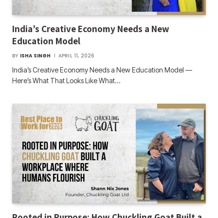
India’s Creative Economy Needs a New
Education Model
BY
ISHA SINGH
APRIL 11, 2026
India’s Creative Economy Needs a New Education Model —
Here’s What That Looks Like What…
Rooted in Purpose: How Chuckling Goat Built a