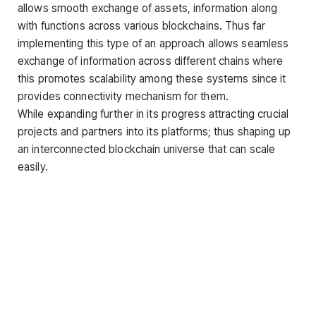
allows smooth exchange of assets, information along
with functions across various blockchains. Thus far
implementing this type of an approach allows seamless
exchange of information across different chains where
this promotes scalability among these systems since it
provides connectivity mechanism for them.
While expanding further in its progress attracting crucial
projects and partners into its platforms; thus shaping up
an interconnected blockchain universe that can scale
easily.