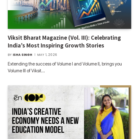
Viksit Bharat Magazine (Vol. III): Celebrating
India’s Most Inspiring Growth Stories
BY
ISHA SINGH
MAY 1, 2026
Extending the success of Volume I and Volume II, brings you
Volume III of Viksit…