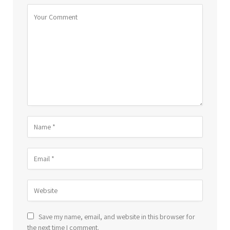
Save my name, email, and website in this browser for
the next time I comment.