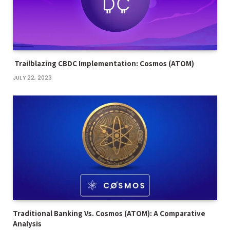
Trailblazing CBDC Implementation: Cosmos (ATOM)
JULY 22, 2023
Traditional Banking Vs. Cosmos (ATOM): A Comparative
Analysis