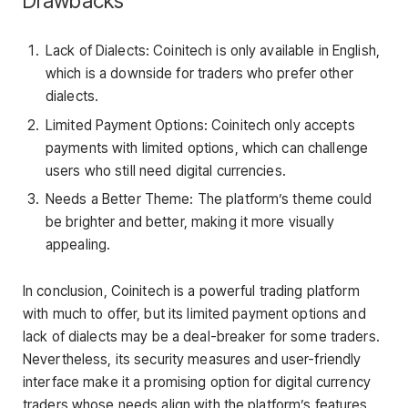
Drawbacks
Lack of Dialects: Coinitech is only available in English,
which is a downside for traders who prefer other
dialects.
Limited Payment Options: Coinitech only accepts
payments with limited options, which can challenge
users who still need digital currencies.
Needs a Better Theme: The platform’s theme could
be brighter and better, making it more visually
appealing.
In conclusion, Coinitech is a powerful trading platform
with much to offer, but its limited payment options and
lack of dialects may be a deal-breaker for some traders.
Nevertheless, its security measures and user-friendly
interface make it a promising option for digital currency
traders whose needs align with the platform’s features.