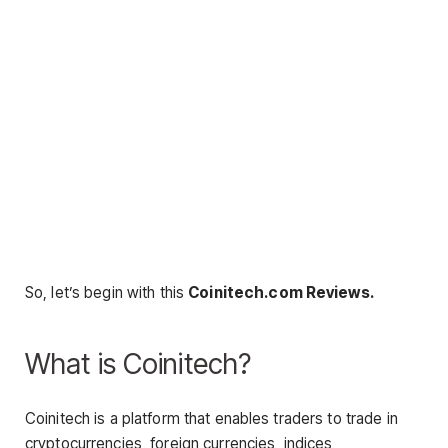
So, let’s begin with this
Coinitech.com Reviews.
What is Coinitech?
Coinitech is a platform that enables traders to trade in
cryptocurrencies, foreign currencies, indices,