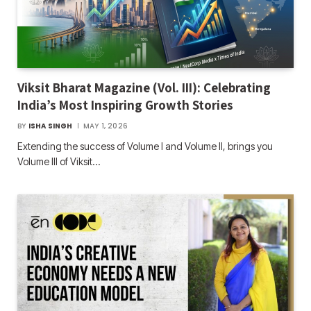
Viksit Bharat Magazine (Vol. III): Celebrating
India’s Most Inspiring Growth Stories
BY
ISHA SINGH
MAY 1, 2026
Extending the success of Volume I and Volume II, brings you
Volume III of Viksit…