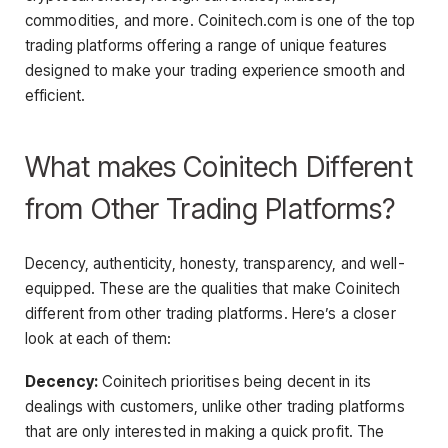
commodities, and more.
Coinitech.com is one of the top
trading platforms offering a range of unique features
designed to make your trading experience smooth and
efficient.
What makes Coinitech Different
from Other Trading Platforms?
Decency, authenticity, honesty, transparency, and well-
equipped. These are the qualities that make Coinitech
different from other trading platforms. Here’s a closer
look at each of them:
Decency:
Coinitech prioritises being decent in its
dealings with customers, unlike other trading platforms
that are only interested in making a quick profit. The