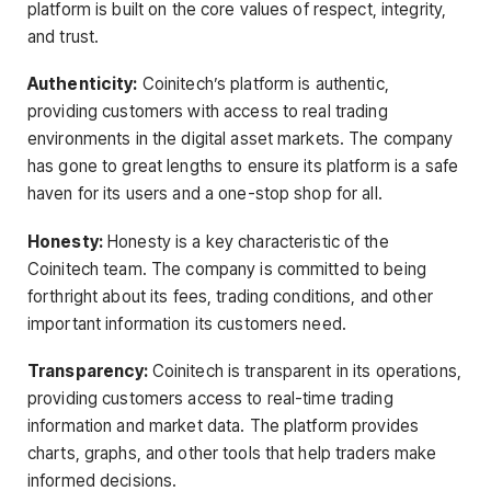
platform is built on the core values of respect, integrity,
and trust.
Authenticity:
Coinitech’s platform is authentic,
providing customers with access to real trading
environments in the digital asset markets. The company
has gone to great lengths to ensure its platform is a safe
haven for its users and a one-stop shop for all.
Honesty:
Honesty is a key characteristic of the
Coinitech team. The company is committed to being
forthright about its fees, trading conditions, and other
important information its customers need.
Transparency:
Coinitech is transparent in its operations,
providing customers access to real-time trading
information and market data. The platform provides
charts, graphs, and other tools that help traders make
informed decisions.