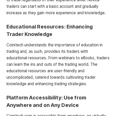
traders can start with a basic account and gradually
increase as they gain more experience and knowledge.
Educational Resources: Enhancing
Trader Knowledge
Coinitech understands the importance of education in
trading and, as such, provides its traders with
educational resources. From webinars to eBooks, traders
can learn the ins and outs of the trading world. The
educational resources are user-friendly and
uncomplicated, catered towards cultivating trader
knowledge and enhancing trading strategies.
Platform Accessibility: Use from
Anywhere and on Any Device
Coinitech.com is accessible from anywhere, on virtually