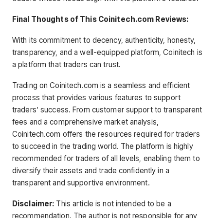
Final Thoughts of This Coinitech.com Reviews:
With its commitment to decency, authenticity, honesty,
transparency, and a well-equipped platform, Coinitech is
a platform that traders can trust.
Trading on Coinitech.com is a seamless and efficient
process that provides various features to support
traders’ success. From customer support to transparent
fees and a comprehensive market analysis,
Coinitech.com offers the resources required for traders
to succeed in the trading world. The platform is highly
recommended for traders of all levels, enabling them to
diversify their assets and trade confidently in a
transparent and supportive environment.
Disclaimer:
This article is not intended to be a
recommendation. The author is not responsible for any