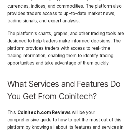
currencies, indices, and commodities. The platform also
provides traders access to up-to-date market news,
trading signals, and expert analysis.
The platform’s charts, graphs, and other trading tools are
designed to help traders make informed decisions. The
platform provides traders with access to real-time
trading information, enabling them to identify trading
opportunities and take advantage of them quickly.
What Services and Features Do
You Get From Coinitech?
This
Coinitech.com Reviews
will be your
comprehensive guide to how to get the most out of this
platform by knowing all about its features and services in