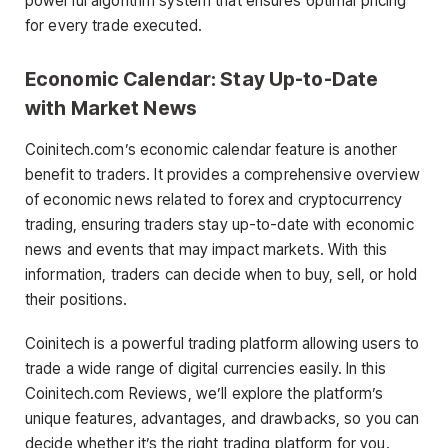
powerful algorithm system that ensures optimal pricing
for every trade executed.
Economic Calendar: Stay Up-to-Date
with Market News
Coinitech.com’s economic calendar feature is another
benefit to traders. It provides a comprehensive overview
of economic news related to forex and cryptocurrency
trading, ensuring traders stay up-to-date with economic
news and events that may impact markets. With this
information, traders can decide when to buy, sell, or hold
their positions.
Coinitech is a powerful trading platform allowing users to
trade a wide range of digital currencies easily. In this
Coinitech.com Reviews, we’ll explore the platform’s
unique features, advantages, and drawbacks, so you can
decide whether it’s the right trading platform for you.