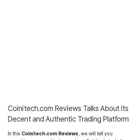
Coinitech.com Reviews Talks About its
Decent and Authentic Trading Platform
In this
Coinitech.com Reviews
, we will tell you