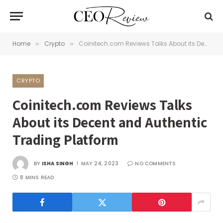
Home
Crypto
Coinitech.com Reviews Talks About its Decent and Authentic Trading Platform
»
»
CRYPTO
Coinitech.com Reviews Talks
About its Decent and Authentic
Trading Platform
BY
ISHA SINGH
MAY 24, 2023
NO COMMENTS
8 MINS READ