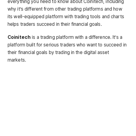
everything you need to know about Coinitech, including
why it’s different from other trading platforms and how
its well-equipped platform with trading tools and charts
helps traders succeed in their financial goals.
Coinitech
is a trading platform with a difference. It’s a
platform built for serious traders who want to succeed in
their financial goals by trading in the digital asset
markets.