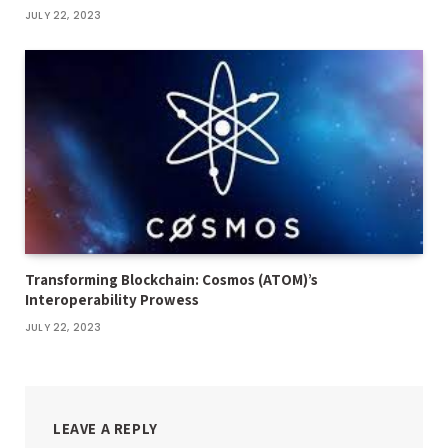
JULY 22, 2023
Transforming Blockchain: Cosmos (ATOM)’s
Interoperability Prowess
JULY 22, 2023
LEAVE A REPLY