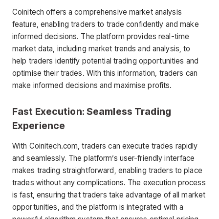
Coinitech offers a comprehensive market analysis
feature, enabling traders to trade confidently and make
informed decisions. The platform provides real-time
market data, including market trends and analysis, to
help traders identify potential trading opportunities and
optimise their trades. With this information, traders can
make informed decisions and maximise profits.
Fast Execution: Seamless Trading
Experience
With Coinitech.com, traders can execute trades rapidly
and seamlessly. The platform’s user-friendly interface
makes trading straightforward, enabling traders to place
trades without any complications. The execution process
is fast, ensuring that traders take advantage of all market
opportunities, and the platform is integrated with a