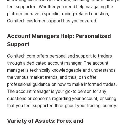
feel supported. Whether you need help navigating the
platform or have a specific trading-related question,
Coinitech customer support has you covered.
Account Managers Help: Personalized
Support
Coinitech.com offers personalised support to traders
through a dedicated account manager. The account
manager is technically knowledgeable and understands
the various market trends, and thus, can offer
professional guidance on how to make informed trades.
The account manager is your go-to person for any
questions or concerns regarding your account, ensuring
that you feel supported throughout your trading journey.
Variety of Assets: Forex and