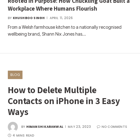
Rooted in Purpose: How Chuckling Goat Built a
Workplace Where Humans Flourish
BY
KHUSHBOO SINGH
APRIL 11, 2026
From a Welsh farmhouse kitchen to a nationally recognised
wellbeing brand, Shann Nix Jones has…
BLOG
How to Delete Multiple
Contacts on iPhone in 3 Easy
Ways
BY
HIMANSHI KARANWAL
MAY 23, 2023
NO COMMENTS
4 MINS READ