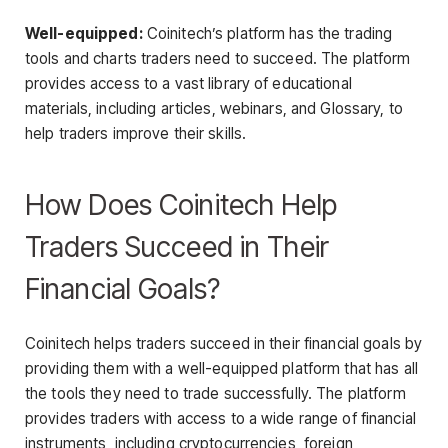
Well-equipped:
Coinitech’s platform has the trading
tools and charts traders need to succeed. The platform
provides access to a vast library of educational
materials, including articles, webinars, and Glossary, to
help traders improve their skills.
How Does Coinitech Help
Traders Succeed in Their
Financial Goals?
Coinitech helps traders succeed in their financial goals by
providing them with a well-equipped platform that has all
the tools they need to trade successfully. The platform
provides traders with access to a wide range of financial
instruments, including cryptocurrencies, foreign