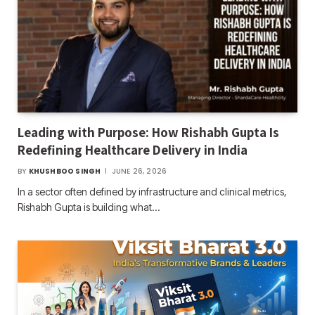
Leading with Purpose: How Rishabh Gupta Is
Redefining Healthcare Delivery in India
BY
KHUSHBOO SINGH
JUNE 26, 2026
In a sector often defined by infrastructure and clinical metrics,
Rishabh Gupta is building what…