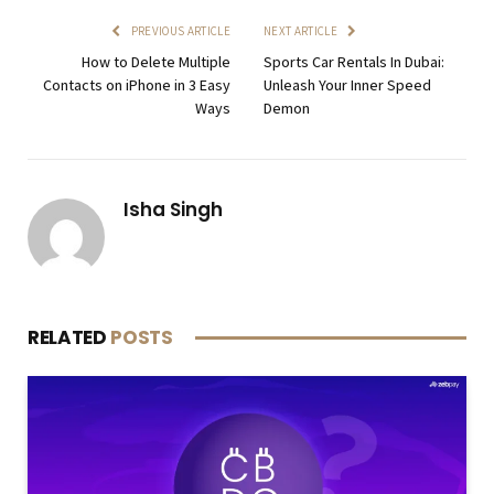
PREVIOUS ARTICLE
NEXT ARTICLE
How to Delete Multiple
Sports Car Rentals In Dubai:
Contacts on iPhone in 3 Easy
Unleash Your Inner Speed
Ways
Demon
Isha Singh
RELATED
POSTS