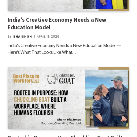
India’s Creative Economy Needs a New
Education Model
BY
ISHA SINGH
APRIL 11, 2026
India’s Creative Economy Needs a New Education Model —
Here’s What That Looks Like What…