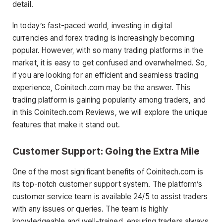
detail.
In today’s fast-paced world, investing in digital
currencies and forex trading is increasingly becoming
popular. However, with so many trading platforms in the
market, it is easy to get confused and overwhelmed. So,
if you are looking for an efficient and seamless trading
experience, Coinitech.com may be the answer. This
trading platform is gaining popularity among traders, and
in this Coinitech.com Reviews, we will explore the unique
features that make it stand out.
Customer Support: Going the Extra Mile
One of the most significant benefits of Coinitech.com is
its top-notch customer support system. The platform’s
customer service team is available 24/5 to assist traders
with any issues or queries. The team is highly
knowledgeable and well-trained, ensuring traders always