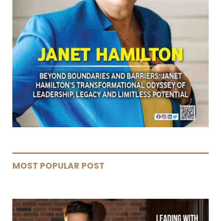
MOST POPULAR POST