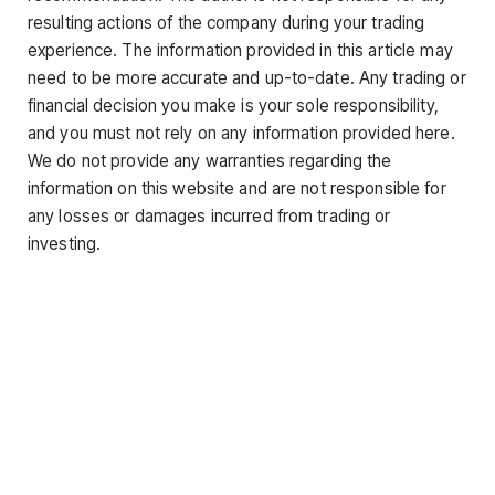
resulting actions of the company during your trading
experience. The information provided in this article may
need to be more accurate and up-to-date. Any trading or
financial decision you make is your sole responsibility,
and you must not rely on any information provided here.
We do not provide any warranties regarding the
information on this website and are not responsible for
any losses or damages incurred from trading or
investing.