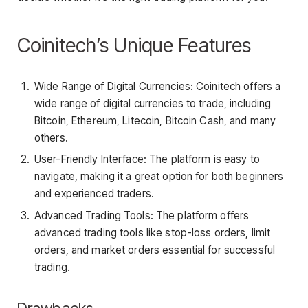
Coinitech’s Unique Features
Wide Range of Digital Currencies: Coinitech offers a
wide range of digital currencies to trade, including
Bitcoin, Ethereum, Litecoin, Bitcoin Cash, and many
others.
User-Friendly Interface: The platform is easy to
navigate, making it a great option for both beginners
and experienced traders.
Advanced Trading Tools: The platform offers
advanced trading tools like stop-loss orders, limit
orders, and market orders essential for successful
trading.