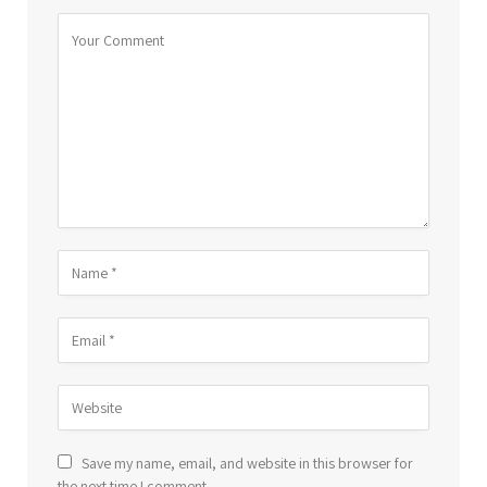
Save my name, email, and website in this browser for
the next time I comment.