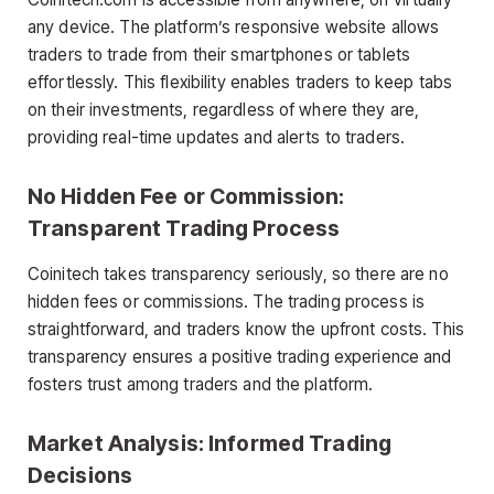
any device. The platform’s responsive website allows
traders to trade from their smartphones or tablets
effortlessly. This flexibility enables traders to keep tabs
on their investments, regardless of where they are,
providing real-time updates and alerts to traders.
No Hidden Fee or Commission:
Transparent Trading Process
Coinitech takes transparency seriously, so there are no
hidden fees or commissions. The trading process is
straightforward, and traders know the upfront costs. This
transparency ensures a positive trading experience and
fosters trust among traders and the platform.
Market Analysis: Informed Trading
Decisions