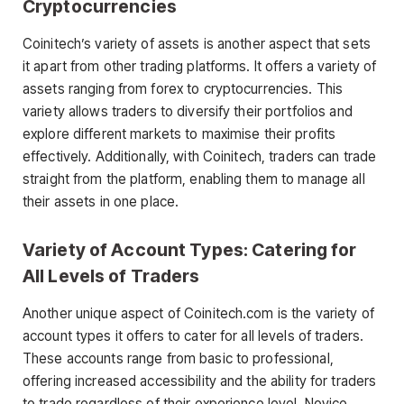
Cryptocurrencies
Coinitech’s variety of assets is another aspect that sets
it apart from other trading platforms. It offers a variety of
assets ranging from forex to cryptocurrencies. This
variety allows traders to diversify their portfolios and
explore different markets to maximise their profits
effectively. Additionally, with Coinitech, traders can trade
straight from the platform, enabling them to manage all
their assets in one place.
Variety of Account Types: Catering for
All Levels of Traders
Another unique aspect of Coinitech.com is the variety of
account types it offers to cater for all levels of traders.
These accounts range from basic to professional,
offering increased accessibility and the ability for traders
to trade regardless of their experience level. Novice