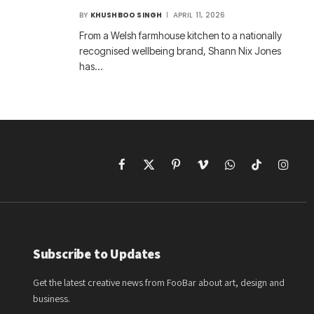
BY
KHUSHBOO SINGH
APRIL 11, 2026
From a Welsh farmhouse kitchen to a nationally
recognised wellbeing brand, Shann Nix Jones
has…
Facebook
X
Pinterest
Vimeo
WhatsApp
TikTok
Instagr
(Twitter)
Subscribe to Updates
Get the latest creative news from FooBar about art, design and
business.