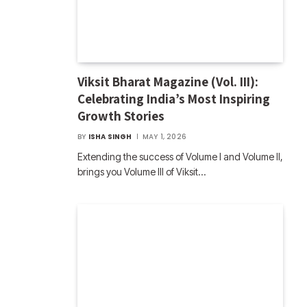
Viksit Bharat Magazine (Vol. III):
Celebrating India’s Most Inspiring
Growth Stories
BY
ISHA SINGH
MAY 1, 2026
Extending the success of Volume I and Volume II,
brings you Volume III of Viksit…