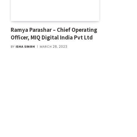
Ramya Parashar – Chief Operating
Officer, MIQ Digital India Pvt Ltd
BY
ISHA SINGH
MARCH 28, 2023