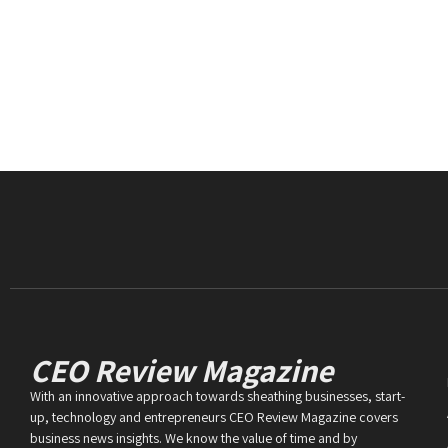
CEO Review Magazine
With an innovative approach towards sheathing businesses, start-
up, technology and entrepreneurs CEO Review Magazine covers
business news insights. We know the value of time and by