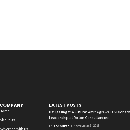
COMPANY
LATEST POSTS
Home
Navigating the Future: Amit Agrawal’s Visionary
Leadership at Roton Consultancies
About Us
BY
ISHA SINGH
NOVEMBER 21, 2023
Advertise with us