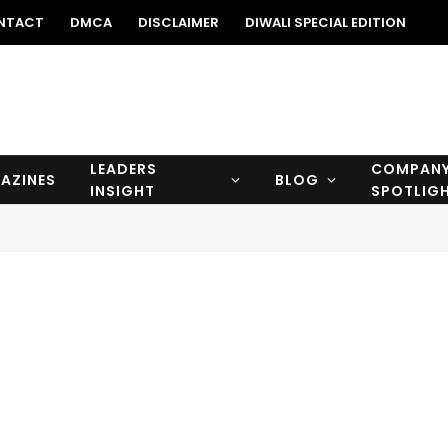
NTACT
DMCA
DISCLAIMER
DIWALI SPECIAL EDITION
LEADERS
COMPAN
AZINES
BLOG
INSIGHT
SPOTLIG