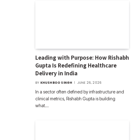
Leading with Purpose: How Rishabh
Gupta Is Redefining Healthcare
Delivery in India
BY
KHUSHBOO SINGH
JUNE 26, 2026
In a sector often defined by infrastructure and
clinical metrics, Rishabh Gupta is building
what…