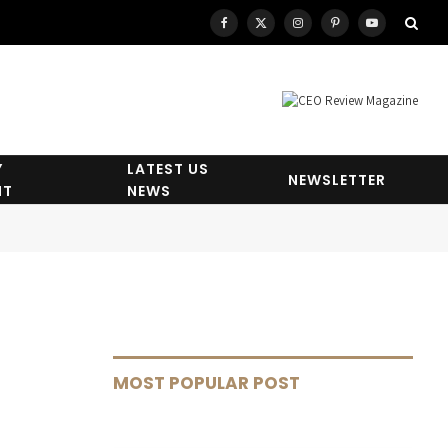
Facebook
X
Instagram
Pinterest
YouTube
(Twitter)
Y
LATEST US
NEWSLETTER
HT
NEWS
MOST POPULAR POST