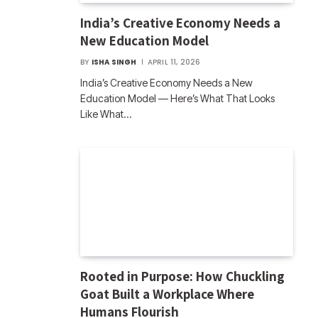
India’s Creative Economy Needs a
New Education Model
BY
ISHA SINGH
APRIL 11, 2026
India’s Creative Economy Needs a New
Education Model — Here’s What That Looks
Like What…
Rooted in Purpose: How Chuckling
Goat Built a Workplace Where
Humans Flourish