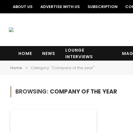
ABOUT US
ADVERTISE WITH US
SUBSCRIPTION
CO
LOUNGE
HOME
NEWS
MAG
INTERVIEWS
Home
Category: "Company of the year"
»
BROWSING:
COMPANY OF THE YEAR