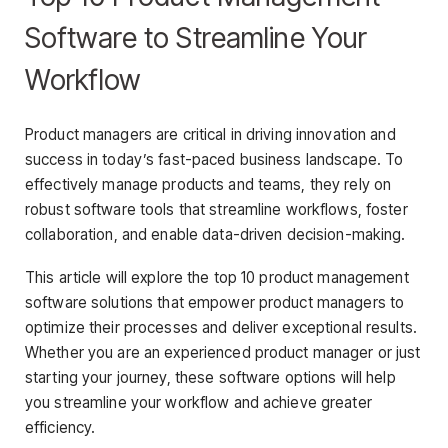
Software to Streamline Your
Workflow
Product managers are critical in driving innovation and
success in today’s fast-paced business landscape. To
effectively manage products and teams, they rely on
robust software tools that streamline workflows, foster
collaboration, and enable data-driven decision-making.
This article will explore the top 10 product management
software solutions that empower product managers to
optimize their processes and deliver exceptional results.
Whether you are an experienced product manager or just
starting your journey, these software options will help
you streamline your workflow and achieve greater
efficiency.