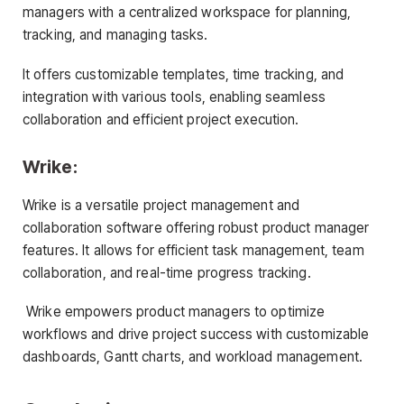
managers with a centralized workspace for planning,
tracking, and managing tasks.
It offers customizable templates, time tracking, and
integration with various tools, enabling seamless
collaboration and efficient project execution.
Wrike:
Wrike is a versatile project management and
collaboration software offering robust product manager
features. It allows for efficient task management, team
collaboration, and real-time progress tracking.
Wrike empowers product managers to optimize
workflows and drive project success with customizable
dashboards, Gantt charts, and workload management.