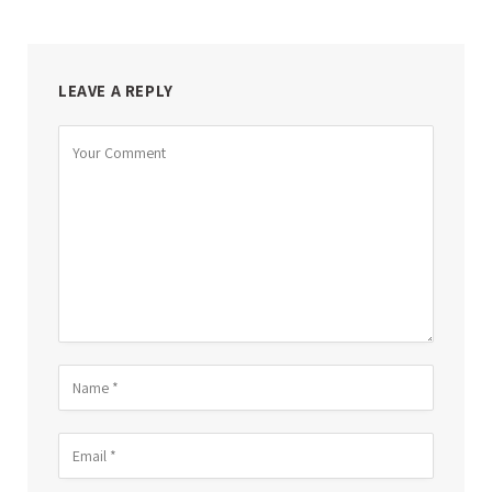
LEAVE A REPLY