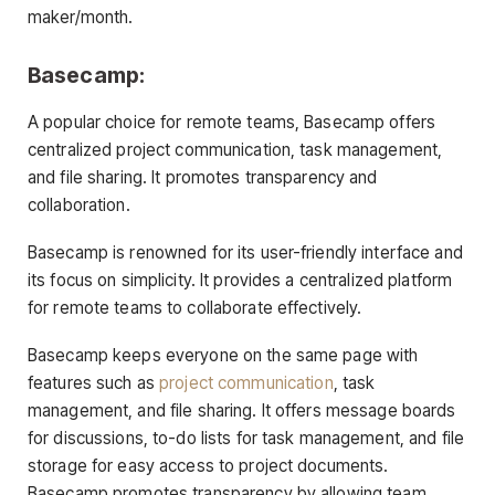
maker/month.
Basecamp:
A popular choice for remote teams, Basecamp offers
centralized project communication, task management,
and file sharing. It promotes transparency and
collaboration.
Basecamp is renowned for its user-friendly interface and
its focus on simplicity. It provides a centralized platform
for remote teams to collaborate effectively.
Basecamp keeps everyone on the same page with
features such as
project communication
, task
management, and file sharing. It offers message boards
for discussions, to-do lists for task management, and file
storage for easy access to project documents.
Basecamp promotes transparency by allowing team