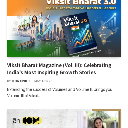
Viksit Bharat Magazine (Vol. III): Celebrating
India’s Most Inspiring Growth Stories
BY
ISHA SINGH
MAY 1, 2026
Extending the success of Volume I and Volume II, brings you
Volume III of Viksit…