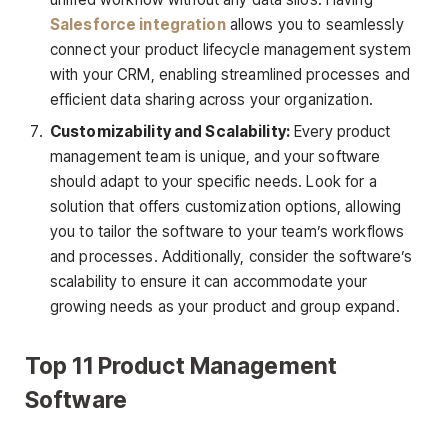
Salesforce integration
allows you to seamlessly
connect your product lifecycle management system
with your CRM, enabling streamlined processes and
efficient data sharing across your organization.
Customizability and Scalability:
Every product
management team is unique, and your software
should adapt to your specific needs. Look for a
solution that offers customization options, allowing
you to tailor the software to your team’s workflows
and processes. Additionally, consider the software’s
scalability to ensure it can accommodate your
growing needs as your product and group expand.
Top 11 Product Management
Software