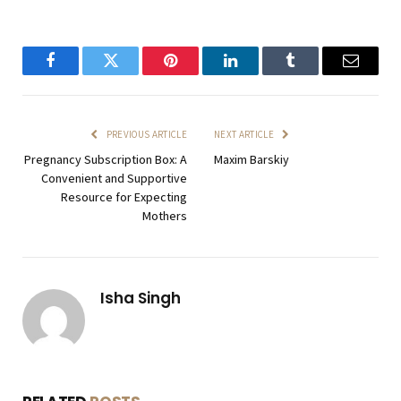
Facebook
Twitter
Pinterest
LinkedIn
Tumblr
Email
PREVIOUS ARTICLE
NEXT ARTICLE
Pregnancy Subscription Box: A
Maxim Barskiy
Convenient and Supportive
Resource for Expecting
Mothers
Isha Singh