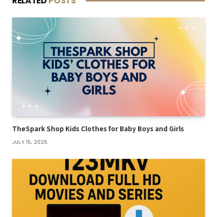
RELATED
POSTS
TheSpark Shop Kids Clothes for Baby Boys and Girls
JULY 15, 2025