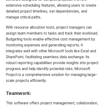
extensive scheduling features, allowing users to create
detailed project timelines, set dependencies, and
manage critical paths.
With resource allocation tools, project managers can
assign team members to tasks and track their workload.
Budgeting tools enable effective cost management by
monitoring expenses and generating reports. It
integrates well with other Microsoft tools like Excel and
SharePoint, facilitating seamless data exchange. Its
robust reporting capabilities provide insights into project
progress and help identify potential risks. Microsoft
Project is a comprehensive solution for managing large-
scale projects efficiently.
Teamwork:
This software offers project management, collaboration,