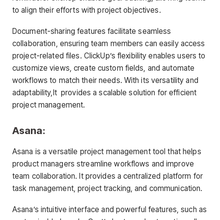
to align their efforts with project objectives.
Document-sharing features facilitate seamless
collaboration, ensuring team members can easily access
project-related files. ClickUp’s flexibility enables users to
customize views, create custom fields, and automate
workflows to match their needs. With its versatility and
adaptability,It provides a scalable solution for efficient
project management.
Asana:
Asana is a versatile project management tool that helps
product managers streamline workflows and improve
team collaboration. It provides a centralized platform for
task management, project tracking, and communication.
Asana’s intuitive interface and powerful features, such as