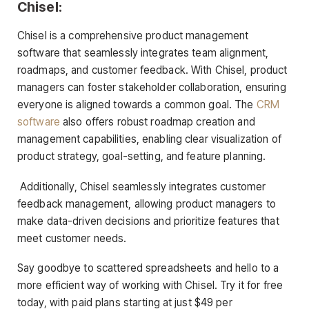
Chisel:
Chisel is a comprehensive product management
software that seamlessly integrates team alignment,
roadmaps, and customer feedback. With Chisel, product
managers can foster stakeholder collaboration, ensuring
everyone is aligned towards a common goal. The
CRM
software
also offers robust roadmap creation and
management capabilities, enabling clear visualization of
product strategy, goal-setting, and feature planning.
Additionally, Chisel seamlessly integrates customer
feedback management, allowing product managers to
make data-driven decisions and prioritize features that
meet customer needs.
Say goodbye to scattered spreadsheets and hello to a
more efficient way of working with Chisel. Try it for free
today, with paid plans starting at just $49 per