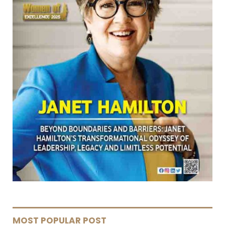
MOST POPULAR POST