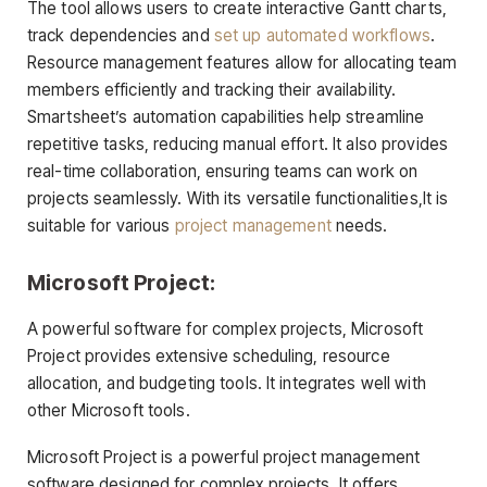
The tool allows users to create interactive Gantt charts,
track dependencies and
set up automated workflows
.
Resource management features allow for allocating team
members efficiently and tracking their availability.
Smartsheet’s automation capabilities help streamline
repetitive tasks, reducing manual effort. It also provides
real-time collaboration, ensuring teams can work on
projects seamlessly. With its versatile functionalities,It is
suitable for various
project management
needs.
Microsoft Project:
A powerful software for complex projects, Microsoft
Project provides extensive scheduling, resource
allocation, and budgeting tools. It integrates well with
other Microsoft tools.
Microsoft Project is a powerful project management
software designed for complex projects. It offers