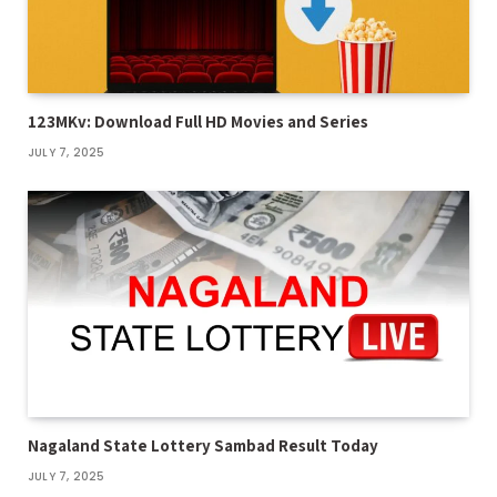
123MKv: Download Full HD Movies and Series
JULY 7, 2025
Nagaland State Lottery Sambad Result Today
JULY 7, 2025