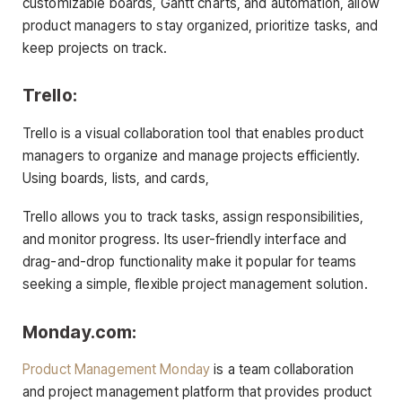
customizable boards, Gantt charts, and automation, allow
product managers to stay organized, prioritize tasks, and
keep projects on track.
Trello:
Trello is a visual collaboration tool that enables product
managers to organize and manage projects efficiently.
Using boards, lists, and cards,
Trello allows you to track tasks, assign responsibilities,
and monitor progress. Its user-friendly interface and
drag-and-drop functionality make it popular for teams
seeking a simple, flexible project management solution.
Monday.com:
Product Management Monday
is a team collaboration
and project management platform that provides product