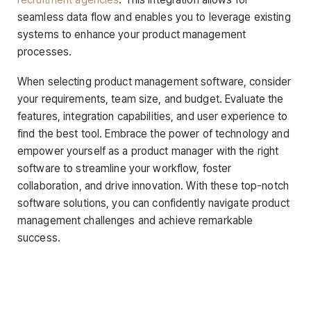
seamless data flow and enables you to leverage existing
systems to enhance your product management
processes.
When selecting product management software, consider
your requirements, team size, and budget. Evaluate the
features, integration capabilities, and user experience to
find the best tool. Embrace the power of technology and
empower yourself as a product manager with the right
software to streamline your workflow, foster
collaboration, and drive innovation. With these top-notch
software solutions, you can confidently navigate product
management challenges and achieve remarkable
success.