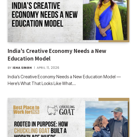
India’s Creative Economy Needs a New
Education Model
BY
ISHA SINGH
APRIL 11, 2026
India’s Creative Economy Needs a New Education Model —
Here’s What That Looks Like What…