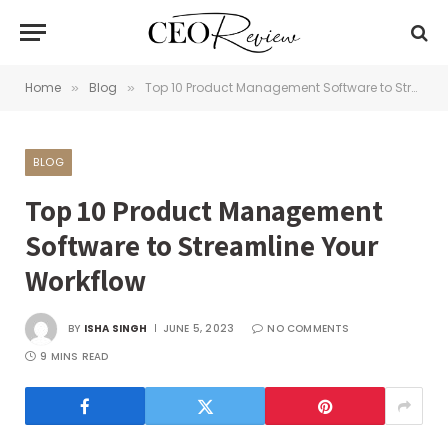
Home
Blog
Top 10 Product Management Software to Streamline Your Workflow
»
»
BLOG
Top 10 Product Management
Software to Streamline Your
Workflow
BY
ISHA SINGH
JUNE 5, 2023
NO COMMENTS
9 MINS READ