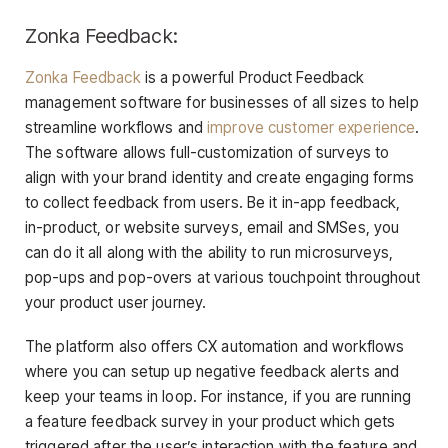
Zonka Feedback:
Zonka Feedback
is a powerful Product Feedback
management software for businesses of all sizes to help
streamline workflows and
improve customer experience
.
The software allows full-customization of surveys to
align with your brand identity and create engaging forms
to collect feedback from users. Be it in-app feedback,
in-product, or website surveys, email and SMSes, you
can do it all along with the ability to run microsurveys,
pop-ups and pop-overs at various touchpoint throughout
your product user journey.
The platform also offers CX automation and workflows
where you can setup up negative feedback alerts and
keep your teams in loop. For instance, if you are running
a feature feedback survey in your product which gets
triggered after the user’s interaction with the feature and