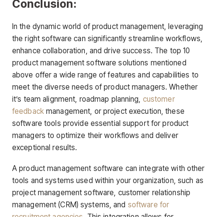
Conclusion:
In the dynamic world of product management, leveraging
the right software can significantly streamline workflows,
enhance collaboration, and drive success. The top 10
product management software solutions mentioned
above offer a wide range of features and capabilities to
meet the diverse needs of product managers. Whether
it’s team alignment, roadmap planning,
customer
feedback
management, or project execution, these
software tools provide essential support for product
managers to optimize their workflows and deliver
exceptional results.
A product management software can integrate with other
tools and systems used within your organization, such as
project management software, customer relationship
management (CRM) systems, and
software for
recruitment agencies
. This integration allows for