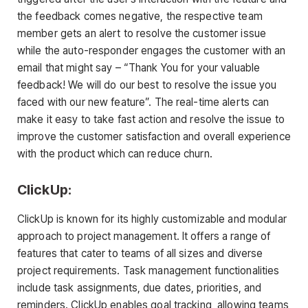
the feedback comes negative, the respective team
member gets an alert to resolve the customer issue
while the auto-responder engages the customer with an
email that might say – “Thank You for your valuable
feedback! We will do our best to resolve the issue you
faced with our new feature”. The real-time alerts can
make it easy to take fast action and resolve the issue to
improve the customer satisfaction and overall experience
with the product which can reduce churn.
ClickUp:
ClickUp is known for its highly customizable and modular
approach to project management. It offers a range of
features that cater to teams of all sizes and diverse
project requirements. Task management functionalities
include task assignments, due dates, priorities, and
reminders. ClickUp enables goal tracking, allowing teams