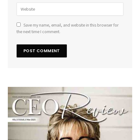
Save my name, email, and website in this browser for
the next time I comment.