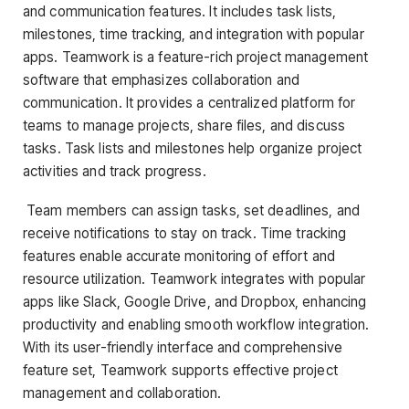
and communication features. It includes task lists,
milestones, time tracking, and integration with popular
apps. Teamwork is a feature-rich project management
software that emphasizes collaboration and
communication. It provides a centralized platform for
teams to manage projects, share files, and discuss
tasks. Task lists and milestones help organize project
activities and track progress.
Team members can assign tasks, set deadlines, and
receive notifications to stay on track. Time tracking
features enable accurate monitoring of effort and
resource utilization. Teamwork integrates with popular
apps like Slack, Google Drive, and Dropbox, enhancing
productivity and enabling smooth workflow integration.
With its user-friendly interface and comprehensive
feature set, Teamwork supports effective project
management and collaboration.