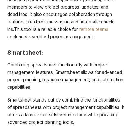
members to view project progress, updates, and
deadlines. It also encourages collaboration through
features like direct messaging and automatic check-
ins.This tool is a reliable choice for
remote teams
seeking streamlined project management.
Smartsheet:
Combining spreadsheet functionality with project
management features, Smartsheet allows for advanced
project planning, resource management, and automation
capabilities.
Smartsheet stands out by combining the functionalities
of spreadsheets with project management capabilities. It
offers a familiar spreadsheet interface while providing
advanced project planning tools.