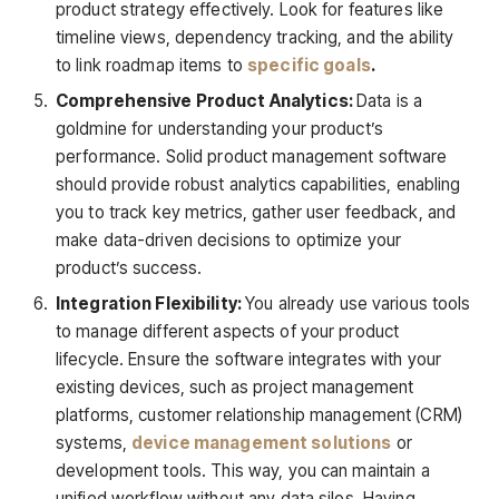
product strategy effectively. Look for features like
timeline views, dependency tracking, and the ability
to link roadmap items to
specific goals
.
Comprehensive Product Analytics:
Data is a
goldmine for understanding your product’s
performance. Solid product management software
should provide robust analytics capabilities, enabling
you to track key metrics, gather user feedback, and
make data-driven decisions to optimize your
product’s success.
Integration Flexibility:
You already use various tools
to manage different aspects of your product
lifecycle. Ensure the software integrates with your
existing devices, such as project management
platforms, customer relationship management (CRM)
systems,
device management solutions
or
development tools. This way, you can maintain a
unified workflow without any data silos. Having