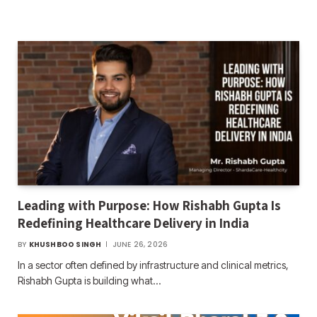
Leading with Purpose: How Rishabh Gupta Is
Redefining Healthcare Delivery in India
BY
KHUSHBOO SINGH
JUNE 26, 2026
In a sector often defined by infrastructure and clinical metrics,
Rishabh Gupta is building what…