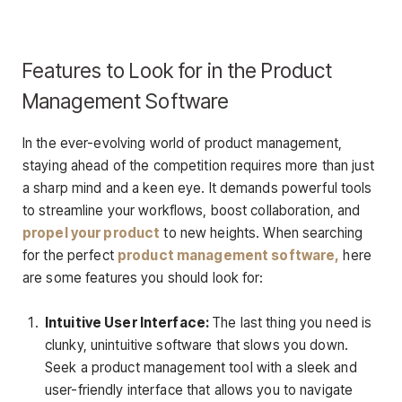
Features to Look for in the Product
Management Software
In the ever-evolving world of product management,
staying ahead of the competition requires more than just
a sharp mind and a keen eye. It demands powerful tools
to streamline your workflows, boost collaboration, and
propel your product
to new heights. When searching
for the perfect
product management software,
here
are some features you should look for:
Intuitive User Interface:
The last thing you need is
clunky, unintuitive software that slows you down.
Seek a product management tool with a sleek and
user-friendly interface that allows you to navigate