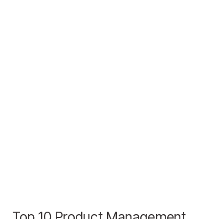
Top 10 Product Management