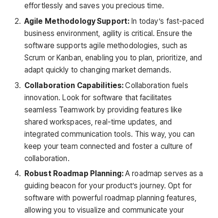
effortlessly and saves you precious time.
Agile Methodology Support:
In today’s fast-paced
business environment, agility is critical. Ensure the
software supports agile methodologies, such as
Scrum or Kanban, enabling you to plan, prioritize, and
adapt quickly to changing market demands.
Collaboration Capabilities:
Collaboration fuels
innovation. Look for software that facilitates
seamless Teamwork by providing features like
shared workspaces, real-time updates, and
integrated communication tools. This way, you can
keep your team connected and foster a culture of
collaboration.
Robust Roadmap Planning:
A roadmap serves as a
guiding beacon for your product’s journey. Opt for
software with powerful roadmap planning features,
allowing you to visualize and communicate your