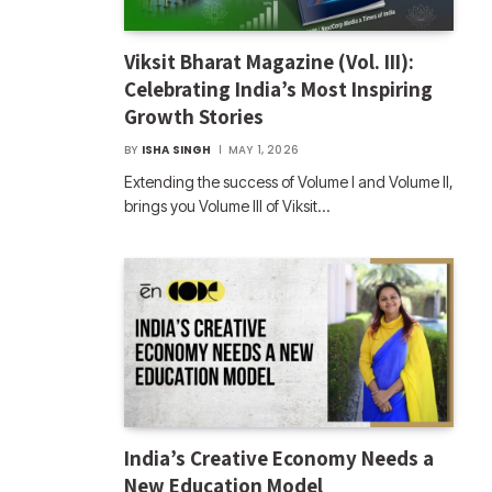
Viksit Bharat Magazine (Vol. III):
Celebrating India’s Most Inspiring
Growth Stories
BY
ISHA SINGH
MAY 1, 2026
Extending the success of Volume I and Volume II,
brings you Volume III of Viksit…
India’s Creative Economy Needs a
New Education Model