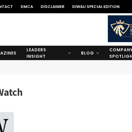
NTACT
DMCA
DISCLAIMER
DIWALI SPECIAL EDITION
LEADERS
COMPAN
AZINES
BLOG
INSIGHT
SPOTLIG
Watch