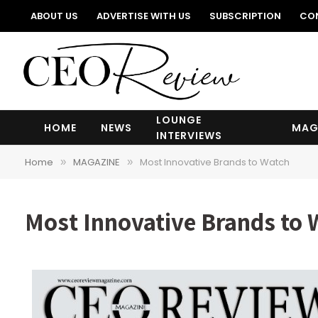
ABOUT US
ADVERTISE WITH US
SUBSCRIPTION
CO
LOUNGE
HOME
NEWS
MAG
INTERVIEWS
Home
MAGAZINE
Most Innovative Brands to Watch
»
»
Most Innovative Brands to 