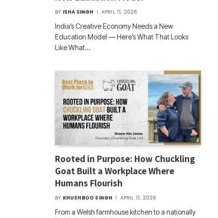
BY
ISHA SINGH
APRIL 11, 2026
India’s Creative Economy Needs a New
Education Model — Here’s What That Looks
Like What…
Rooted in Purpose: How Chuckling
Goat Built a Workplace Where
Humans Flourish
BY
KHUSHBOO SINGH
APRIL 11, 2026
From a Welsh farmhouse kitchen to a nationally