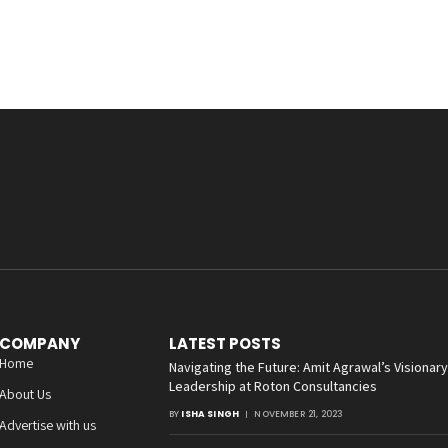
COMPANY
LATEST POSTS
Home
Navigating the Future: Amit Agrawal’s Visionary
Leadership at Roton Consultancies
About Us
BY
ISHA SINGH
NOVEMBER 21, 2023
Advertise with us