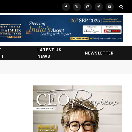
Facebook
X
Instagram
Pinterest
YouTube
(Twitter)
Y
LATEST US
NEWSLETTER
HT
NEWS