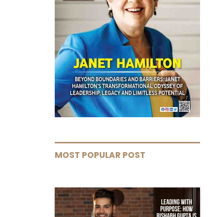
MOST POPULAR POST