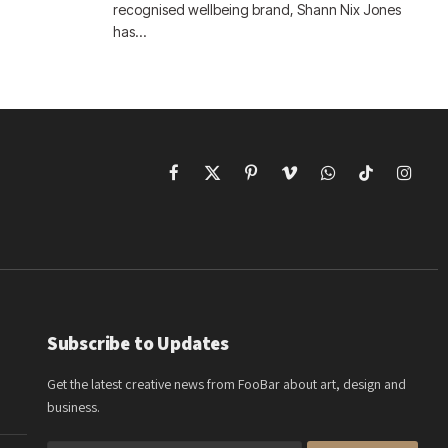
recognised wellbeing brand, Shann Nix Jones
has…
Facebook
X
Pinterest
Vimeo
WhatsApp
TikTok
Instagr
(Twitter)
Subscribe to Updates
Get the latest creative news from FooBar about art, design and
business.