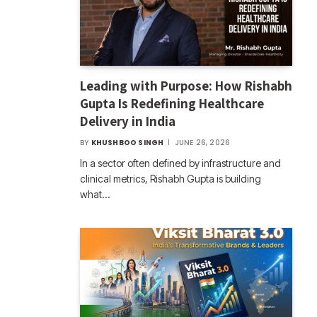
Leading with Purpose: How Rishabh
Gupta Is Redefining Healthcare
Delivery in India
BY
KHUSHBOO SINGH
JUNE 26, 2026
In a sector often defined by infrastructure and
clinical metrics, Rishabh Gupta is building
what…