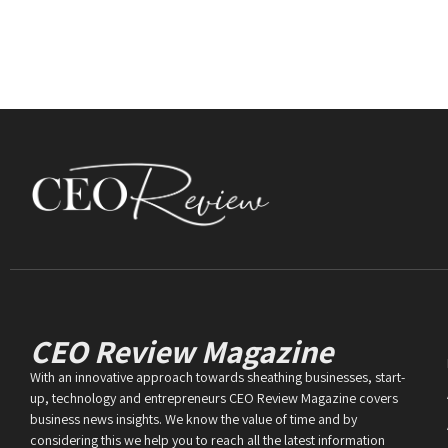
CEO Review Magazine
With an innovative approach towards sheathing businesses, start-
up, technology and entrepreneurs CEO Review Magazine covers
business news insights. We know the value of time and by
considering this we help you to reach all the latest information